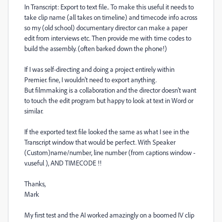
In Transcript: Export to text file.. To make this useful it needs to
take clip name (all takes on timeline) and timecode info across
so my (old school) documentary director can make a paper
edit from interviews etc. Then provide me with time codes to
build the assembly. (often barked down the phone!)
If I was self-directing and doing a project entirely within
Premier. fine, I wouldn't need to export anything.
But filmmaking is a collaboration and the director doesn't want
to touch the edit program but happy to look at text in Word or
similar.
If the exported text file looked the same as what I see in the
Transcript window that would be perfect. With Speaker
(Custom)name/number, line number (from captions window -
v.useful ), AND TIMECODE !!
Thanks,
Mark
My first test and the AI worked amazingly on a boomed IV clip