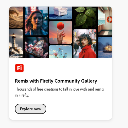
Remix with Firefly Community Gallery
Thousands of free creations to fall in love with and remix
in Firefly.
Explore now