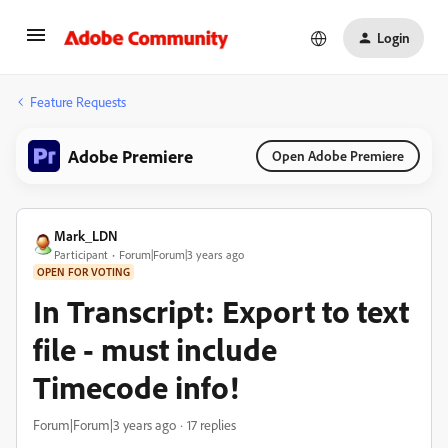
Login
Feature Requests
Adobe Premiere
Open Adobe Premiere
Mark_LDN
Participant
Forum|Forum|3 years ago
OPEN FOR VOTING
In Transcript: Export to text
file - must include
Timecode info!
Forum|Forum|3 years ago
17 replies