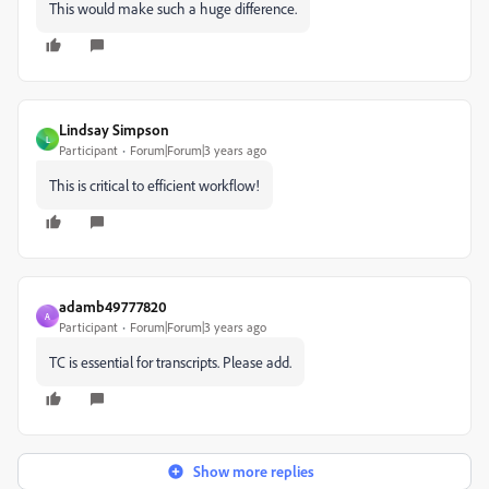
This would make such a huge difference.
Lindsay Simpson
L
Participant
Forum|Forum|3 years ago
This is critical to efficient workflow!
adamb49777820
A
Participant
Forum|Forum|3 years ago
TC is essential for transcripts. Please add.
Show more replies