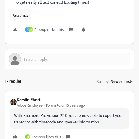
to get nearly all text correct! Exciting times!
Graphics
2 people like this
U
U
17 replies
Sort by
:
Newest first
Kerstin Ebert
Adobe Employee
Forum|Forum|3 years ago
With Premiere Pro version 22.0 you are now able to export your
transcript with timecode and speaker information.
1 person likes this
M