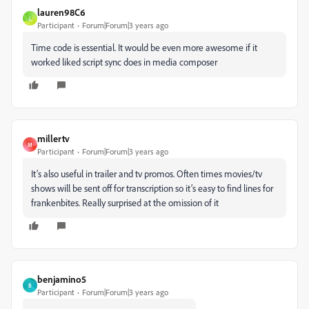
lauren98C6
L
Participant
Forum|Forum|3 years ago
Time code is essential. It would be even more awesome if it
worked liked script sync does in media composer
millertv
M
Participant
Forum|Forum|3 years ago
It’s also useful in trailer and tv promos. Often times movies/tv
shows will be sent off for transcription so it’s easy to find lines for
frankenbites. Really surprised at the omission of it
benjamino5
B
Participant
Forum|Forum|3 years ago