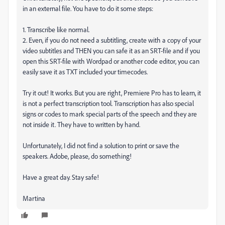
in an external file. You have to do it some steps:
1. Transcribe like normal.
2. Even, if you do not need a subtitling, create with a copy of your
video subtitles and THEN you can safe it as an SRT-file and if you
open this SRT-file with Wordpad or another code editor, you can
easily save it as TXT included your timecodes.
Try it out! It works. But you are right, Premiere Pro has to learn, it
is not a perfect transcription tool. Transcription has also special
signs or codes to mark special parts of the speech and they are
not inside it. They have to written by hand.
Unfortunately, I did not find a solution to print or save the
speakers. Adobe, please, do something!
Have a great day. Stay safe!
Martina