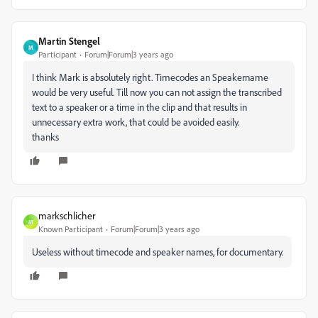
Martin Stengel
M
Participant
Forum|Forum|3 years ago
I think Mark is absolutely right. Timecodes an Speakername
would be very useful. Till now you can not assign the transcribed
text to a speaker or a time in the clip and that results in
unnecessary extra work, that could be avoided easily.
thanks
markschlicher
M
Known Participant
Forum|Forum|3 years ago
Useless without timecode and speaker names, for documentary.