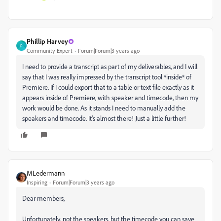
Phillip Harvey
P
Community Expert
Forum|Forum|3 years ago
I need to provide a transcript as part of my deliverables, and I will
say that I was really impressed by the transcript tool *inside* of
Premiere. If I could export that to a table or text file exactly as it
appears inside of Premiere, with speaker and timecode, then my
work would be done. As it stands I need to manually add the
speakers and timecode. It's almost there! Just a little further!
MLedermann
Inspiring
Forum|Forum|3 years ago
Dear members,
Unfortunately, not the speakers, but the timecode you can save