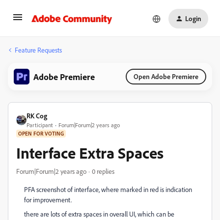
Login
Feature Requests
Adobe Premiere
Open Adobe Premiere
RK Cog
Participant
Forum|Forum|2 years ago
OPEN FOR VOTING
Interface Extra Spaces
Forum|Forum|2 years ago
0 replies
PFA screenshot of interface, where marked in red is indication
for improvement.
there are lots of extra spaces in overall UI, which can be