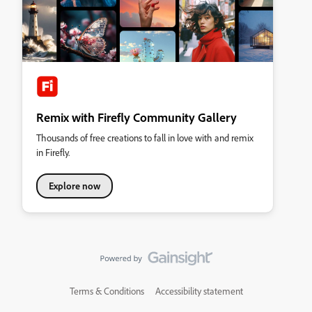
Remix with Firefly Community Gallery
Thousands of free creations to fall in love with and remix
in Firefly.
Explore now
Terms & Conditions
Accessibility statement