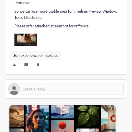
trimdown.
So we can use more usable area for timeline, Preview Window,
Tools, Effects, etc.
Please refer attached screenshot for reffrence.
User experience or interface