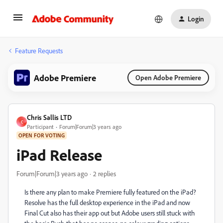
Login
Feature Requests
Adobe Premiere
Open Adobe Premiere
Chris Sallis LTD
C
Participant
Forum|Forum|3 years ago
OPEN FOR VOTING
iPad Release
Forum|Forum|3 years ago
2 replies
Is there any plan to make Premiere fully featured on the iPad?
Resolve has the full desktop experience in the iPad and now
Final Cut also has their app out but Adobe users still stuck with