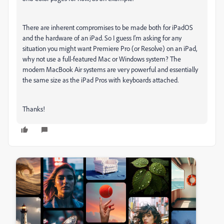
There are inherent compromises to be made both for iPadOS
and the hardware of an iPad. So I guess I'm asking for any
situation you might want Premiere Pro (or Resolve) on an iPad,
why not use a full-featured Mac or Windows system? The
modern MacBook Air systems are very powerful and essentially
the same size as the iPad Pros with keyboards attached.
Thanks!