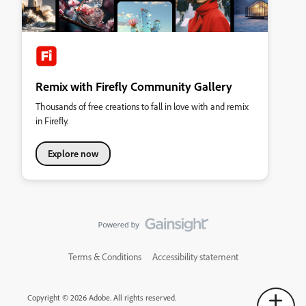
Remix with Firefly Community Gallery
Thousands of free creations to fall in love with and remix
in Firefly.
Explore now
Terms & Conditions
Accessibility statement
Copyright © 2026 Adobe. All rights reserved.