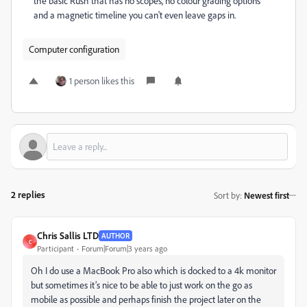
the basic Rush that has no scopes, no colour grading options
and a magnetic timeline you can't even leave gaps in.
Computer configuration
1 person likes this
2 replies
Sort by
:
Newest first
Chris Sallis LTD
AUTHOR
C
Participant
Forum|Forum|3 years ago
Oh I do use a MacBook Pro also which is docked to a 4k monitor
but sometimes it’s nice to be able to just work on the go as
mobile as possible and perhaps finish the project later on the