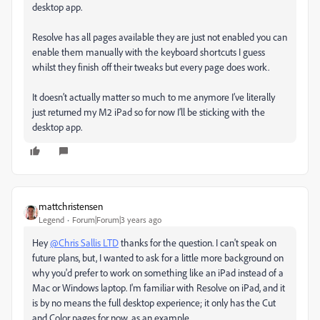
desktop app.
Resolve has all pages available they are just not enabled you can
enable them manually with the keyboard shortcuts I guess
whilst they finish off their tweaks but every page does work.
It doesn’t actually matter so much to me anymore I’ve literally
just returned my M2 iPad so for now I’ll be sticking with the
desktop app.
mattchristensen
Legend
Forum|Forum|3 years ago
Hey
@Chris Sallis LTD
thanks for the question. I can't speak on
future plans, but, I wanted to ask for a little more background on
why you'd prefer to work on something like an iPad instead of a
Mac or Windows laptop. I'm familiar with Resolve on iPad, and it
is by no means the full desktop experience; it only has the Cut
and Color pages for now, as an example.