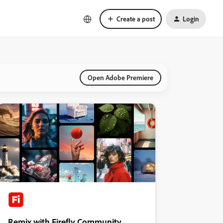
Create a post
Login
Open Adobe Premiere
Remix with Firefly Community