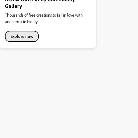
Gallery
Thousands of free creations to fall in love with
and remix in Firefly.
Explore now