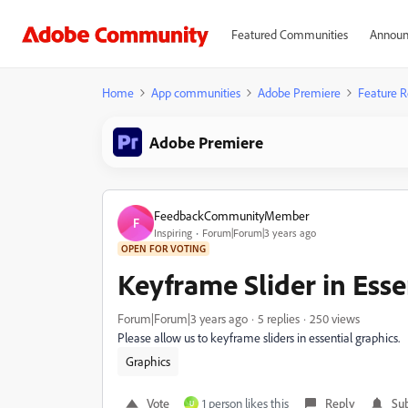
Featured Communities
Announ
Home
App communities
Adobe Premiere
Feature R
Adobe Premiere
FeedbackCommunityMember
F
Inspiring
Forum|Forum|3 years ago
OPEN FOR VOTING
Keyframe Slider in Esse
Forum|Forum|3 years ago
5 replies
250 views
Please allow us to keyframe sliders in essential graphics.
Graphics
Vote
1 person likes this
Reply
Sub
U