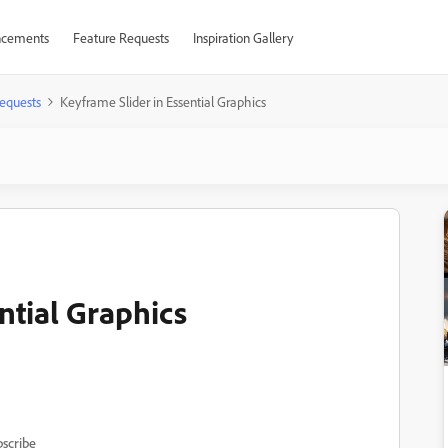
cements
Feature Requests
Inspiration Gallery
equests
Keyframe Slider in Essential Graphics
ntial Graphics
scribe