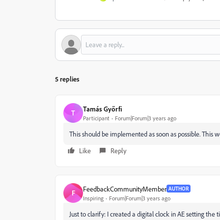
5 replies
Tamás Győrfi
T
Participant
Forum|Forum|3 years ago
This should be implemented as soon as possible. This wo
Like
Reply
FeedbackCommunityMember
AUTHOR
F
Inspiring
Forum|Forum|3 years ago
Just to clarify: I created a digital clock in AE setting t