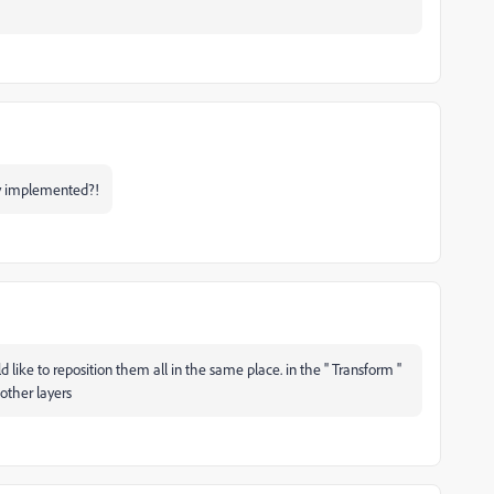
dy implemented?!
ld like to reposition them all in the same place. in the '' Transform ''
 other layers