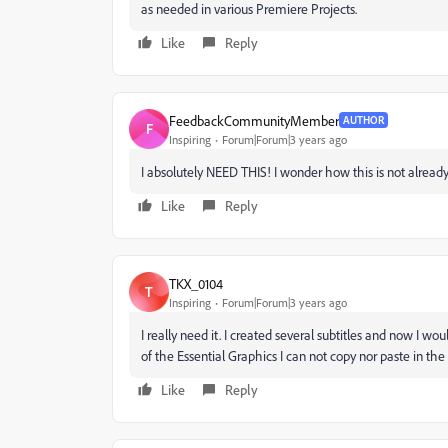
as needed in various Premiere Projects.
Like
Reply
FeedbackCommunityMember
AUTHOR
F
Inspiring
Forum|Forum|3 years ago
I absolutely NEED THIS! I wonder how this is not alrea
Like
Reply
TKX_0104
T
Inspiring
Forum|Forum|3 years ago
I really need it. I created several subtitles and now I wou
of the Essential Graphics I can not copy nor paste in the
Like
Reply