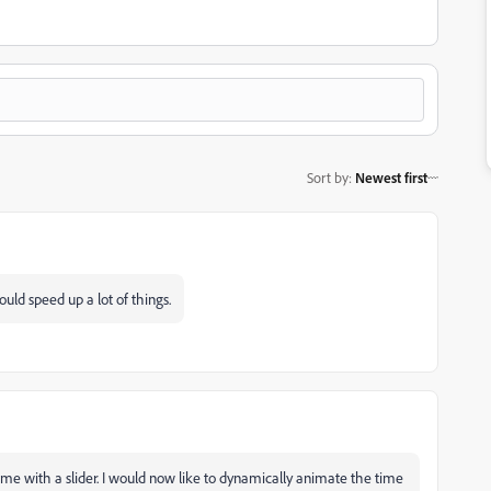
Sort by
:
Newest first
uld speed up a lot of things.
he time with a slider. I would now like to dynamically animate the time