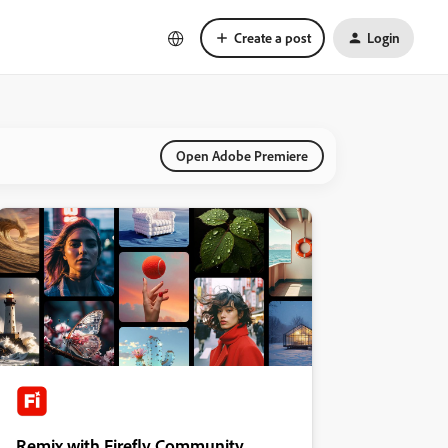
Create a post
Login
Open Adobe Premiere
Remix with Firefly Community