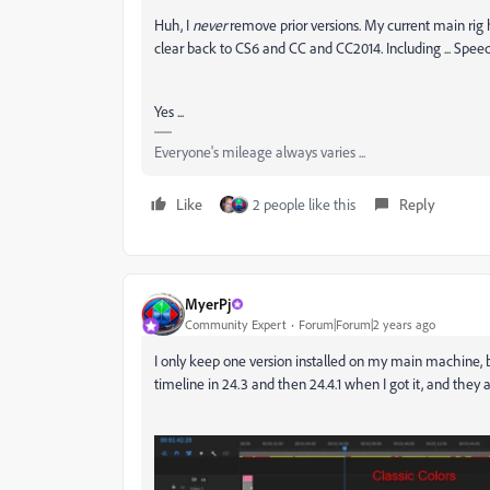
Huh, I
never
remove prior versions. My current main ri
clear back to CS6 and CC and CC2014. Including ... Spe
Yes ...
Everyone's mileage always varies ...
Like
2 people like this
Reply
MyerPj
Community Expert
Forum|Forum|2 years ago
I only keep one version installed on my main machine, b
timeline in 24.3 and then 24.4.1 when I got it, and they 