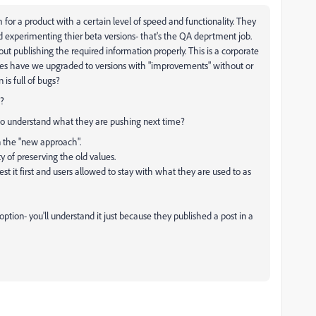
or a product with a certain level of speed and functionality. They
 experimenting thier beta versions- that's the QA deprtment job.
ut publishing the required information properly. This is a corporate
es have we upgraded to versions with "improvements" without or
 is full of bugs?
s?
 to understand what they are pushing next time?
n the "new approach".
 of preserving the old values.
t it first and users allowed to stay with what they are used to as
ption- you'll understand it just because they published a post in a