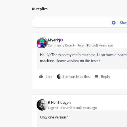
16 replies
Show
MyerPj
Community Expert
Forum|Forum|2 years ago
Ha! 🙂 That's on my main machine. I also have a nearby T
machine. I leave versions on the tester.
Like
1 person likes this
Reply
R Neil Haugen
Legend
Forum|Forum|2 years ago
Only one version?