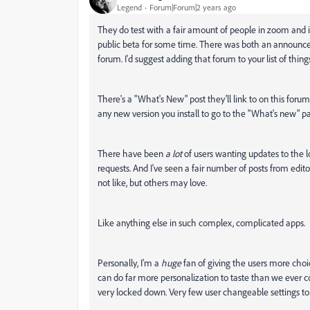
Legend
Forum|Forum|2 years ago
They do test with a fair amount of people in zoom and i
public beta for some time. There was both an announcem
forum. I'd suggest adding that forum to your list of thi
There's a "What's New" post they'll link to on this forum
any new version you install to go to the "What's new" p
There have been
a lot
of users wanting updates to the lo
requests. And I've seen a fair number of posts from edit
not like, but others may love.
Like anything else in such complex, complicated apps.
Personally, I'm a
huge
fan of giving the users more cho
can do far more personalization to taste than we ever co
very locked down. Very few user changeable settings to