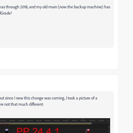
g has through 2018, and my old main (now the backup machine) has
edGrade!
ut since I new this change was coming, I took a picture of a
are not that much different: