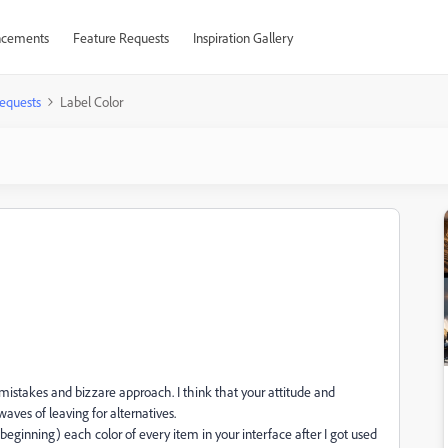
cements
Feature Requests
Inspiration Gallery
equests
Label Color
mistakes and bizzare approach. I think that your attitude and
waves of leaving for alternatives.
eginning) each color of every item in your interface after I got used