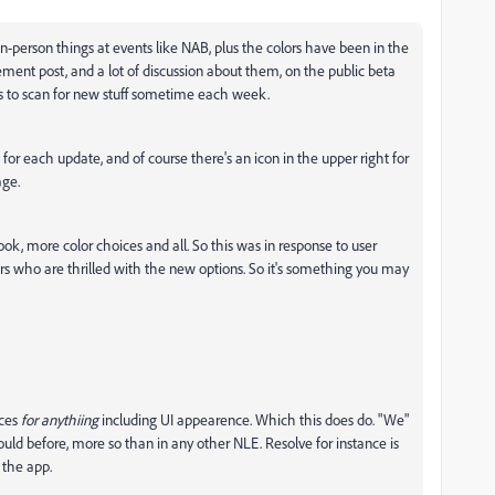
n-person things at events like NAB, plus the colors have been in the
ent post, and a lot of discussion about them, on the public beta
ngs to scan for new stuff sometime each week.
 for each update, and of course there's an icon in the upper right for
age.
ok, more color choices and all. So this was in response to user
ors who are thrilled with the new options. So it's something you may
ices
for anythiing
including UI appearence. Which this does do. "We"
uld before, more so than in any other NLE. Resolve for instance is
 the app.