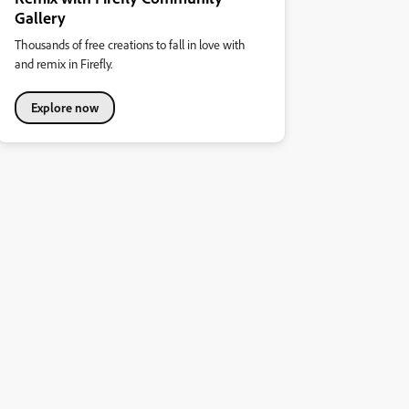
Gallery
Thousands of free creations to fall in love with
and remix in Firefly.
Explore now