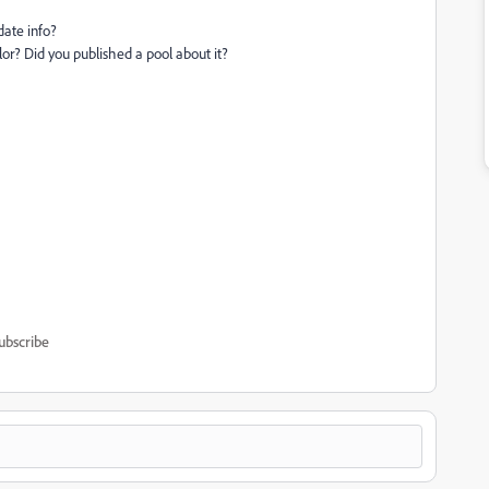
date info?
or? Did you published a pool about it?
ubscribe