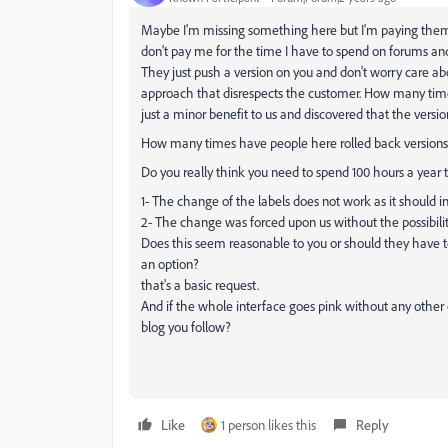
Maybe I'm missing something here but I'm paying them f
don't pay me for the time I have to spend on forums and
They just push a version on you and don't worry care abo
approach that disrespects the customer. How many tim
just a minor benefit to us and discovered that the version
How many times have people here rolled back version
Do you really think you need to spend 100 hours a year
1- The change of the labels does not work as it should i
2- The change was forced upon us without the possibility
Does this seem reasonable to you or should they have tes
an option?
that's a basic request.
And if the whole interface goes pink without any other o
blog you follow?
Like
1 person likes this
Reply