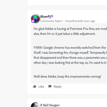
MyerPj
Community Expert
Forum|Forum|2 years ago
I'm glad Adobe is having at Premiere Pro, they are mod
also, then I'm in. It just takes a little adjustment.
FWIW: Google chrome has recently switched from the 
Shelf. I was lamenting the change myself. Temporarily th
that disappeared and then there was a parameter you c
other day, I was looking first at the top, so, I'm used to it
Well done Adobe, keep the improvements coming!
Like
Reply
R Neil Haugen