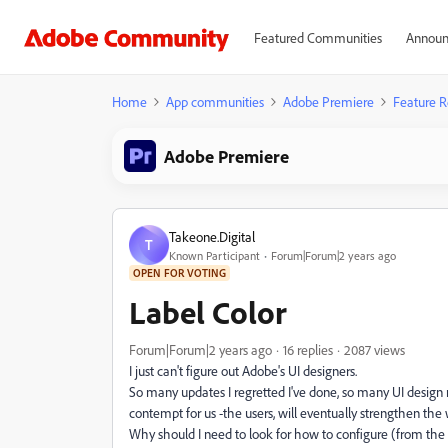
Featured Communities
Announ
Home
App communities
Adobe Premiere
Feature R
Adobe Premiere
Takeone.Digital
T
Known Participant
Forum|Forum|2 years ago
OPEN FOR VOTING
Label Color
Forum|Forum|2 years ago
16 replies
2087 views
I just can't figure out Adobe's UI designers.
So many updates I regretted I've done, so many UI design 
contempt for us -the users, will eventually strengthen the 
Why should I need to look for how to configure (from the b