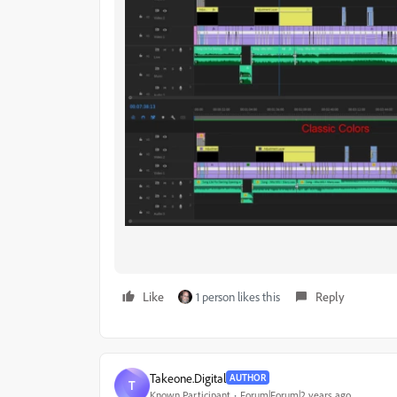
Like
1 person likes this
Reply
Takeone.Digital
AUTHOR
T
Known Participant
Forum|Forum|2 years ago