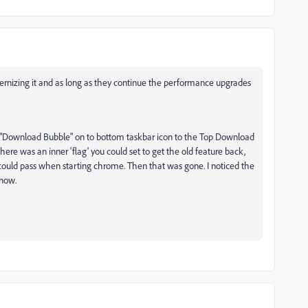
ernizing it and as long as they continue the performance upgrades
"Download Bubble" on to bottom taskbar icon to the Top Download
ere was an inner 'flag' you could set to get the old feature back,
ould pass when starting chrome. Then that was gone. I noticed the
 now.