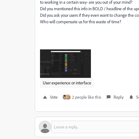
to working in a certain way- are you out of your mind?
Did you mentioned this info in BOLD / headline of the up
Did you ask your users if they even want to change the col
Who will compensate us for this waste of time?
User experience or interface
Vote
2 people like this
Reply
S