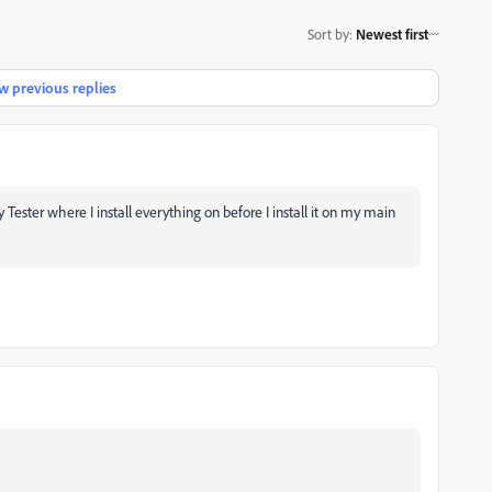
Sort by
:
Newest first
 previous replies
ester where I install everything on before I install it on my main