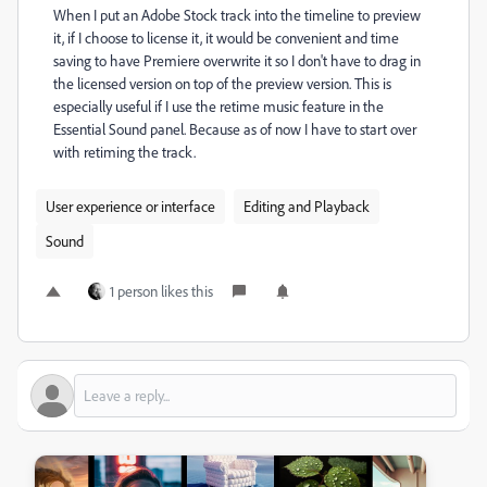
When I put an Adobe Stock track into the timeline to preview
it, if I choose to license it, it would be convenient and time
saving to have Premiere overwrite it so I don't have to drag in
the licensed version on top of the preview version. This is
especially useful if I use the retime music feature in the
Essential Sound panel. Because as of now I have to start over
with retiming the track.
User experience or interface
Editing and Playback
Sound
1 person likes this