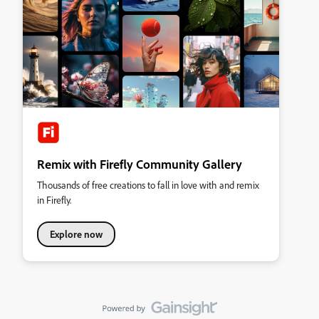
Remix with Firefly Community Gallery
Thousands of free creations to fall in love with and remix
in Firefly.
Explore now