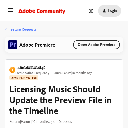
Login
Feature Requests
Adobe Premiere
Open Adobe Premiere
Justin36853830lql2
J
Participating Frequently
Forum|Forum|10 months ago
OPEN FOR VOTING
Licensing Music Should
Update the Preview File in
the Timeline
Forum|Forum|10 months ago
0 replies