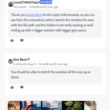
Luca27145027aqv1
AUTHOR
Participant
Forum|Forum|1 year ago
Thank you
@Ann Bens
for the reply. Unfortunately, as you can
see from the screenshot, when I stretch the window the area
with the file path and the folders is not really resizing as well
ending up with a bigger window with bigger grey space.
Ann Bens
Community Expert
Forum|Forum|1 year ago
You should be able to stretch the window all the way up or
down.