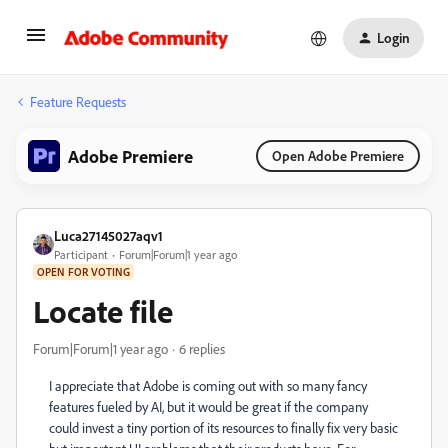
Login
Feature Requests
Adobe Premiere
Open Adobe Premiere
Luca27145027aqv1
Participant
Forum|Forum|1 year ago
OPEN FOR VOTING
Locate file
Forum|Forum|1 year ago
6 replies
I appreciate that Adobe is coming out with so many fancy
features fueled by AI, but it would be great if the company
could invest a tiny portion of its resources to finally fix very basic