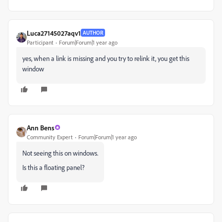
Luca27145027aqv1
AUTHOR
Participant
Forum|Forum|1 year ago
yes, when a link is missing and you try to relink it, you get this
window
Ann Bens
Community Expert
Forum|Forum|1 year ago
Not seeing this on windows.
Is this a floating panel?