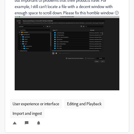
but important UI problems that their products have. For
example, I still can't locate a file with a decent window with
enough space to scroll down. Please fix this horrible window 🙂
User experience or interface
Editing and Playback
Import and ingest