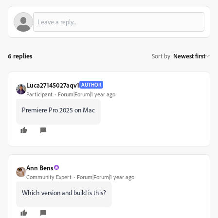
6 replies
Sort by
:
Newest first
Luca27145027aqv1
AUTHOR
Participant
Forum|Forum|1 year ago
Premiere Pro 2025 on Mac
Ann Bens
Community Expert
Forum|Forum|1 year ago
Which version and build is this?