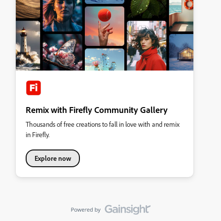
Remix with Firefly Community Gallery
Thousands of free creations to fall in love with and remix
in Firefly.
Explore now