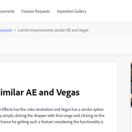
cements
Feature Requests
Inspiration Gallery
equests
Lumitri improvement, similar AE and Vegas
imilar AE and Vegas
r Effects has the color neutralizer and Vegas has a similar option
y simply clicking the dropper with that range and clicking on the
 chance for getting such a feature considering the functionality is