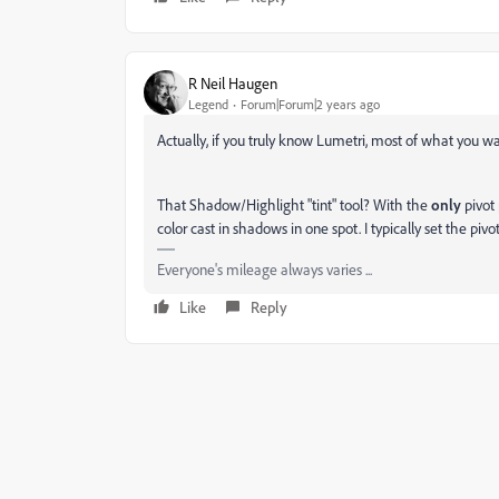
R Neil Haugen
Legend
Forum|Forum|2 years ago
Actually, if you truly know Lumetri, most of what you want
That Shadow/Highlight "tint" tool? With the
only
pivot 
color cast in shadows in one spot. I typically set the pivot
Everyone's mileage always varies ...
Like
Reply