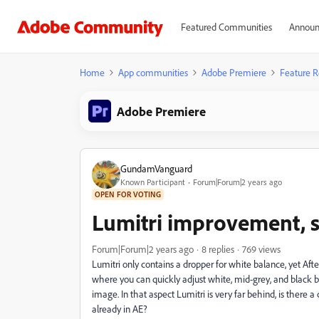
Featured Communities
Announ
Home
App communities
Adobe Premiere
Feature R
Adobe Premiere
GundamVanguard
Known Participant
Forum|Forum|2 years ago
OPEN FOR VOTING
Lumitri improvement, s
Forum|Forum|2 years ago
8 replies
769 views
Lumitri only contains a dropper for white balance, yet Afte
where you can quickly adjust white, mid-grey, and black b
image. In that aspect Lumitri is very far behind, is there a
already in AE?