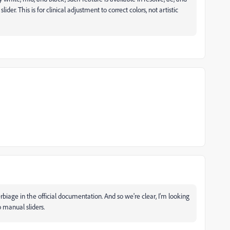
lider. This is for clinical adjustment to correct colors, not artistic
erbiage in the official documentation. And so we're clear, I'm looking
o manual sliders.