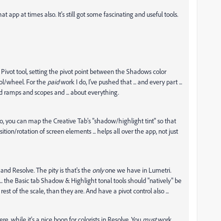
 app at times also. It's still got some fascinating and useful tools.
t Pivot tool, setting the pivot point between the Shadows color
ol/wheel. For the
paid
work I do, I've pushed that ... and every part ...
d ramps and scopes and ... about everything.
do, you can map the Creative Tab's "shadow/highlight tint" so that
sition/rotation of screen elements ... helps all over the app, not just
nd Resolve. The pity is that's the
only
one we have in Lumetri.
.. the Basic tab Shadow & Highlight tonal tools should "natively" be
st of the scale, than they are. And have a pivot control also ...
re, while it's a nice boon for colorists in Resolve. You
must
work