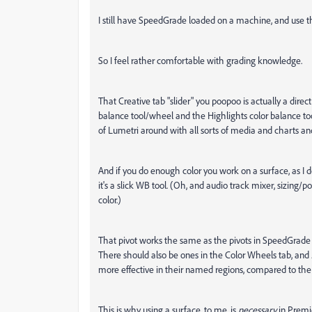
I still have SpeedGrade loaded on a machine, and use that
So I feel rather comfortable with grading knowledge.
That Creative tab "slider" you poopoo is actually a direc
balance tool/wheel and the Highlights color balance to
of Lumetri around with all sorts of media and charts an
And if you do enough color you work on a surface, as I 
it's a slick WB tool. (Oh, and audio track mixer, sizing/po
color.)
That pivot works the same as the pivots in SpeedGrade a
There should also be ones in the Color Wheels tab, and .
more effective in their named regions, compared to the re
This is why using a surface, to me, is
necessary
in Premie