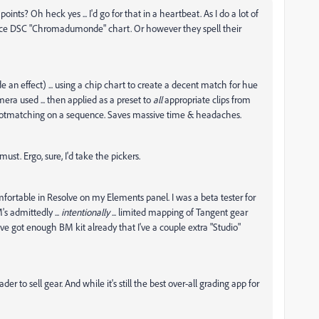
ints? Oh heck yes ... I'd go for that in a heartbeat. As I do a lot of
a nice DSC "Chromadumonde" chart. Or however they spell their
e an effect) ... using a chip chart to create a decent match for hue
era used ... then applied as a preset to
all
appropriate clips from
r shotmatching on a sequence. Saves massive time & headaches.
ust. Ergo, sure, I'd take the pickers.
omfortable in Resolve on my Elements panel. I was a beta tester for
s admittedly ...
intentionally
... limited mapping of Tangent gear
ve got enough BM kit already that I've a couple extra "Studio"
der to sell gear. And while it's still the best over-all grading app for