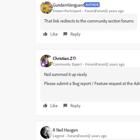
GundamVanguard
AUTHOR
Known Participant
Forum|Forum|2 years ago
That link redirects to the community section forums
Like
Reply
Christian.Z
Community Expert
Forum|Forum|2 years ago
Neil summed it up nicely
Please submit a Bug report / Feature request at the Ad
Like
Reply
R Neil Haugen
Legend
Forum|Forum|2 years ago