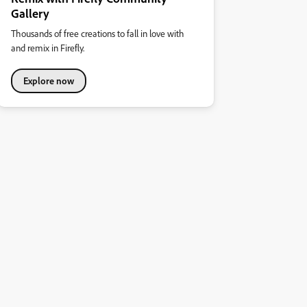
Gallery
Thousands of free creations to fall in love with
and remix in Firefly.
Explore now