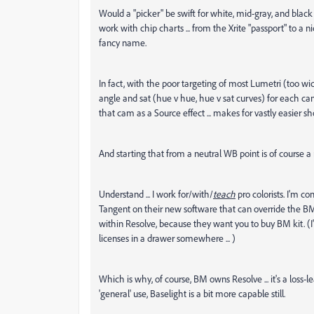
Would a "picker" be swift for white, mid-gray, and black po
work with chip charts ... from the Xrite "passport" to 
fancy name.
In fact, with the poor targeting of most Lumetri (too wid
angle and sat (hue v hue, hue v sat curves) for each cam
that cam as a Source effect ... makes for vastly easie
And starting that from a neutral WB point is of course a m
Understand ... I work for/with/
teach
pro colorists. I'm c
Tangent on their new software that can override the BM'
within Resolve, because they want you to buy BM kit. (I'
licenses in a drawer somewhere ... )
Which is why, of course, BM owns Resolve ... it's a loss-lea
'general' use, Baselight is a bit more capable still.