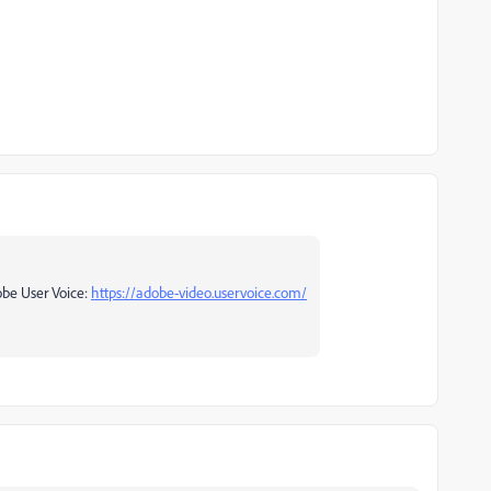
obe User Voice:
https://adobe-video.uservoice.com/