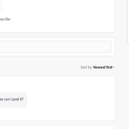
scribe
Sort by
:
Newest first
e can I post it?