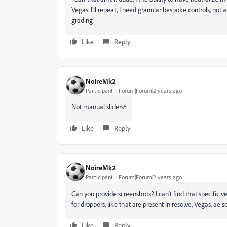
Vegas. I'll repeat, I need granular bespoke controls, not a s
grading.
Like
Reply
NoireMk2
Participant
Forum|Forum|2 years ago
Not manual sliders*
Like
Reply
NoireMk2
Participant
Forum|Forum|2 years ago
Can you provide screenshots? I can't find that specific v
for droppers, like that are present in resolve, Vegas, ae s
Like
Reply