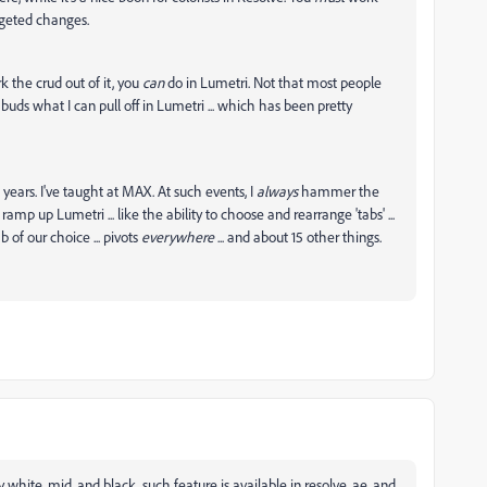
rgeted changes.
 the crud out of it, you
can
do in Lumetri. Not that most people
buds what I can pull off in Lumetri ... which has been pretty
ears. I've taught at MAX. At such events, I
always
hammer the
amp up Lumetri ... like the ability to choose and rearrange 'tabs' ...
b of our choice ... pivots
everywhere
... and about 15 other things.
y white, mid, and black, such feature is available in resolve, ae, and