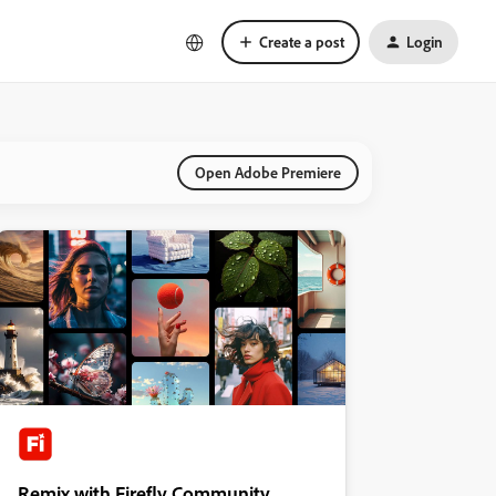
Create a post
Login
Open Adobe Premiere
Remix with Firefly Community