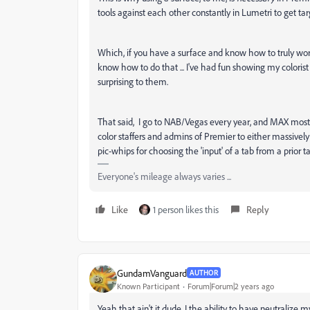
tools against each other constantly in Lumetri to get ta
Which, if you have a surface and know how to truly work
know how to do that ... I've had fun showing my colorist 
surprising to them.
That said, I go to NAB/Vegas every year, and MAX most y
color staffers and admins of Premier to either massively r
pic-whips for choosing the 'input' of a tab from a prior ta
Everyone's mileage always varies ...
Like
1 person likes this
Reply
GundamVanguard
AUTHOR
Known Participant
Forum|Forum|2 years ago
Yeah that ain't it dude, I the ability to have neutralize m