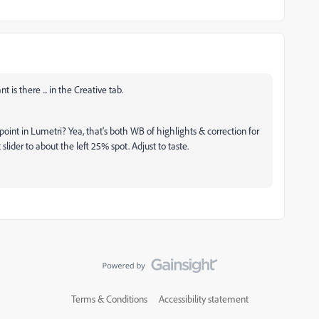
 is there ... in the Creative tab.
point in Lumetri? Yea, that's both WB of highlights & correction for
 slider to about the left 25% spot. Adjust to taste.
Terms & Conditions
Accessibility statement