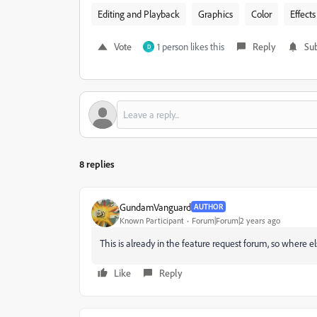
Editing and Playback
Graphics
Color
Effects
Vote
1 person likes this
Reply
Sub
D
8 replies
GundamVanguard
AUTHOR
Known Participant
Forum|Forum|2 years ago
This is already in the feature request forum, so where els
Like
Reply