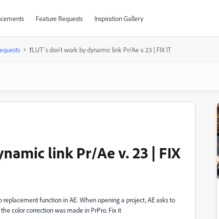
cements
Feature Requests
Inspiration Gallery
equests
❗LUT`s don't work by dynamic link Pr/Ae v. 23 | FIX IT
namic link Pr/Ae v. 23 | FIX
ip replacement function in AE. When opening a project, AE asks to
the color correction was made in PrPro. Fix it