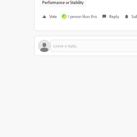
Performance or Stability
Vote
1 person likes this
Reply
Sub
U