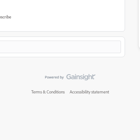
scribe
Terms & Conditions
Accessibility statement