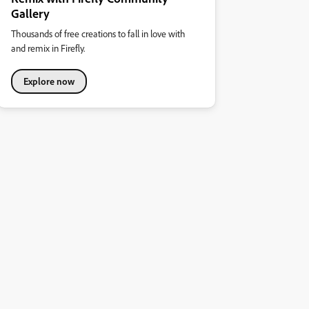
Gallery
Thousands of free creations to fall in love with
and remix in Firefly.
Explore now