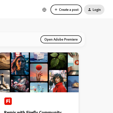
Create a post
Login
Open Adobe Premiere
Remix with Firefly Community