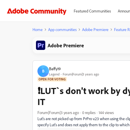
Featured Communities
Announ
Home
App communities
Adobe Premiere
Feature R
Adobe Premiere
Baffy19
B
Legend
Forum|Forum|3 years ago
OPEN FOR VOTING
❗LUT`s don't work by dy
IT
Forum|Forum|3 years ago
0 replies
144 views
Lut's are not picked up from PrPro v.23 when using the cl
specify Lut's and does not apply them to the clip to which 