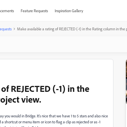
cements
Feature Requests
Inspiration Gallery
equests
Make available a rating of REJECTED (-1) in the Rating column in the p
 of REJECTED (-1) in the
oject view.
 you would in Bridge. It's nice that we have 1 to 5 stars and also nice
d a shortcut or menu item or icon to flag a clip as rejected or as -1