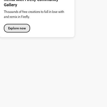
Gallery
Thousands of free creations to fall in love with
and remix in Firefly.
Explore now