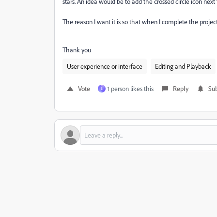
stars. An idea would be to add the crossed circle icon next to
The reason I want it is so that when I complete the project
Thank you
User experience or interface
Editing and Playback
Vote
1 person likes this
Reply
Sub
L