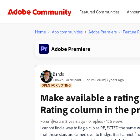
Featured Communities
Announ
Home
App communities
Adobe Premiere
Feature R
Adobe Premiere
Bando
Known Participant
Forum|Forum|3 years ago
OPEN FOR VOTING
Make available a rating
Rating column in the pr
Forum|Forum|3 years ago
0 replies
126 views
I cannot find a way to flag a clip as REJECTED the same way
that those stars are carried over to Bridge. But I cannot fin