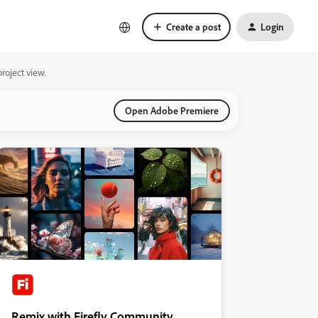
Create a post
Login
roject view.
Open Adobe Premiere
Remix with Firefly Community