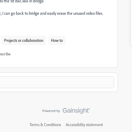
 the 1st star, like in Bridge.
, I can go back to bridge and easily erase the unused video files.
Projects or collaboration
How to
scribe
Terms & Conditions
Accessibility statement