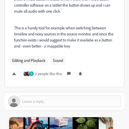
controller software on a tablet the button shows up and i can
mute all audio with one click.
This is a handy tool for example when switching between
timeline and noisy sources in the source monitor, and since the
function exists i would suggest to make it availabe as a button
and - even better - a mappable key.
Editing and Playback
Sound
3 people like this
P