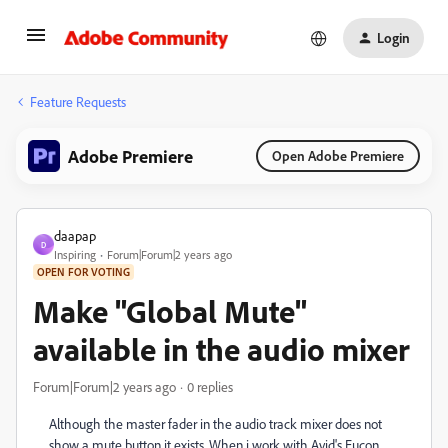
Login
Feature Requests
Adobe Premiere
Open Adobe Premiere
daapap
D
Inspiring
Forum|Forum|2 years ago
OPEN FOR VOTING
Make "Global Mute"
available in the audio mixer
Forum|Forum|2 years ago
0 replies
Although the master fader in the audio track mixer does not
show a mute button it exists. When i work with Avid's Eucon