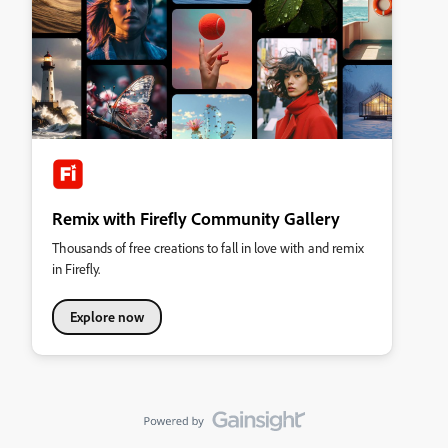
Remix with Firefly Community Gallery
Thousands of free creations to fall in love with and remix
in Firefly.
Explore now