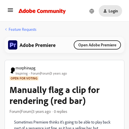
Login
Feature Requests
Adobe Premiere
Open Adobe Premiere
morphinapg
Inspiring
Forum|Forum|3 years ago
OPEN FOR VOTING
Manually flag a clip for
rendering (red bar)
Forum|Forum|3 years ago
0 replies
Sometimes Premiere thinks it's going to be able to play back
part of a sequence just fine, as it has a yellow bar, but