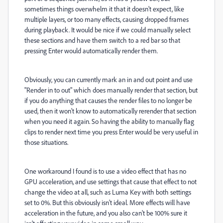
sometimes things overwhelm it that it doesn't expect, like
multiple layers, or too many effects, causing dropped frames
during playback. It would be nice if we could manually select
these sections and have them switch to a red bar so that
pressing Enter would automatically render them.
Obviously, you can currently mark an in and out point and use
"Render in to out" which does manually render that section, but
if you do anything that causes the render files to no longer be
used, then it won't know to automatically rerender that section
when you need it again. So having the ability to manually flag
clips to render next time you press Enter would be very useful in
those situations.
One workaround I found is to use a video effect that has no
GPU acceleration, and use settings that cause that effect to not
change the video at all, such as Luma Key with both settings
set to 0%. But this obviously isn't ideal. More effects will have
acceleration in the future, and you also can't be 100% sure it