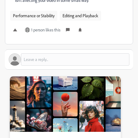
isn't affecting your video in some small way.
Performance or Stability
Editing and Playback
1 person likes this