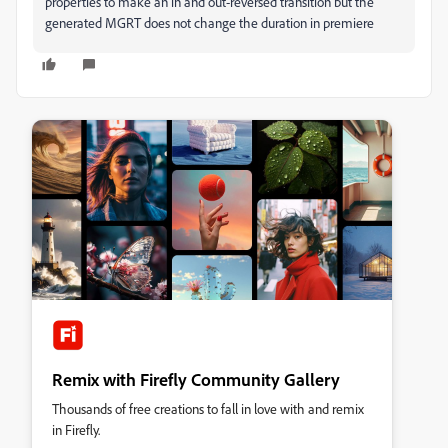
properties to make an in and out-reversed transition but the
generated MGRT does not change the duration in premiere
Remix with Firefly Community Gallery
Thousands of free creations to fall in love with and remix
in Firefly.