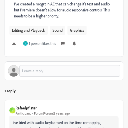
I've created a mogrt in AE that can change it's text and audio,
but Premiere doesn't allow for audio responsive controls. This
needs to be a higher priority.
Editing and Playback
Sound
Graphics
1 person likes this
H
1 reply
Rafaelpfister
R
Participant
Forum|Forum|2 years ago
i,ve tried with audio, keyframed on the time remapping