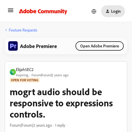
Login
Feature Requests
Adobe Premiere
Open Adobe Premiere
Elijah5EC2
E
Inspiring
Forum|Forum|2 years ago
OPEN FOR VOTING
mogrt audio should be
responsive to expressions
controls.
Forum|Forum|2 years ago
1 reply