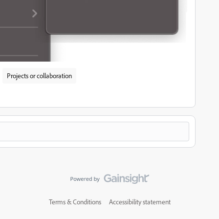
Projects or collaboration
Terms & Conditions
Accessibility statement