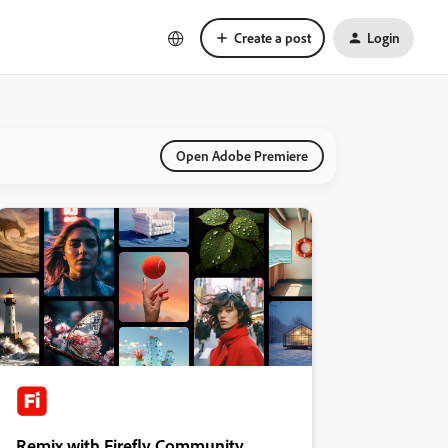
Create a post
Login
Open Adobe Premiere
Remix with Firefly Community