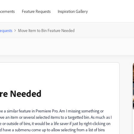
cements
Feature Requests
Inspiration Gallery
equests
Move Item to Bin Feature Needed
ure Needed
 see a similar feature in Premiere Pro. Am I missing something or
e an item or several selected items to a targetted bin. As much as I
 outside of bins, it would be a life saver if just by right-clicking on
 have a submenu come up to allow selecting from a list of bins