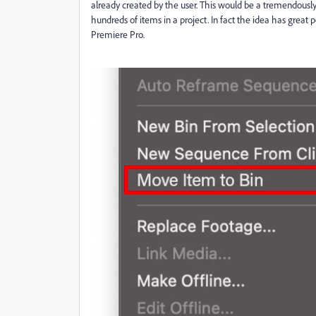
already created by the user. This would be a tremendously
hundreds of items in a project. In fact the idea has great p
Premiere Pro.