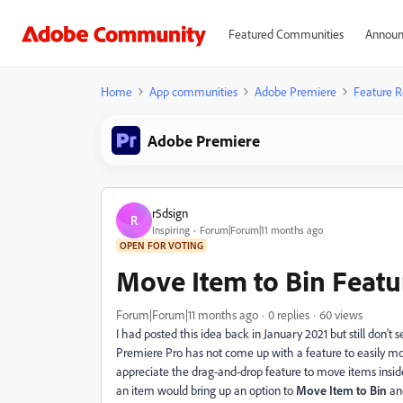
Featured Communities
Announ
Home
App communities
Adobe Premiere
Feature R
Adobe Premiere
r5dsign
R
Inspiring
Forum|Forum|11 months ago
OPEN FOR VOTING
Move Item to Bin Feat
Forum|Forum|11 months ago
0 replies
60 views
I had posted this idea back in January 2021 but still don't
Premiere Pro has not come up with a feature to easily mov
appreciate the drag-and-drop feature to move items inside or
an item would bring up an option to
Move Item to Bin
and