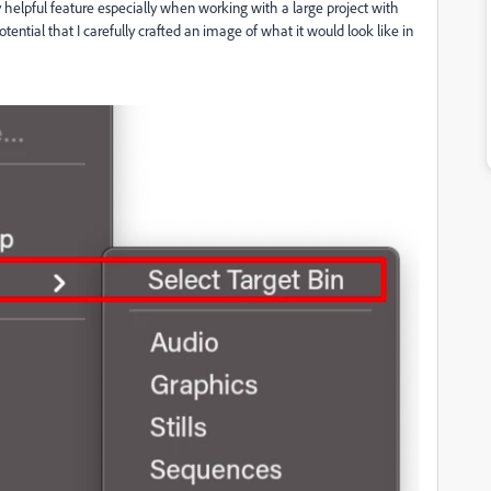
 helpful feature especially when working with a large project with
otential that I carefully crafted an image of what it would look like in