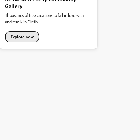
Gallery
Thousands of free creations to fall in love with
and remix in Firefly.
Explore now