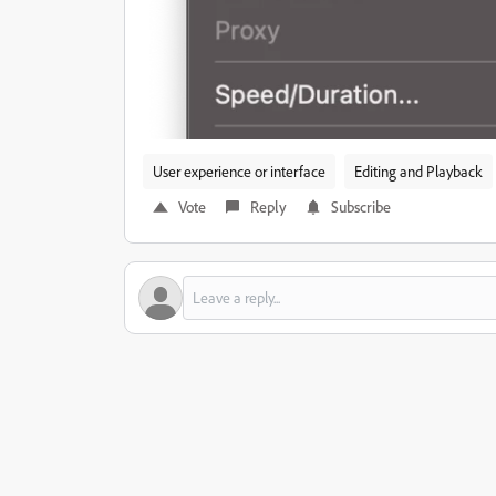
User experience or interface
Editing and Playback
Vote
Reply
Subscribe