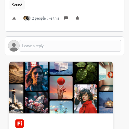
Sound
2 people like this