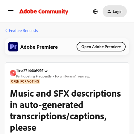
Login
Feature Requests
Adobe Premiere
Open Adobe Premiere
Tina37166069551w
T
Participating Frequently
Forum|Forum|1 year ago
OPEN FOR VOTING
Music and SFX descriptions
in auto-generated
transcriptions/captions,
please