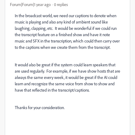
Forum|Forum|1 year ago
0 replies
In the broadcast world, we need our captions to denote when
music is playing and also any kind of ambient sound like
laughing, clapping, etc. It would be wonderful if we could run
the transcript feature on a finished show and have it note
music and SFX in the transcription, which could then carry over
to the captions when we create them from the transcript.
It would also be great if the system could learn speakers that
are used regularly. For example, if we have show hosts that are
always the same every week, it would be great if the AI could
learn and recognize the same voice from show to show and
have that reflected in the transcript/captions.
Thanks for your consideration.