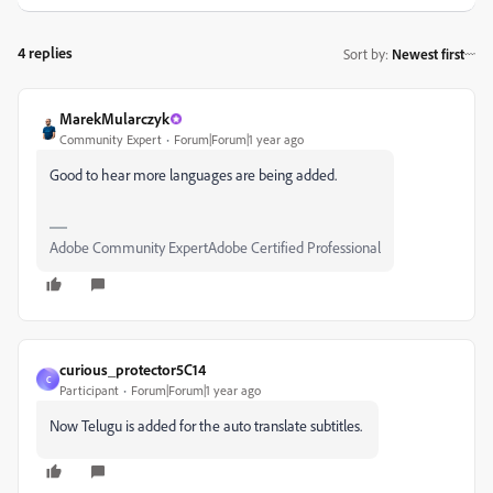
4 replies
Sort by
:
Newest first
MarekMularczyk
Community Expert
Forum|Forum|1 year ago
Good to hear more languages are being added.
Adobe Community ExpertAdobe Certified Professional
curious_protector5C14
C
Participant
Forum|Forum|1 year ago
Now Telugu is added for the auto translate subtitles.