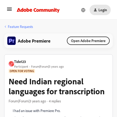
Login
Feature Requests
Adobe Premiere
Open Adobe Premiere
Tide123
T
Participant
Forum|Forum|3 years ago
OPEN FOR VOTING
Need Indian regional
languages for transcription
Forum|Forum|3 years ago
4 replies
I had an issue with Premiere Pro.