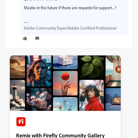
Maybe in the future if there are requests for support....?
Adobe Community ExpertAdobe Certified Professional
Remix with Firefly Community Gallery