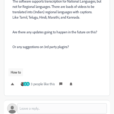
The software supports transcription for National Languages, but
not for Regional languages
. There are loads of videos to be
translated into (Indian) regional languages with captions.
Like
Tamil, Telugu, Hindi, Marathi, and Kannada.
Are there any updates going to happen in the future on this?
Or any suggestions on 3rd party plugins?
How to
3 people like this
A
N