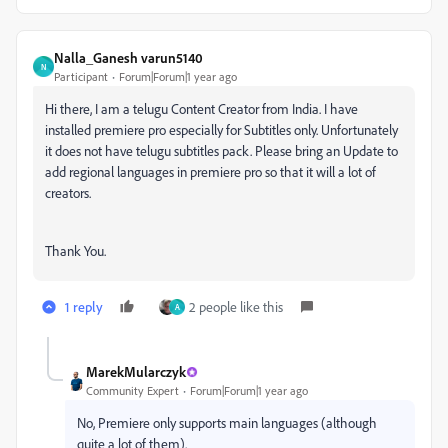
Nalla_Ganesh varun5140
N
Participant
Forum|Forum|1 year ago
Hi there, I am a telugu Content Creator from India. I have
installed premiere pro especially for Subtitles only. Unfortunately
it does not have telugu subtitles pack. Please bring an Update to
add regional languages in premiere pro so that it will a lot of
creators.
Thank You.
1 reply
2 people like this
A
MarekMularczyk
Community Expert
Forum|Forum|1 year ago
No, Premiere only supports main languages (although
quite a lot of them).