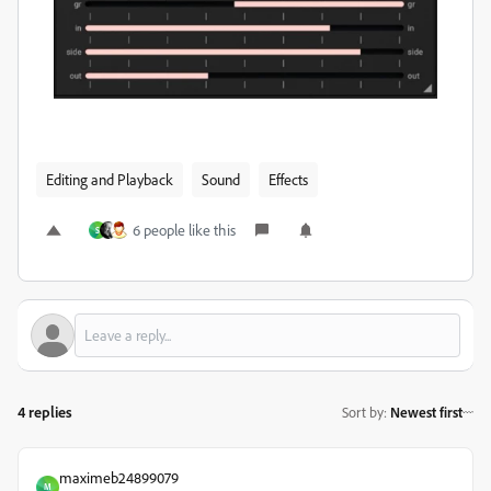
Editing and Playback
Sound
Effects
6 people like this
S
4 replies
Sort by
:
Newest first
maximeb24899079
M