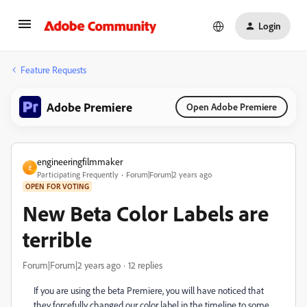
Login
Feature Requests
Adobe Premiere
Open Adobe Premiere
engineeringfilmmaker
E
Participating Frequently
Forum|Forum|2 years ago
OPEN FOR VOTING
New Beta Color Labels are
terrible
Forum|Forum|2 years ago
12 replies
If you are using the beta Premiere, you will have noticed that
they forcefully changed our color label in the timeline to some