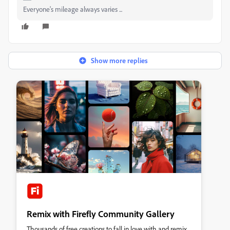
Everyone's mileage always varies ...
Show more replies
Remix with Firefly Community Gallery
Thousands of free creations to fall in love with and remix