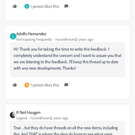
1 person likes this
Z
Adolfo Hernandez
A
Participating Frequently
Forum|Forum|2 years ago
Hi! Thank you for taking the time to write this feedback. I
completely understand the concern and I want to assure you that
we are listening to the feedback. I'll keep this thread up to date
with any new developments. Thanks!
1 person likes this
M
R Neil Haugen
Legend
Forum|Forum|2 years ago
True ... but they do have threads on all the new items, including
this. And THAT is where the devs do hang to see what users