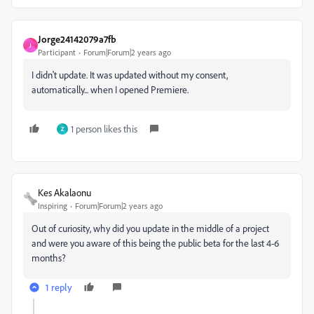
Jorge24142079a7fb
J
Participant
Forum|Forum|2 years ago
I didn't update. It was updated without my consent,
automatically... when I opened Premiere.
1 person likes this
Z
Kes Akalaonu
Inspiring
Forum|Forum|2 years ago
Out of curiosity, why did you update in the middle of a project
and were you aware of this being the public beta for the last 4-6
months?
1 reply