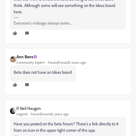
think. Although some will see something on the Ideas board
here.
Everyone's mileage always varies ...
Ann Bens
Community Expert
Forum|Forum|2 years ago
Beta does not have an Ideas board.
R Neil Haugen
Legend
Forum|Forum|2 years ago
Have you posted on the beta forum? There's a link directly to it
from an icon in the upper right corner of the app.