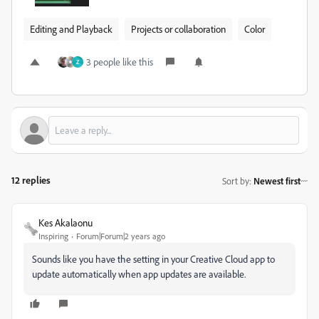
Editing and Playback
Projects or collaboration
Color
3 people like this
Z
12 replies
Sort by
:
Newest first
Kes Akalaonu
Inspiring
Forum|Forum|2 years ago
Sounds like you have the setting in your Creative Cloud app to
update automatically when app updates are available.