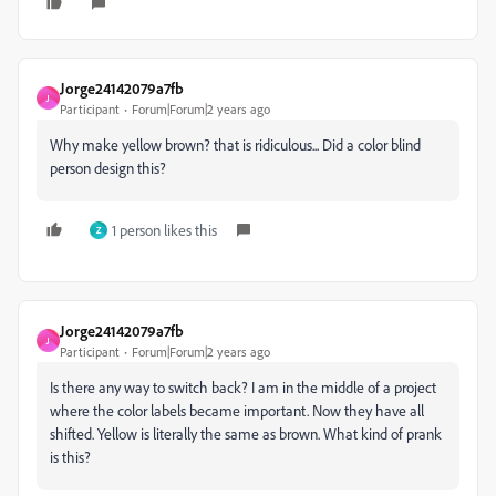
Jorge24142079a7fb
J
Participant
Forum|Forum|2 years ago
Why make yellow brown? that is ridiculous... Did a color blind
person design this?
1 person likes this
Z
Jorge24142079a7fb
J
Participant
Forum|Forum|2 years ago
Is there any way to switch back? I am in the middle of a project
where the color labels became important. Now they have all
shifted. Yellow is literally the same as brown. What kind of prank
is this?