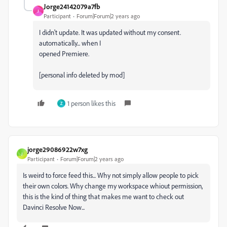
Jorge24142079a7fb
J
Participant
Forum|Forum|2 years ago
I didn't update. It was updated without my consent.
automatically... when I
opened Premiere.
[personal info deleted by mod]
1 person likes this
Z
jorge29086922w7xg
J
Participant
Forum|Forum|2 years ago
Is weird to force feed this... Why not simply allow people to pick
their own colors. Why change my workspace whiout permission,
this is the kind of thing that makes me want to check out
Davinci Resolve Now...