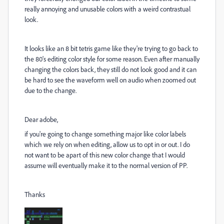
really annoying and unusable colors with a weird contrastual
look.
It looks like an 8 bit tetris game like they're trying to go back to
the 80's editing color style for some reason. Even after manually
changing the colors back, they still do not look good and it can
be hard to see the waveform well on audio when zoomed out
due to the change.
Dear adobe,
if you're going to change something major like color labels
which we rely on when editing, allow us to opt in or out. I do
not want to be apart of this new color change that I would
assume will eventually make it to the normal version of PP.
Thanks