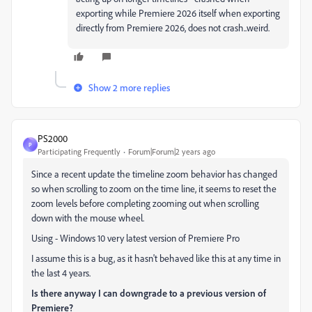
exporting while Premiere 2026 itself when exporting
directly from Premiere 2026, does not crash..weird.
Show 2 more replies
PS2000
P
Participating Frequently
Forum|Forum|2 years ago
Since a recent update the timeline zoom behavior has changed
so when scrolling to zoom on the time line, it seems to reset the
zoom levels before completing zooming out when scrolling
down with the mouse wheel.
Using - Windows 10 very latest version of Premiere Pro
I assume this is a bug, as it hasn't behaved like this at any time in
the last 4 years.
Is there anyway I can downgrade to a previous version of
Premiere?