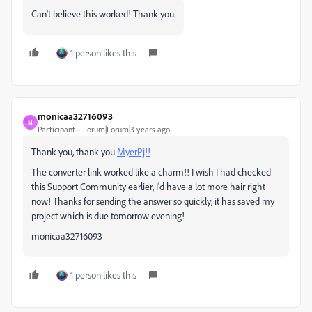
Can't believe this worked! Thank you.
1 person likes this
monicaa32716093
M
Participant
Forum|Forum|3 years ago
Thank you, thank you
MyerPj!!
The converter link worked like a charm!! I wish I had checked
this Support Community earlier, I'd have a lot more hair right
now! Thanks for sending the answer so quickly, it has saved my
project which is due tomorrow evening!
monicaa32716093
1 person likes this