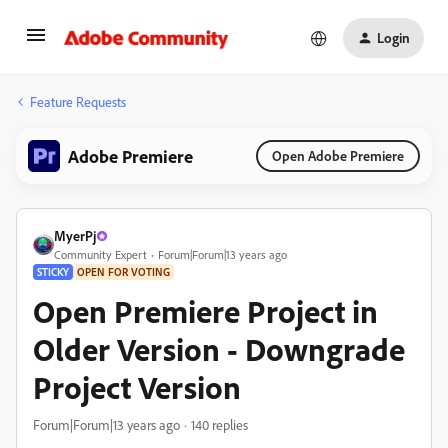
Login
Feature Requests
Adobe Premiere
Open Adobe Premiere
MyerPj
Community Expert
Forum|Forum|13 years ago
STICKY
OPEN FOR VOTING
Open Premiere Project in
Older Version - Downgrade
Project Version
Forum|Forum|13 years ago
140 replies