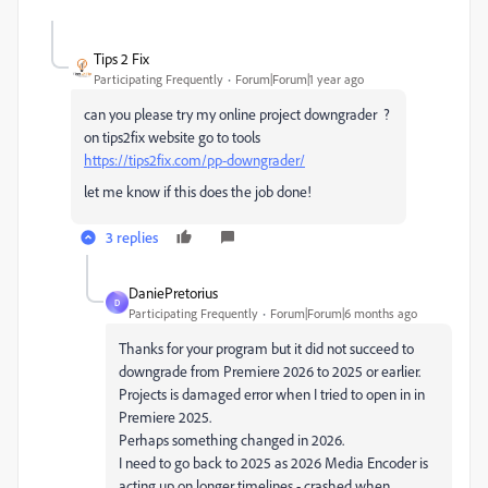
Tips 2 Fix
Participating Frequently
Forum|Forum|1 year ago
can you please try my online project downgrader ?
on tips2fix website go to tools
https://tips2fix.com/pp-downgrader/
let me know if this does the job done!
3 replies
DaniePretorius
D
Participating Frequently
Forum|Forum|6 months ago
Thanks for your program but it did not succeed to
downgrade from Premiere 2026 to 2025 or earlier.
Projects is damaged error when I tried to open in in
Premiere 2025.
Perhaps something changed in 2026.
I need to go back to 2025 as 2026 Media Encoder is
acting up on longer timelines - crashed when