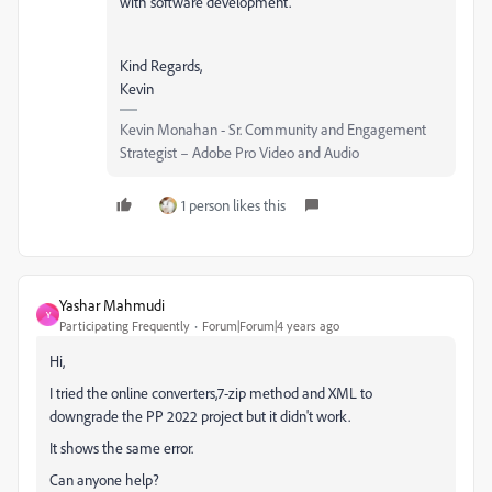
with software development."
Kind Regards,
Kevin
Kevin Monahan - Sr. Community and Engagement
Strategist – Adobe Pro Video and Audio
1 person likes this
Yashar Mahmudi
Y
Participating Frequently
Forum|Forum|4 years ago
Hi,
I tried the online converters,7-zip method and XML to
downgrade the PP 2022 project but it didn't work.
It shows the same error.
Can anyone help?