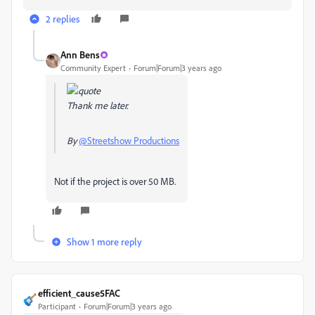
2 replies
Ann Bens
Community Expert
Forum|Forum|3 years ago
Thank me later.
By
@Streetshow Productions
Not if the project is over 50 MB.
Show 1 more reply
efficient_cause5FAC
Participant
Forum|Forum|3 years ago