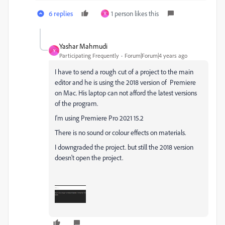
6 replies
1 person likes this
Y
Yashar Mahmudi
Y
Participating Frequently
Forum|Forum|4 years ago
I have to send a rough cut of a project to the main
editor and he is using the 2018 version of Premiere
on Mac. His laptop can not afford the latest versions
of the program.
I'm using Premiere Pro 2021 15.2
There is no sound or colour effects on materials.
I downgraded the project. but still the 2018 version
doesn't open the project.