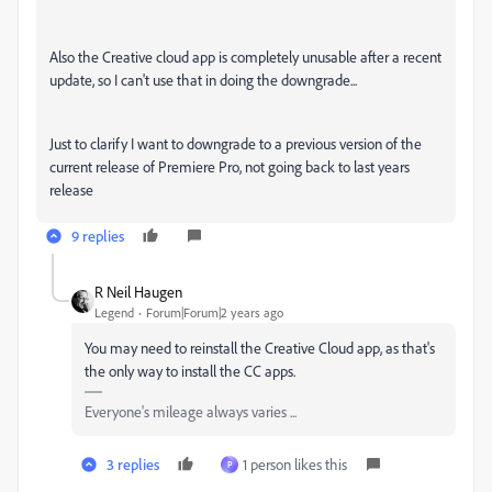
Also the Creative cloud app is completely unusable after a recent
update, so I can't use that in doing the downgrade...
Just to clarify I want to downgrade to a previous version of the
current release of Premiere Pro, not going back to last years
release
9 replies
R Neil Haugen
Legend
Forum|Forum|2 years ago
You may need to reinstall the Creative Cloud app, as that's
the only way to install the CC apps.
Everyone's mileage always varies ...
3 replies
1 person likes this
P