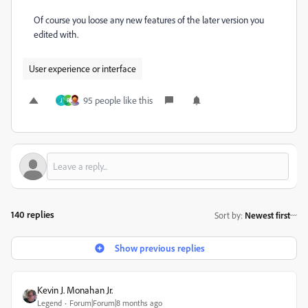
Of course you loose any new features of the later version you
edited with.
User experience or interface
95 people like this
J
R
140 replies
Sort by
:
Newest first
Show previous replies
Kevin J. Monahan Jr.
Legend
Forum|Forum|8 months ago