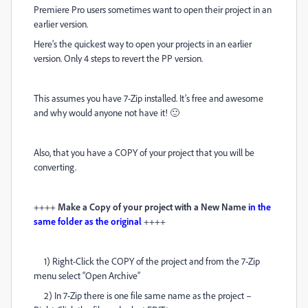
Premiere Pro users sometimes want to open their project in an
earlier version.
Here’s the quickest way to open your projects in an earlier
version. Only 4 steps to revert the PP version.
This assumes you have 7-Zip installed. It’s free and awesome
and why would anyone not have it! 🙂
Also, that you have a COPY of your project that you will be
converting.
++++
Make a Copy of your project with a New Name
in the
same folder as the original
++++
1) Right-Click the COPY of the project and from the 7-Zip
menu select “Open Archive”
2) In 7-Zip there is one file same name as the project –