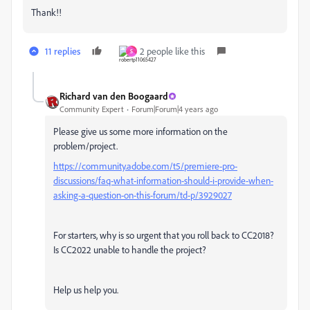
Thank!!
11 replies
2 people like this
S
Richard van den Boogaard
Community Expert
Forum|Forum|4 years ago
Please give us some more information on the
problem/project.
https://community.adobe.com/t5/premiere-pro-
discussions/faq-what-information-should-i-provide-when-
asking-a-question-on-this-forum/td-p/3929027
For starters, why is so urgent that you roll back to CC2018?
Is CC2022 unable to handle the project?
Help us help you.