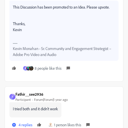
This Discussion has been promoted to an Idea. Please upvote.
Thanks,
Kevin
Kevin Monahan - Sr. Community and Engagement Strategist –
Adobe Pro Video and Audio
8 people like this
B
Fathir__see2936
F
Participant
Forum|Forum|1 year ago
I tried both and it didn't work
4 replies
1 person likes this