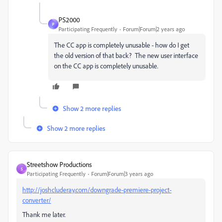
PS2000
P
Participating Frequently
Forum|Forum|2 years ago
The CC app is completely unusable - how do I get
the old version of that back? The new user interface
on the CC app is completely unusable.
Show 2 more replies
Show 2 more replies
Streetshow Productions
S
Participating Frequently
Forum|Forum|3 years ago
http://joshcluderay.com/downgrade-premiere-project-
converter/
Thank me later.