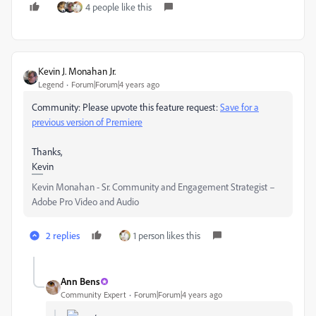
4 people like this
Kevin J. Monahan Jr.
Legend
Forum|Forum|4 years ago
Community: Please upvote this feature request:
Save for a
previous version of Premiere
Thanks,
Kevin
Kevin Monahan - Sr. Community and Engagement Strategist –
Adobe Pro Video and Audio
2 replies
1 person likes this
Ann Bens
Community Expert
Forum|Forum|4 years ago