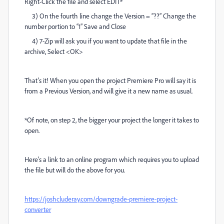
Right-Click the file and select EDIT*
3) On the fourth line change the Version = “??” Change the
number portion to “1” Save and Close
4) 7-Zip will ask you if you want to update that file in the
archive, Select <OK>
That’s it! When you open the project Premiere Pro will say it is
from a Previous Version, and will give it a new name as usual.
*Of note, on step 2, the bigger your project the longer it takes to
open.
Here’s a link to an online program which requires you to upload
the file but will do the above for you.
https://joshcluderay.com/downgrade-premiere-project-
converter