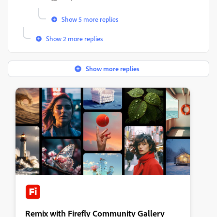
Show 5 more replies
Show 2 more replies
Show more replies
Remix with Firefly Community Gallery