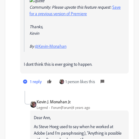
Community: Please upvote this feature request:
Save
for a previous version of Premiere
Thanks,
Kevin
By
@Kevin-Monahan
I dont think this is ever going to happen.
1 reply
1 person likes this
Kevin J. Monahan Jr.
Legend
Forum|Forum|4 years ago
Dear Ann,
As Steve Hoeg used to say when he worked at
Adobe (and I'm paraphrasing), "Anything is possible