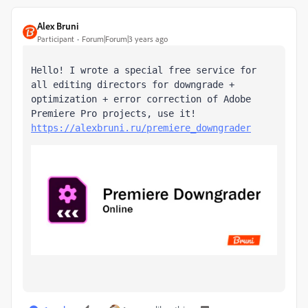
Alex Bruni
Participant
Forum|Forum|3 years ago
Hello! I wrote a special free service for 
all editing directors for downgrade + 
optimization + error correction of Adobe 
Premiere Pro projects, use it! 
https://alexbruni.ru/premiere_downgrader