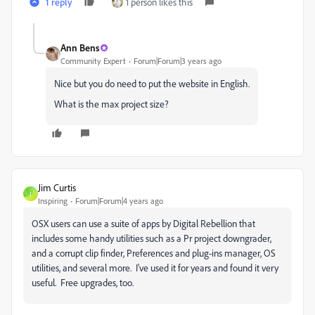
1 reply
1 person likes this
Ann Bens
Community Expert
Forum|Forum|3 years ago
Nice but you do need to put the website in English.
What is the max project size?
Jim Curtis
J
Inspiring
Forum|Forum|4 years ago
OSX users can use a suite of apps by Digital Rebellion that
includes some handy utilities such as a Pr project downgrader,
and a corrupt clip finder, Preferences and plug-ins manager, OS
utilities, and several more. I've used it for years and found it very
useful. Free upgrades, too.