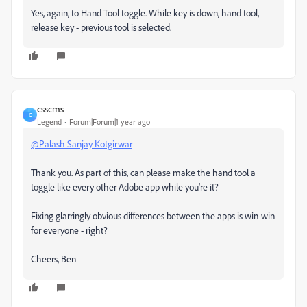
Yes, again, to Hand Tool toggle. While key is down, hand tool,
release key - previous tool is selected.
csscms
C
Legend
Forum|Forum|1 year ago
@Palash Sanjay Kotgirwar
Thank you. As part of this, can please make the hand tool a
toggle like every other Adobe app while you're it?
Fixing glarringly obvious differences between the apps is win-win
for everyone - right?
Cheers, Ben