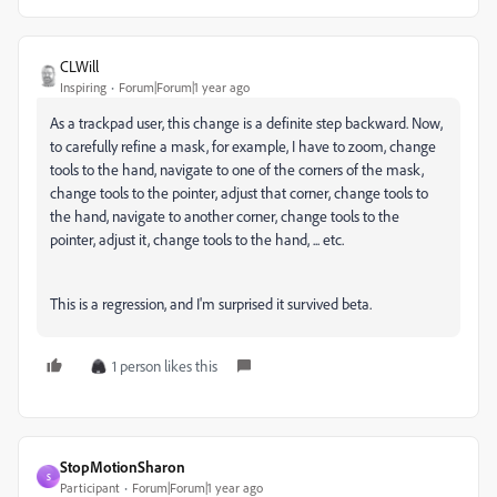
CLWill
Inspiring
Forum|Forum|1 year ago
As a trackpad user, this change is a definite step backward. Now,
to carefully refine a mask, for example, I have to zoom, change
tools to the hand, navigate to one of the corners of the mask,
change tools to the pointer, adjust that corner, change tools to
the hand, navigate to another corner, change tools to the
pointer, adjust it, change tools to the hand, ... etc.
This is a regression, and I'm surprised it survived beta.
1 person likes this
StopMotionSharon
S
Participant
Forum|Forum|1 year ago