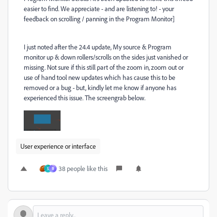
easier to find. We appreciate - and are listening to! - your
feedback on scrolling / panning in the Program Monitor]
I just noted after the 24.4 update, My source & Program
monitor up & down rollers/scrolls on the sides just vanished or
missing. Not sure if this still part of the zoom in, zoom out or
use of hand tool new updates which has cause this to be
removed or a bug - but, kindly let me know if anyone has
experienced this issue. The screengrab below.
User experience or interface
38 people like this
S
B