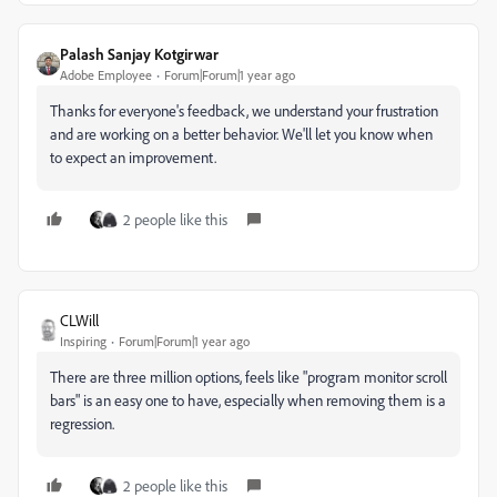
Palash Sanjay Kotgirwar
Adobe Employee
Forum|Forum|1 year ago
Thanks for everyone's feedback, we understand your frustration
and are working on a better behavior. We'll let you know when
to expect an improvement.
2 people like this
CLWill
Inspiring
Forum|Forum|1 year ago
There are three million options, feels like "program monitor scroll
bars" is an easy one to have, especially when removing them is a
regression.
2 people like this