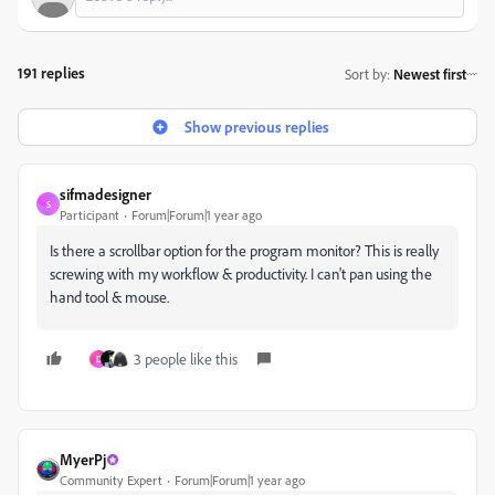
191 replies
Sort by
:
Newest first
Show previous replies
sifmadesigner
S
Participant
Forum|Forum|1 year ago
Is there a scrollbar option for the program monitor? This is really
screwing with my workflow & productivity. I can't pan using the
hand tool & mouse.
3 people like this
D
MyerPj
Community Expert
Forum|Forum|1 year ago