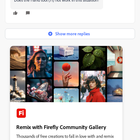
Show more replies
Remix with Firefly Community Gallery
Thousands of free creations to fall in love with and remix