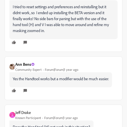
I tried to reset settings and preferences and reinstalling but it
didnt work, so I ended up installing the BETA version and it
finally works! No side bars for paning but with the use of the
hand tool (H) and V I was able to move around and refine my
masking zoomed in.
Ann Bens
Community Expert
Forum|Forum|1 year ago
Yes the Handtool works but a modifier would be much easier.
Jeff Drake
J
Known Participant
Forum|Forum|1 year ago
Does the Hand tool (H) not work in this situation?