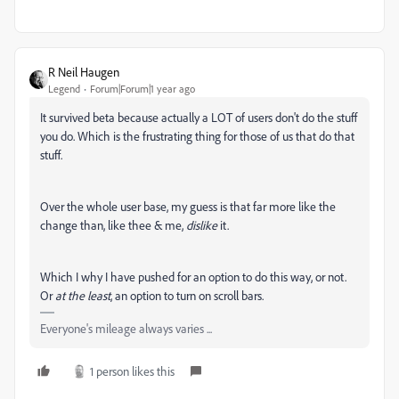
R Neil Haugen
Legend
Forum|Forum|1 year ago
It survived beta because actually a LOT of users don't do the stuff
you do. Which is the frustrating thing for those of us that do that
stuff.
Over the whole user base, my guess is that far more like the
change than, like thee & me,
dislike
it.
Which I why I have pushed for an option to do this way, or not.
Or
at the least
, an option to turn on scroll bars.
Everyone's mileage always varies ...
1 person likes this