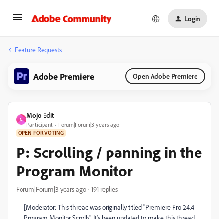
Login
Feature Requests
Adobe Premiere
Open Adobe Premiere
Mojo Edit
M
Participant
Forum|Forum|3 years ago
OPEN FOR VOTING
P: Scrolling / panning in the
Program Monitor
Forum|Forum|3 years ago
191 replies
[Moderator: This thread was originally titled "Premiere Pro 24.4
Program Monitor Scrolls". It's been updated to make this thread