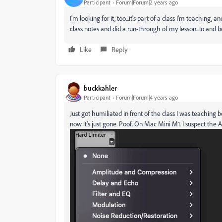
Participant
Forum|Forum|2 years ago
I'm looking for it, too...it's part of a class I'm teaching
class notes and did a run-through of my lesson...lo and b
Like
Reply
buckkahler
Participant
Forum|Forum|4 years ago
Just got humiliated in front of the class I was teachi
now it's just gone. Poof. On Mac Mini M1. I suspect the A