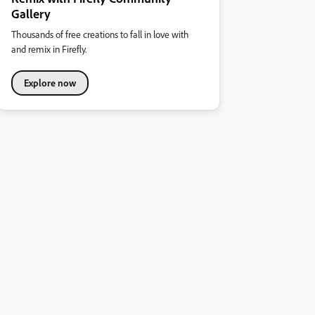
Gallery
Thousands of free creations to fall in love with
and remix in Firefly.
Explore now