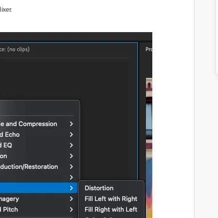
ixer.