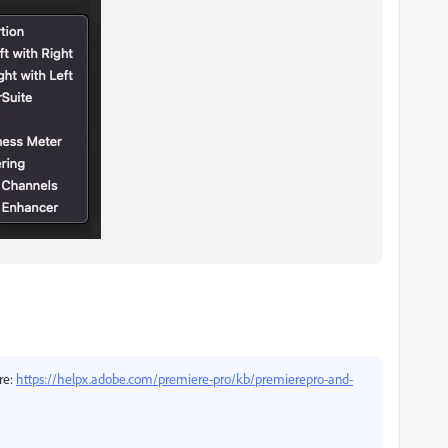
ere:
https://helpx.adobe.com/premiere-pro/kb/premierepro-and-