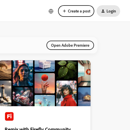
Create a post
Login
Open Adobe Premiere
Remix with Firefly Community