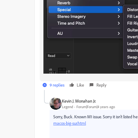
9 replies
Like
Reply
Kevin J. Monahan Jr.
Legend
Forum|Forum|4 years ago
Sorry, Buck. Known M1 issue. Sorry it isn't listed h
macos-big-sur.html