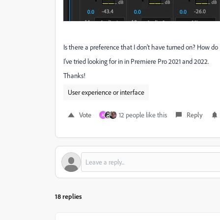
Is there a preference that I don't have turned on? How do 
I've tried looking for in in Premiere Pro 2021 and 2022.
Thanks!
User experience or interface
Vote
12 people like this
Reply
M
18 replies