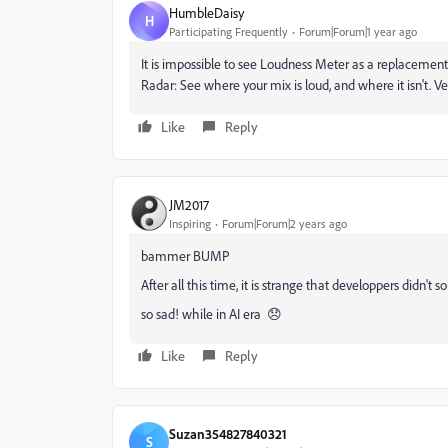
HumbleDaisy
H
Participating Frequently
Forum|Forum|1 year ago
It is impossible to see Loudness Meter as a replacement 
Radar: See where your mix is loud, and where it isn't. Ve
Like
Reply
JM2017
Inspiring
Forum|Forum|2 years ago
bammer BUMP
After all this time, it is strange that developpers didn't sol
so sad! while in AI era 😞
Like
Reply
Suzan354827840321
S