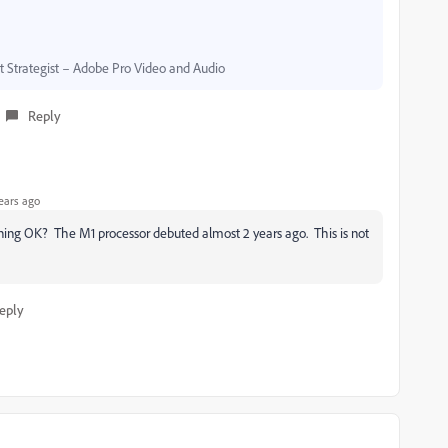
Strategist – Adobe Pro Video and Audio
Reply
ears ago
ing OK? The M1 processor debuted almost 2 years ago. This is not
eply