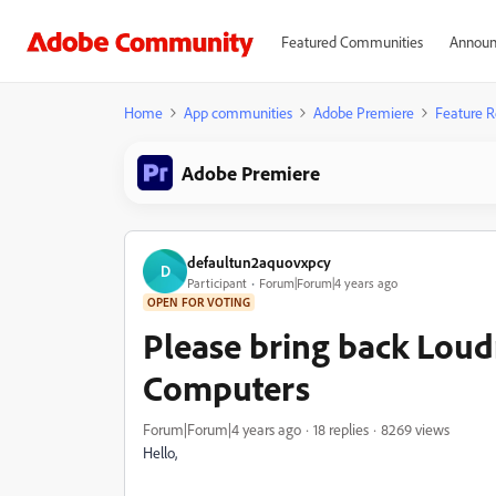
Featured Communities
Announ
Home
App communities
Adobe Premiere
Feature R
Adobe Premiere
defaultun2aquovxpcy
D
Participant
Forum|Forum|4 years ago
OPEN FOR VOTING
Please bring back Loud
Computers
Forum|Forum|4 years ago
18 replies
8269 views
Hello,