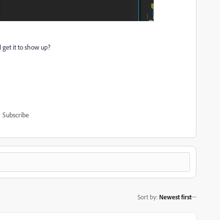
I get it to show up?
Subscribe
Sort by
:
Newest first