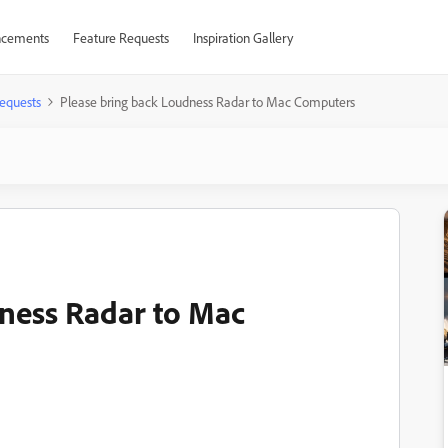
cements
Feature Requests
Inspiration Gallery
equests
Please bring back Loudness Radar to Mac Computers
ness Radar to Mac