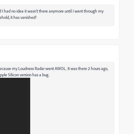
, and I had no idea it wasn't there anymore until I went through my
ehold, it has vanished!
ng because my Loudness Radar went AWOL. It was there 2 hours ago,
pple Silicon version has a bug.