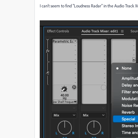
I can't seem to find "Loudness Radar" in the Audio Track M