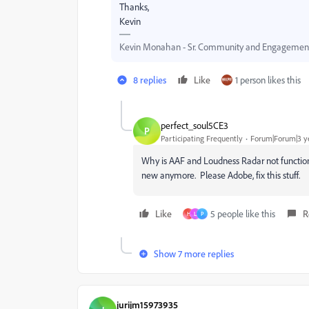
Thanks,
Kevin
Kevin Monahan - Sr. Community and Engagement 
8 replies
Like
1 person likes this
perfect_soul5CE3
P
Participating Frequently
Forum|Forum|3 y
Why is AAF and Loudness Radar not function
new anymore. Please Adobe, fix this stuff.
Like
5 people like this
R
H
L
P
Show 7 more replies
jurijm15973935