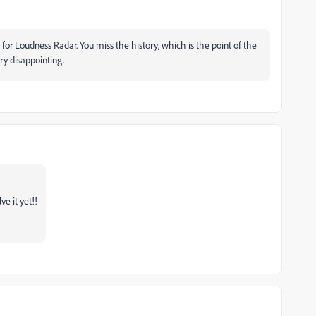
for Loudness Radar. You miss the history, which is the point of the
ry disappointing.
ve it yet!!