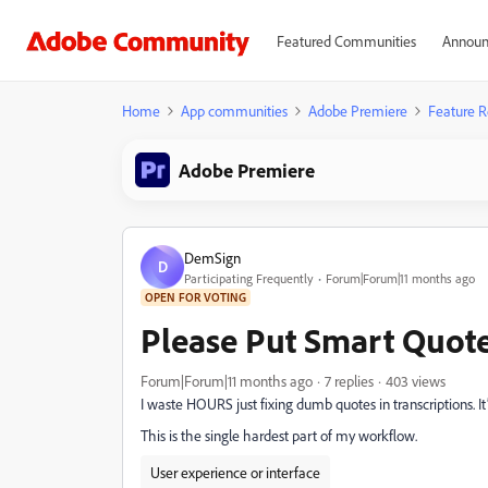
Featured Communities
Announ
Home
App communities
Adobe Premiere
Feature R
Adobe Premiere
DemSign
D
Participating Frequently
Forum|Forum|11 months ago
OPEN FOR VOTING
Please Put Smart Quote
Forum|Forum|11 months ago
7 replies
403 views
I waste HOURS just fixing dumb quotes in transcriptions. It’s
This is the single hardest part of my workflow.
User experience or interface