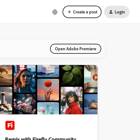
Create a post
Login
Open Adobe Premiere
Remix with Firefly Community