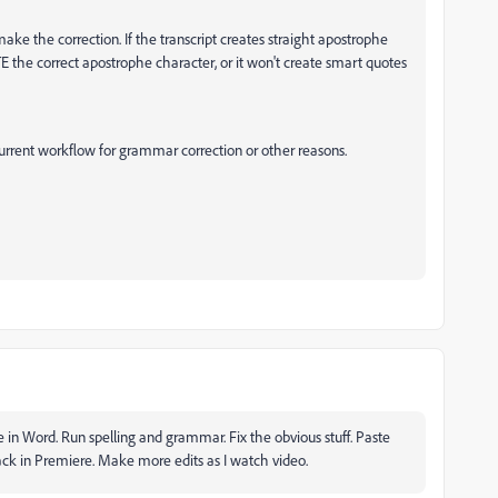
ake the correction. If the transcript creates straight apostrophe
 the correct apostrophe character, or it won't create smart quotes
current workflow for grammar correction or other reasons.
e in Word. Run spelling and grammar. Fix the obvious stuff. Paste
back in Premiere. Make more edits as I watch video.