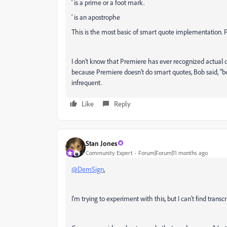
' is a prime or a foot mark.
’ is an apostrophe
This is the most basic of smart quote implementation. 
I don’t know that Premiere has ever recognized actual 
because Premiere doesn’t do smart quotes, Bob said, "b
infrequent.
Like
Reply
Stan Jones
Community Expert
Forum|Forum|11 months ago
@DemSign
,
I'm trying to experiment with this, but I can't find trans