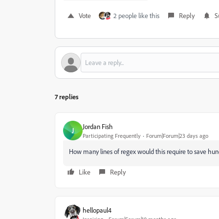
Vote
2 people like this
Reply
S
7 replies
Jordan Fish
J
Participating Frequently
Forum|Forum|23 days ago
How many lines of regex would this require to save hund
Like
Reply
hellopaul4