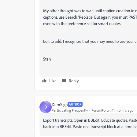
My other thought was to wait until caption creation to m
captions, use Search/Replace. But again, you must PASTE
even with the preference set for smart quotes.
Edit to add: I recognize that you may need to use your 
Stan
Like
Reply
DemSign
AUTHOR
D
Participating Frequently
Forum|Forum|11 months ago
Export transcripts. Open in BBEdit. Educate quotes. Past
back into BBEdit. Paste one transcript block at a time 