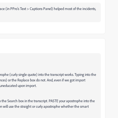
ace (in PPro's Text > Captions Panel) helped most of the incidents,
ophe (curly single quote) into the transcript works. Typing into the
nces) or the Replace box do not. And, even if we got import
o uneducated upon import.
o the Search box in the transcript. PASTE your apostrophe into the
ion will use the straight or curly apostrophe whether the smart