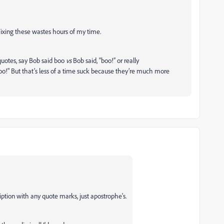
Fixing these wastes hours of my time.
quotes, say Bob said boo
vs
Bob said, “boo!” or really
oo!" But that’s less of a time suck because they’re much more
cription with any quote marks, just apostrophe's.