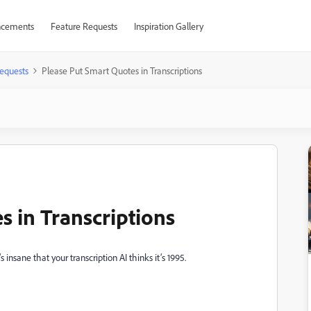
cements
Feature Requests
Inspiration Gallery
equests
Please Put Smart Quotes in Transcriptions
s in Transcriptions
 insane that your transcription AI thinks it’s 1995.