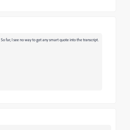
So far, I see no way to get any smart quote into the transcript.