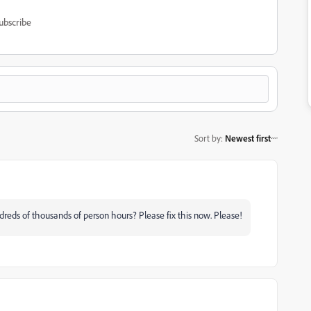
ubscribe
Sort by
:
Newest first
reds of thousands of person hours? Please fix this now. Please!