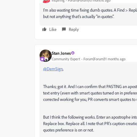
Inspiring
Forum|Forum|10 months ago
I'm also wasting time fixing dumb quotes. A Find > Repl
but not anything that's actually "in quotes".
Like
Reply
Stan Jones
Community Expert
Forum|Forum|11 months ago
@DemSign
,
Thanks; got it. And I can confirm that PASTING an apostr
text entry (even with smart quotes turned on in prefere
corrected working for you, PR converts smart quotes t
But I think the following works. Enter an apostrophe int
Replace box. Replace all. I note that PR's caption creat
quotes preference is on or not.