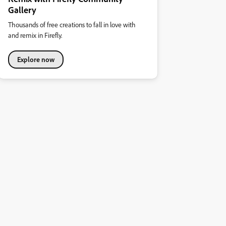
Gallery
Thousands of free creations to fall in love with
and remix in Firefly.
Explore now