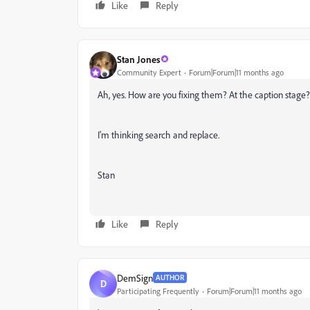
Like
Reply
Stan Jones
Community Expert
Forum|Forum|11 months ago
Ah, yes. How are you fixing them? At the caption stage? 
I'm thinking search and replace.
Stan
Like
Reply
DemSign
AUTHOR
D
Participating Frequently
Forum|Forum|11 months ago