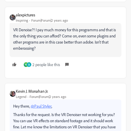
alexpictures
Inspiring
Forum|Forum|2 years ago
VR Denoise?! I pay much money for this programms and that is
the only thing you can afford? Come on, even some plugins and
other programs are in this case better than adobe. Isn't that
emberassing?
2 people like this
M
B
Kevin J. Monahan Jr.
Legend
Forum|Forum|2 years ago
Hey there,
@Paul Styler
,
Thanks for the request. Is the VR Denoiser not working for you?
You can use VR effects on standard footage and it should work
fine. Let me know the limitations on VR Denoiser that you have