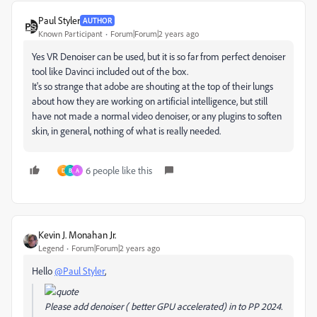
Paul Styler
AUTHOR
Known Participant
Forum|Forum|2 years ago
Yes VR Denoiser can be used, but it is so far from perfect denoiser
tool like Davinci included out of the box.
It's so strange that adobe are shouting at the top of their lungs
about how they are working on artificial intelligence, but still
have not made a normal video denoiser, or any plugins to soften
skin, in general, nothing of what is really needed.
6 people like this
D
B
A
Kevin J. Monahan Jr.
Legend
Forum|Forum|2 years ago
Hello
@Paul Styler
,
Please add denoiser ( better GPU accelerated) in to PP 2024.