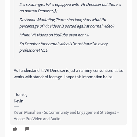
It is so strange... PP is equipped with VR Denoiser but there is
no normal Denoiser)))
Do Adobe Marketing Team checking stats what the
percentage of VR videos is posted against normal video?
I think VR videos on YouTube even not 1%.
So Denoiser for normal video is "must have" in every
professional NLE
As I understand it, VR Denoiser is just a naming convention. It also
works with standard footage. I hope this information helps.
Thanks,
Kevin
Kevin Monahan - Sr. Community and Engagement Strategist –
Adobe Pro Video and Audio