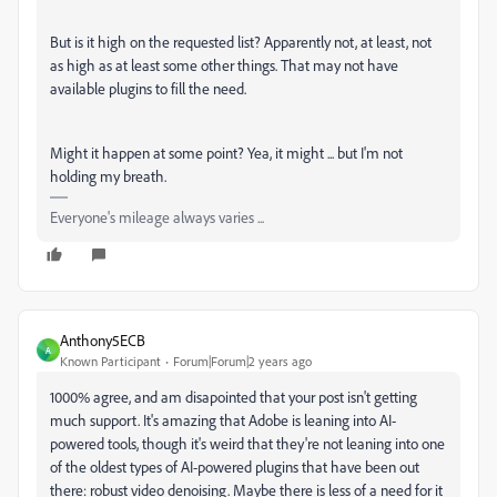
But is it high on the requested list? Apparently not, at least, not
as high as at least some other things. That may not have
available plugins to fill the need.
Might it happen at some point? Yea, it might ... but I'm not
holding my breath.
Everyone's mileage always varies ...
Anthony5ECB
A
Known Participant
Forum|Forum|2 years ago
1000% agree, and am disapointed that your post isn't getting
much support. It's amazing that Adobe is leaning into AI-
powered tools, though it's weird that they're not leaning into one
of the oldest types of AI-powered plugins that have been out
there: robust video denoising. Maybe there is less of a need for it