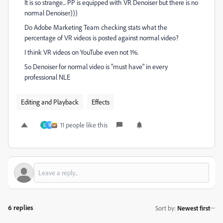
It is so strange... PP is equipped with VR Denoiser but there is no
normal Denoiser)))
Do Adobe Marketing Team checking stats what the
percentage of VR videos is posted against normal video?
I think VR videos on YouTube even not 1%.
So Denoiser for normal video is "must have" in every
professional NLE
Editing and Playback
Effects
11 people like this
G
S
6 replies
Sort by
:
Newest first