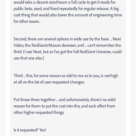
would take a decent sized team a full cycle to get it ready for
public beta, used, and fixed repeatedly for regular release. A big
cost thing that would also lower the amount of engineering time
for other issues.
Second, there are several options in wide use by the base ... Neat
Video, the RedGiant/Maxon denoiser, and ... can't remember the
third. (I use Neat, but as I've got the full RedGiant Universe, could
use that one also.)
Third ... this, for some reason as odd to me as to you, is
not
high
at all on the list of user requested changes.
Put those three together ... and unfortunately, there's no solid
reason for them to put the cost into this, and suck effort from
other higher requested things.
Is it requested? Yes!