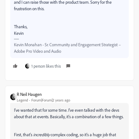
and I can raise those with the product team. Sorry for the
frustration on this.
Thanks,
Kevin
Kevin Monahan - Sr. Community and Engagement Strategist –
Adobe Pro Video and Audio
1 person likes this
R Neil Haugen
Legend
Forum|Forum|2 years ago
I've wanted that for some time. I've even talked with the devs
about that at events. Basically, it's a combination of a few things.
First, that's
incredibly
complex coding, so it's a huge job that