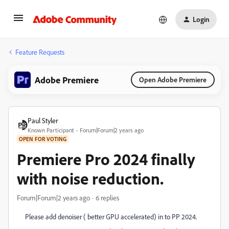
Login
Feature Requests
Adobe Premiere
Open Adobe Premiere
Paul Styler
Known Participant
Forum|Forum|2 years ago
OPEN FOR VOTING
Premiere Pro 2024 finally
with noise reduction.
Forum|Forum|2 years ago
6 replies
Please add denoiser ( better GPU accelerated) in to PP 2024.