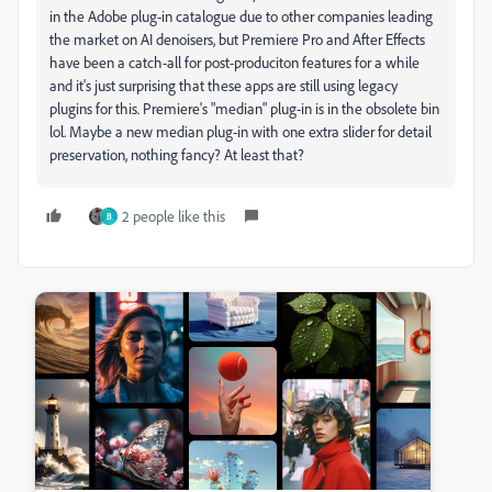
in the Adobe plug-in catalogue due to other companies leading
the market on AI denoisers, but Premiere Pro and After Effects
have been a catch-all for post-produciton features for a while
and it's just surprising that these apps are still using legacy
plugins for this. Premiere's "median" plug-in is in the obsolete bin
lol. Maybe a new median plug-in with one extra slider for detail
preservation, nothing fancy? At least that?
2 people like this
B