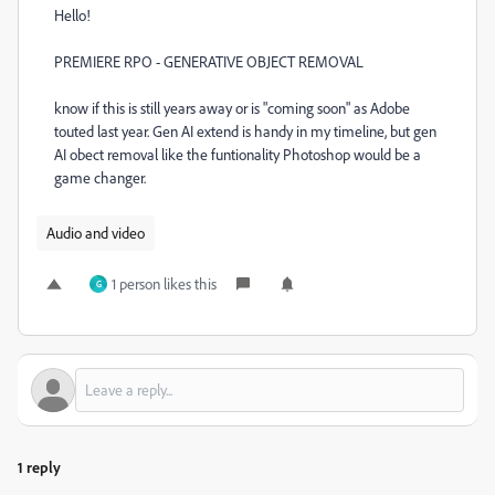
Hello!
PREMIERE RPO - GENERATIVE OBJECT REMOVAL
know if this is still years away or is "coming soon" as Adobe
touted last year. Gen AI extend is handy in my timeline, but gen
AI obect removal like the funtionality Photoshop would be a
game changer.
Audio and video
1 person likes this
G
1 reply