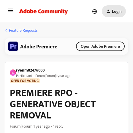
Login
Feature Requests
Adobe Premiere
Open Adobe Premiere
ryanm82476880
R
Participant
Forum|Forum|1 year ago
OPEN FOR VOTING
PREMIERE RPO -
GENERATIVE OBJECT
REMOVAL
Forum|Forum|1 year ago
1 reply