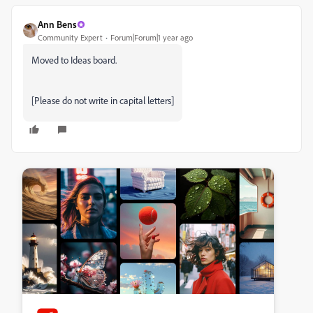
Ann Bens
Community Expert
Forum|Forum|1 year ago
Moved to Ideas board.
[Please do not write in capital letters]