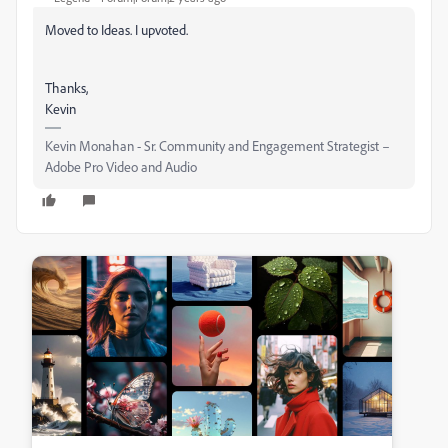
Moved to Ideas. I upvoted.
Thanks,
Kevin
Kevin Monahan - Sr. Community and Engagement Strategist –
Adobe Pro Video and Audio