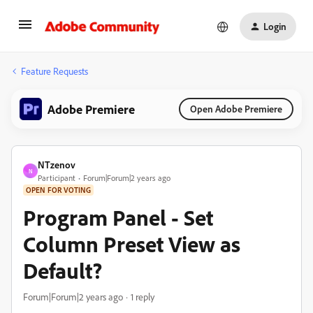
Login
Feature Requests
Adobe Premiere
Open Adobe Premiere
NTzenov
N
Participant
Forum|Forum|2 years ago
OPEN FOR VOTING
Program Panel - Set
Column Preset View as
Default?
Forum|Forum|2 years ago
1 reply