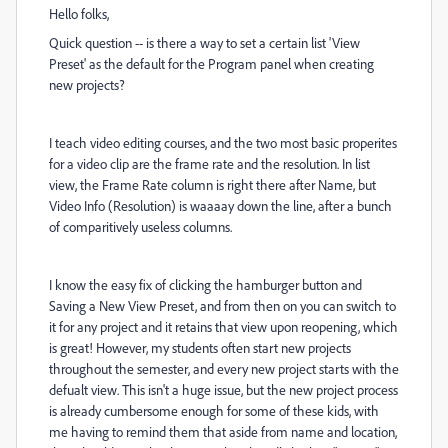
Hello folks,
Quick question -- is there a way to set a certain list 'View
Preset' as the default for the Program panel when creating
new projects?
I teach video editing courses, and the two most basic properites
for a video clip are the frame rate and the resolution. In list
view, the Frame Rate column is right there after Name, but
Video Info (Resolution) is waaaay down the line, after a bunch
of comparitively useless columns.
I know the easy fix of clicking the hamburger button and
Saving a New View Preset, and from then on you can switch to
it for any project and it retains that view upon reopening, which
is great! However, my students often start new projects
throughout the semester, and every new project starts with the
defualt view. This isn't a huge issue, but the new project process
is already cumbersome enough for some of these kids, with
me having to remind them that aside from name and location,