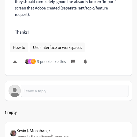
they should completely ignore the absurdly broken "Import"
screen that Adobe created (separate rant/topic/feature
request).
Thanks!
How to
User interface or workspaces
5 people like this
S
M
1 reply
Kevin J. Monahan Jr.
Legend
Forum|Forum|2 years ago