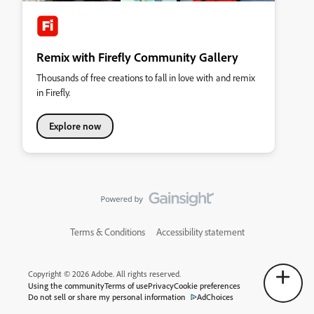
Remix with Firefly Community Gallery
Thousands of free creations to fall in love with and remix
in Firefly.
Explore now
Terms & Conditions
Accessibility statement
Copyright © 2026 Adobe. All rights reserved.
Using the community
Terms of use
Privacy
Cookie preferences
Do not sell or share my personal information
AdChoices