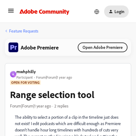
Login
Feature Requests
Adobe Premiere
Open Adobe Premiere
mwhphilly
M
Participant
Forum|Forum|1 year ago
OPEN FOR VOTING
Range selection tool
Forum|Forum|1 year ago
2 replies
The ability to select a portion of a clip in the timeline just does
not exist! I edit podcasts which are difficult enough as Premiere
doesn't handle hour long timelines with hundreds of cuts very