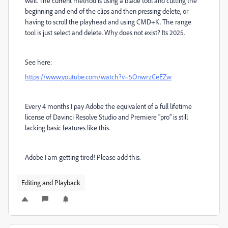
well. The current method is using a blade tool and cutting the
beginning and end of the clips and then pressing delete, or
having to scroll the playhead and using CMD+K. The range
tool is just select and delete. Why does not exist? Its 2025.
See here:
https://www.youtube.com/watch?v=5OnwrzCeEZw
Every 4 months I pay Adobe the equivalent of a full lifetime
license of Davinci Resolve Studio and Premiere "pro" is still
lacking basic features like this.
Adobe I am getting tired! Please add this.
Editing and Playback