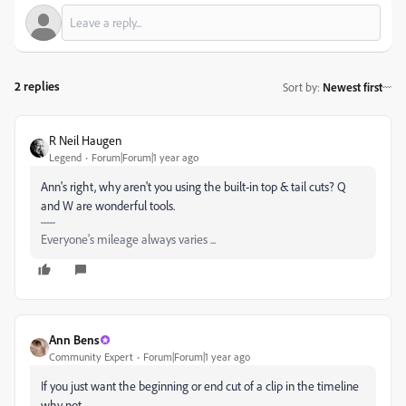
2 replies
Sort by
:
Newest first
R Neil Haugen
Legend
Forum|Forum|1 year ago
Ann's right, why aren't you using the built-in top & tail cuts? Q
and W are wonderful tools.
Everyone's mileage always varies ...
Ann Bens
Community Expert
Forum|Forum|1 year ago
If you just want the beginning or end cut of a clip in the timeline
why not