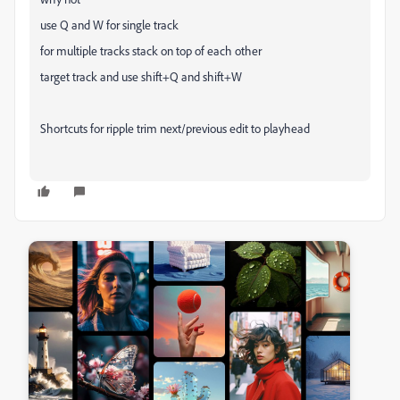
use Q and W for single track
for multiple tracks stack on top of each other
target track and use shift+Q and shift+W
Shortcuts for ripple trim next/previous edit to playhead