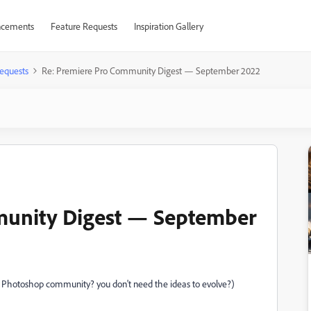
cements
Feature Requests
Inspiration Gallery
equests
Re: Premiere Pro Community Digest — September 2022
munity Digest — September
he Photoshop community? you don't need the ideas to evolve?)