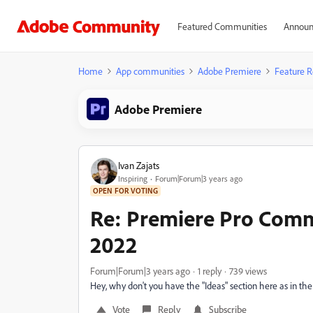
Featured Communities
Announ
Home
App communities
Adobe Premiere
Feature R
Adobe Premiere
Ivan Zajats
Inspiring
Forum|Forum|3 years ago
OPEN FOR VOTING
Re: Premiere Pro Com
2022
Forum|Forum|3 years ago
1 reply
739 views
Hey, why don't you have the "Ideas" section here as in t
Vote
Reply
Subscribe