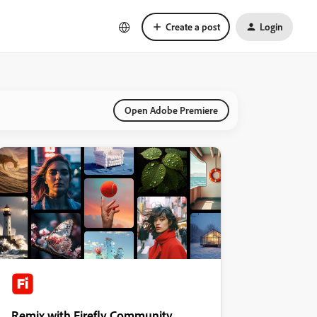
Create a post
Login
Open Adobe Premiere
Remix with Firefly Community