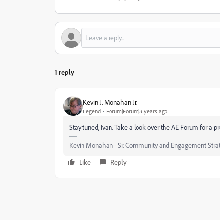
1 reply
Kevin J. Monahan Jr.
Legend
Forum|Forum|3 years ago
Stay tuned, Ivan. Take a look over the AE Forum for a p
Kevin Monahan - Sr. Community and Engagement Strat
Like
Reply