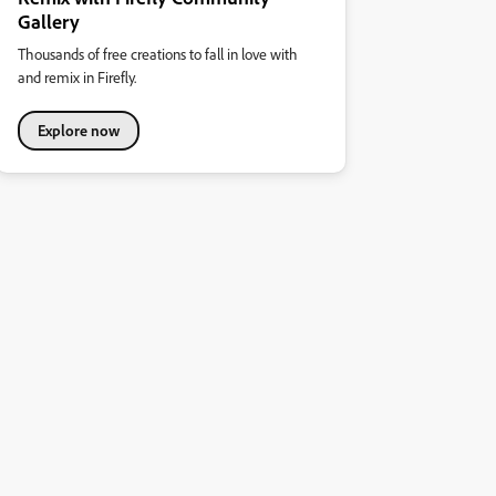
Gallery
Thousands of free creations to fall in love with
and remix in Firefly.
Explore now