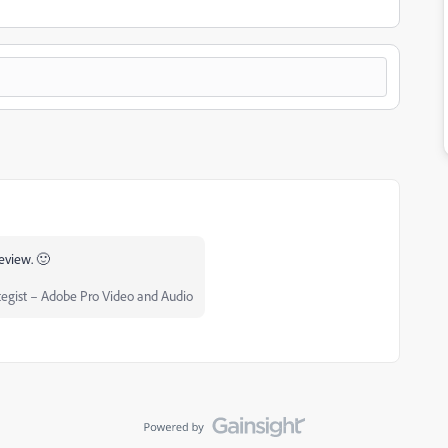
review. 🙂
egist – Adobe Pro Video and Audio