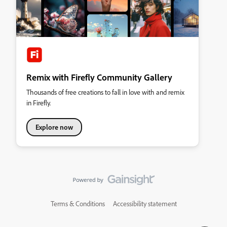
Remix with Firefly Community Gallery
Thousands of free creations to fall in love with and remix
in Firefly.
Explore now
Terms & Conditions
Accessibility statement