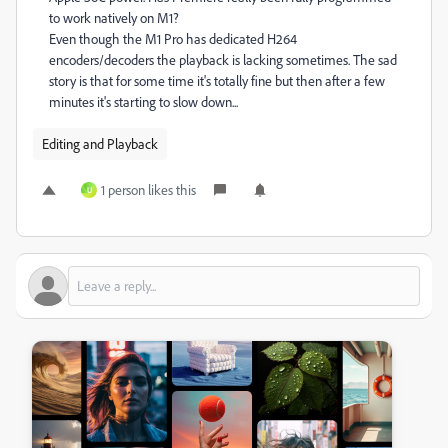
to work natively on M1?
Even though the M1 Pro has dedicated H264
encoders/decoders the playback is lacking sometimes. The sad
story is that for some time it's totally fine but then after a few
minutes it's starting to slow down...
Editing and Playback
1 person likes this
U