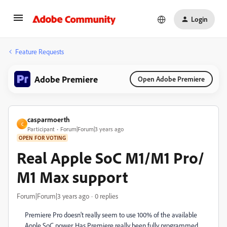
Login
Feature Requests
Adobe Premiere
Open Adobe Premiere
casparmoerth
C
Participant
Forum|Forum|3 years ago
OPEN FOR VOTING
Real Apple SoC M1/M1 Pro/
M1 Max support
Forum|Forum|3 years ago
0 replies
Premiere Pro doesn't really seem to use 100% of the available
Apple SoC power. Has Premiere really been fully programmed