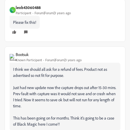
leob43060488
L
Participant
Forum|Forum|3 years ago
Please fix this!
Bootsuk
Known Participant
Forum|Forum|3 years ago
I think we should all ask for a refund of fees. Product not as
advertised so not fit for purpose.
Just had new update now the capture drops out after 15-30 mins.
Prev fault with capture was it would not save and or crash when
I tried. Now it seems to save ok but will not run for any length of
time.
This has been going on for months. Think it's going to be a case
of Black Magic here I come!!