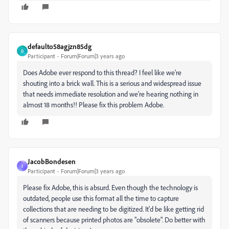
defaulto58agjzn85dg
D
Participant
Forum|Forum|3 years ago
Does Adobe ever respond to this thread? I feel like we're
shouting into a brick wall. This is a serious and widespread issue
that needs immediate resolution and we're hearing nothing in
almost 18 months!! Please fix this problem Adobe.
JacobBondesen
J
Participant
Forum|Forum|3 years ago
Please fix Adobe, this is absurd. Even though the technology is
outdated, people use this format all the time to capture
collections that are needing to be digitized. It'd be like getting rid
of scanners because printed photos are "obsolete". Do better with