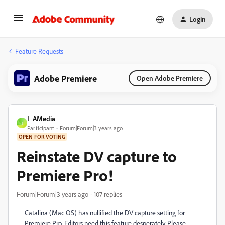
Login
Feature Requests
Adobe Premiere
Open Adobe Premiere
I_AMedia
I
Participant
Forum|Forum|3 years ago
OPEN FOR VOTING
Reinstate DV capture to
Premiere Pro!
Forum|Forum|3 years ago
107 replies
Catalina (Mac OS) has nullified the DV capture setting for
Premiere Pro. Editors need this feature desperately. Please