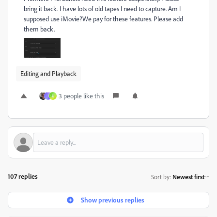
bring it back. I have lots of old tapes I need to capture. Am I
supposed use iMovie?We pay for these features. Please add
them back.
Editing and Playback
3 people like this
J
U
107 replies
Sort by
:
Newest first
Show previous replies