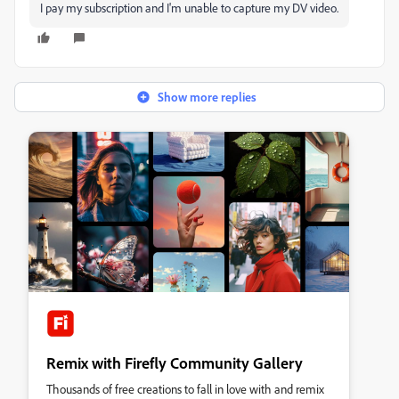
I pay my subscription and I'm unable to capture my DV video.
Show more replies
Remix with Firefly Community Gallery
Thousands of free creations to fall in love with and remix