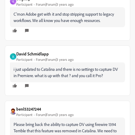
O
Participant
Forum|Forum|3 years ago
C'mon Adobe get with it and stop stripping support to legacy
workflows. We all know you have enough resources.
David Schmidlapp
D
Participant
Forum|Forum|3 years ago
i just updated to Catalina and there is no settings to capture DV
in Premiere. what is up with that ? and you call it Pro?
benl53247244
Participant
Forum|Forum|3 years ago
Please bring back the ability to capture DV using firewire 1394
Terrible that this feature was removed in Catalina. We need to