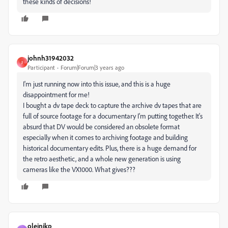
these kinds of decisions!
johnh31942032
J
Participant
Forum|Forum|3 years ago
I'm just running now into this issue, and this is a huge
disappointment for me!
I bought a dv tape deck to capture the archive dv tapes that are
full of source footage for a documentary I'm putting together. It's
absurd that DV would be considered an obsolete format
especially when it comes to archiving footage and building
historical documentary edits. Plus, there is a huge demand for
the retro aesthetic, and a whole new generation is using
cameras like the VX1000. What gives???
olejnikp