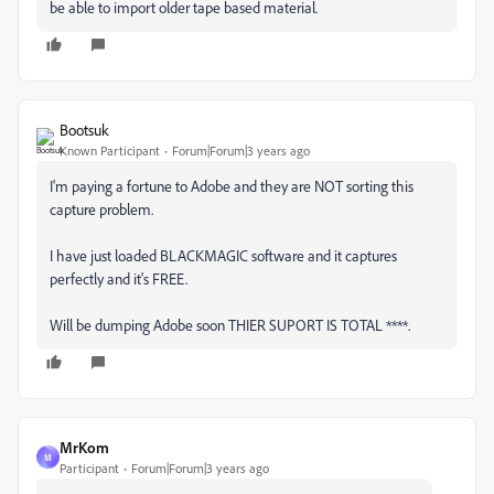
be able to import older tape based material.
Bootsuk
Known Participant
Forum|Forum|3 years ago
I'm paying a fortune to Adobe and they are NOT sorting this
capture problem.
I have just loaded BLACKMAGIC software and it captures
perfectly and it's FREE.
Will be dumping Adobe soon THIER SUPORT IS TOTAL ****.
MrKom
M
Participant
Forum|Forum|3 years ago