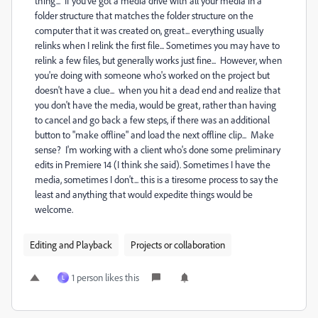
thing... If you've got a media drive with all your media in a
folder structure that matches the folder structure on the
computer that it was created on, great... everything usually
relinks when I relink the first file... Sometimes you may have to
relink a few files, but generally works just fine... However, when
you're doing with someone who's worked on the project but
doesn't have a clue... when you hit a dead end and realize that
you don't have the media, would be great, rather than having
to cancel and go back a few steps, if there was an additional
button to "make offline" and load the next offline clip... Make
sense? I'm working with a client who's done some preliminary
edits in Premiere 14 (I think she said). Sometimes I have the
media, sometimes I don't... this is a tiresome process to say the
least and anything that would expedite things would be
welcome.
Editing and Playback
Projects or collaboration
1 person likes this
L