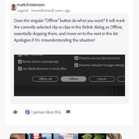
mattchristensen
Legend
Forum|Forum|2 years ago
Does the singular "Offline" button do what you want? It will mark
the currently selected clip or clips in the Relink dialog as Offline,
essentially skipping them, and move on to the next in the list.
Apologies if I'm misunderstanding the situation!
1 person likes this
L