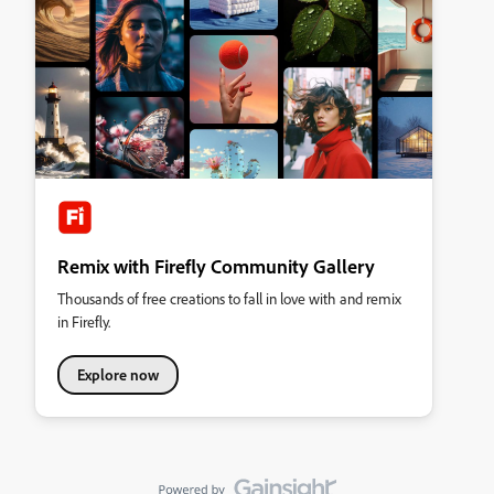
Remix with Firefly Community Gallery
Thousands of free creations to fall in love with and remix
in Firefly.
Explore now