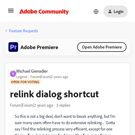
Login
Feature Requests
Adobe Premiere
Open Adobe Premiere
Michael Grenadier
M
Legend
Forum|Forum|2 years ago
OPEN FOR VOTING
relink dialog shortcut
Forum|Forum|2 years ago
3 replies
So this is not a big deal, don't want to break anything, but I'm
sure many users often have to do extensive relinking... Gotta
say I find the relinking process very efficient, except for one