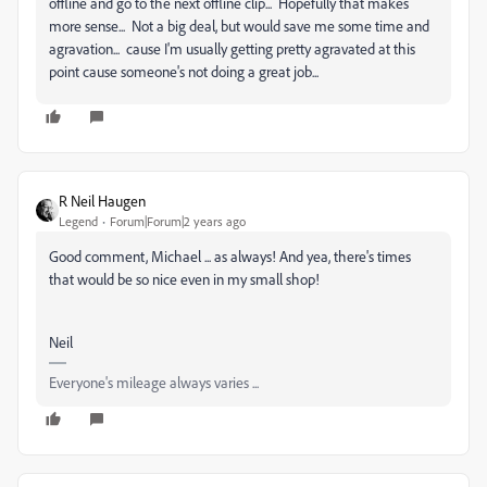
offline and go to the next offline clip... Hopefully that makes
more sense... Not a big deal, but would save me some time and
agravation... cause I'm usually getting pretty agravated at this
point cause someone's not doing a great job...
R Neil Haugen
Legend
Forum|Forum|2 years ago
Good comment, Michael ... as always! And yea, there's times
that would be so nice even in my small shop!
Neil
Everyone's mileage always varies ...