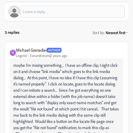
3 replies
Sort by
:
Newest first
Michael Grenadier
AUTHOR
M
Legend
Forum|Forum|2 years ago
maybe I'm mising something... I have an offline clip, I right click
on it and choose "link media" which goes to the link media
dialog... At this point, I have no idea if I have this clip (assuming
it's named properly". I click on locate, goes to the locate dialog
and I can initiate a search... Since I've got everything on one
external drive within a folder (with the job name) doesn't take
long to search with "display only exact name matches" and get
the result "file not found" at which point I hit cancel.. That takes
me back to the link media dialog with the same clip still
highlighted. Would like a button on the locate file page once
you get the "file not found" notification, to mark this clip as