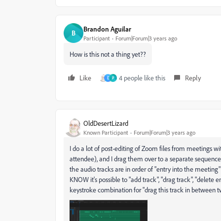
Brandon Aguilar
B
Participant
Forum|Forum|3 years ago
How is this not a thing yet??
Like
4 people like this
Reply
D
P
OldDesertLizard
Known Participant
Forum|Forum|3 years ago
I do a lot of post-editing of Zoom files from meetings 
attendee), and I drag them over to a separate sequence
the audio tracks are in order of "entry into the meeting"
KNOW it's possible to "add track", "drag track", "delete
keystroke combination for "drag this track in between tw