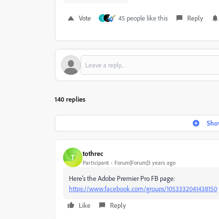
Vote
45 people like this
Reply
I
140 replies
Show
tothrec
T
Participant
Forum|Forum|3 years ago
Here's the Adobe Premier Pro FB page:
https://www.facebook.com/groups/1053332041438150
Like
Reply