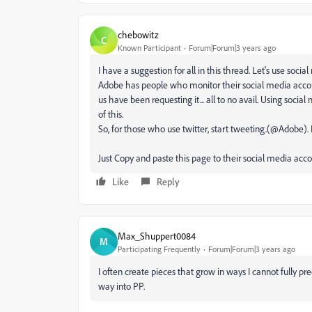
chebowitz
C
Known Participant
Forum|Forum|3 years ago
I have a suggestion for all in this thread. Let's use socia
Adobe has people who monitor their social media account
us have been requesting it... all to no avail. Using socia
of this.
So, for those who use twitter, start tweeting.(@Adobe).
Just Copy and paste this page to their social media acco
Like
Reply
Max_Shuppert0084
M
Participating Frequently
Forum|Forum|3 years ago
I often create pieces that grow in ways I cannot fully pr
way into PP.