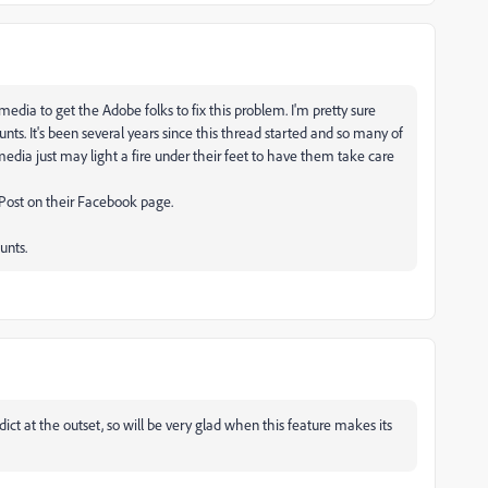
l media to get the Adobe folks to fix this problem. I'm pretty sure
s. It's been several years since this thread started and so many of
l media just may light a fire under their feet to have them take care
 Post on their Facebook page.
unts.
edict at the outset, so will be very glad when this feature makes its