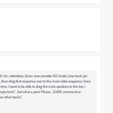
with 20+ attendees. Zoom now provides ISO Audio (one track per
, then drag that sequence over to the main video sequence. Since
 time, I want to be able to drag the main speakers to the top. I
 empty track"... but what a pain! Please... SOME command or
o other tracks".