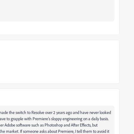
I made the switch to Resolve over 2 years ago and have never looked
have to grapple with Premiere's sloppy engineering on a daily basis.
ther Adobe software such as Photoshop and After Effects, but
e market. If someone asks about Premiere, I tell them to avoid it