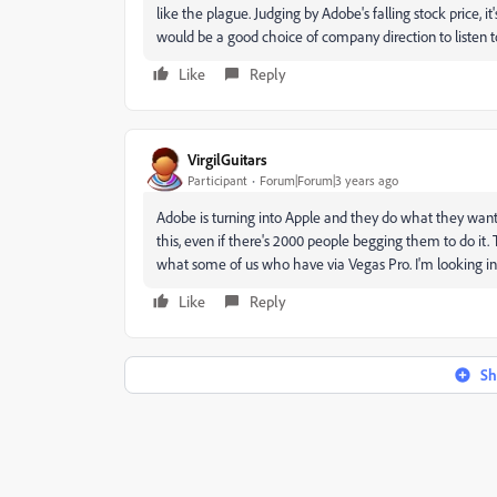
like the plague. Judging by Adobe's falling stock price, it'
would be a good choice of company direction to listen t
Like
Reply
VirgilGuitars
Participant
Forum|Forum|3 years ago
Adobe is turning into Apple and they do what they want
this, even if there's 2000 people begging them to do i
what some of us who have via Vegas Pro. I'm looking int
Like
Reply
Sh