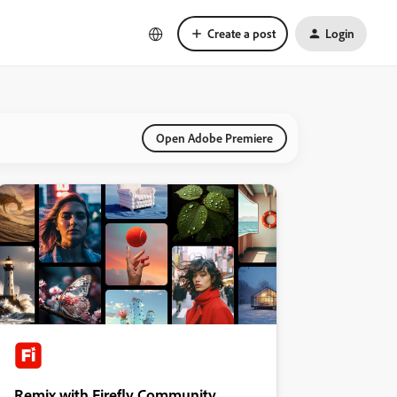
Create a post
Login
Open Adobe Premiere
Remix with Firefly Community