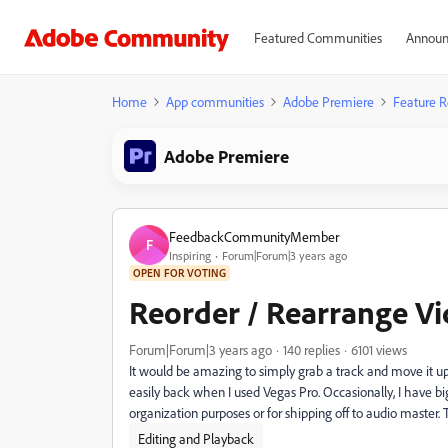
Featured Communities
Announ
Home
App communities
Adobe Premiere
Feature R
Adobe Premiere
FeedbackCommunityMember
F
Inspiring
Forum|Forum|3 years ago
OPEN FOR VOTING
Reorder / Rearrange Vi
Forum|Forum|3 years ago
140 replies
6101 views
It would be amazing to simply grab a track and move it u
easily back when I used Vegas Pro. Occasionally, I have b
organization purposes or for shipping off to audio master.
Editing and Playback