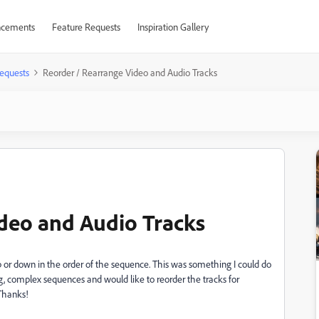
cements
Feature Requests
Inspiration Gallery
equests
Reorder / Rearrange Video and Audio Tracks
deo and Audio Tracks
p or down in the order of the sequence. This was something I could do
ig, complex sequences and would like to reorder the tracks for
 Thanks!