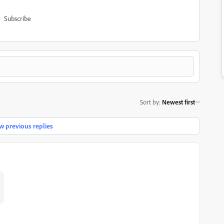
Subscribe
Sort by
:
Newest first
 previous replies