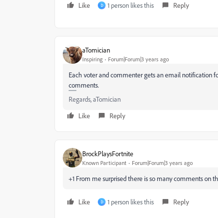
Like
1 person likes this
Reply
D
aTomician
Inspiring
Forum|Forum|3 years ago
Each voter and commenter gets an email notification f
comments.
Regards, aTomician
Like
Reply
BrockPlaysFortnite
Known Participant
Forum|Forum|3 years ago
+1 From me surprised there is so many comments on thi
Like
1 person likes this
Reply
D