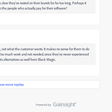
s clear they've rested on their laurels for far too long. Perhaps it
o the people who actually pay for their software?
, not what the customer wants. It makes no sense for them to do
t. Too much work and not needed, since they've never experienced
o alternatives as well from Black Magic.
ow more replies