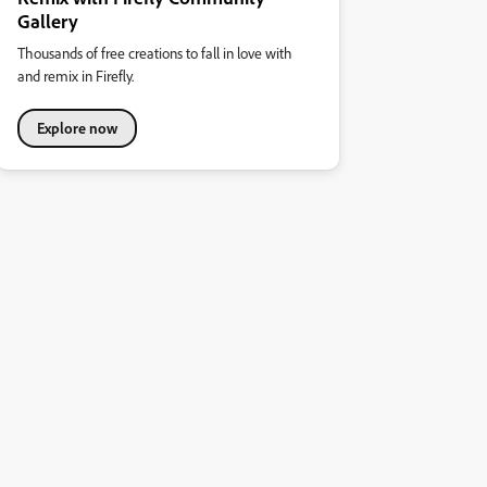
Gallery
Thousands of free creations to fall in love with
and remix in Firefly.
Explore now