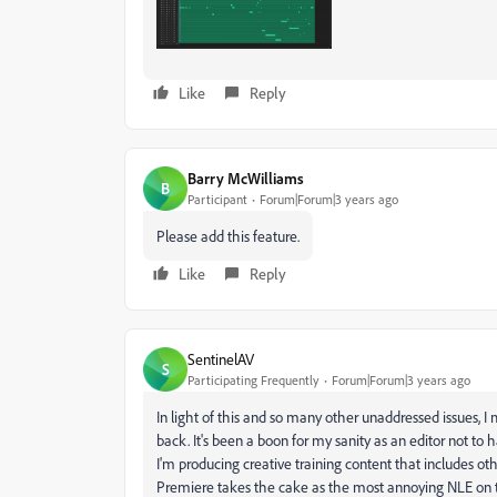
Like
Reply
Barry McWilliams
B
Participant
Forum|Forum|3 years ago
Please add this feature.
Like
Reply
SentinelAV
S
Participating Frequently
Forum|Forum|3 years ago
In light of this and so many other unaddressed issues, 
back. It's been a boon for my sanity as an editor not to 
I'm producing creative training content that includes o
Premiere takes the cake as the most annoying NLE on th