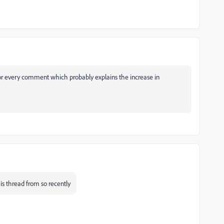
or every comment which probably explains the increase in
s thread from so recently