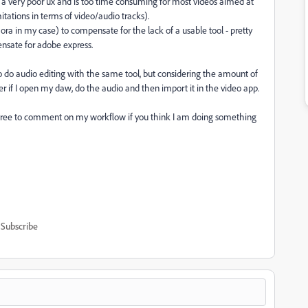
 a very poor ux and is too time consuming for most videos aimed at
tations in terms of video/audio tracks).
ra in my case) to compensate for the lack of a usable tool - pretty
sate for adobe express.
so do audio editing with the same tool, but considering the amount of
aster if I open my daw, do the audio and then import it in the video app.
o free to comment on my workflow if you think I am doing something
Subscribe