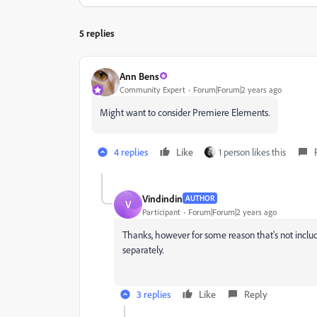
5 replies
Ann Bens
Community Expert
Forum|Forum|2 years ago
Might want to consider Premiere Elements.
4 replies
Like
1 person likes this
Vindindin
AUTHOR
V
Participant
Forum|Forum|2 years ago
Thanks, however for some reason that's not included
separately.
3 replies
Like
Reply