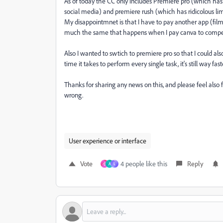
As of today the CC only includes Premiere pro (which has
social media) and premiere rush (which has ridicolous limi
My disappointmnet is that I have to pay another app (filmo
much the same that happens when I pay canva to compen
Also I wanted to swtich to premiere pro so that I could al
time it takes to perform every single task, it's still way f
Thanks for sharing any news on this, and please feel als
wrong.
User experience or interface
Vote
4 people like this
Reply
小
A
L