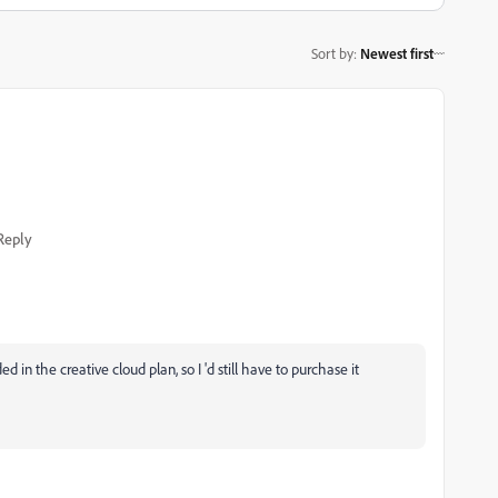
Sort by
:
Newest first
Reply
 in the creative cloud plan, so I 'd still have to purchase it