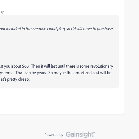
ago
 included in the creative cloud plan, so I 'd still have to purchase
st you about $60. Then it will last until there is some revolutionary
systems. That can be years. So maybe the amortized cost will be
at's pretty cheap.