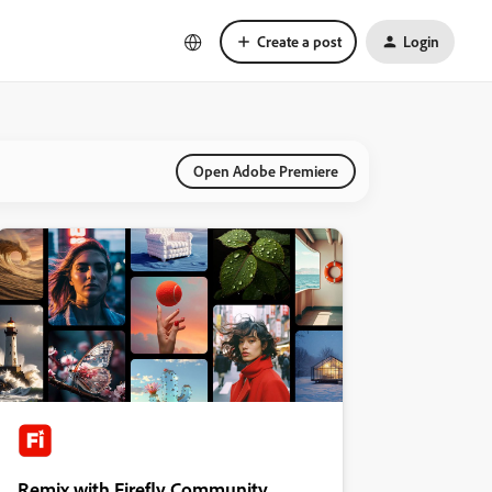
Create a post
Login
Open Adobe Premiere
Remix with Firefly Community