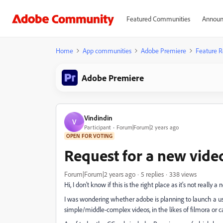
Featured Communities
Announ
Home
App communities
Adobe Premiere
Feature R
Adobe Premiere
Vindindin
V
Participant
Forum|Forum|2 years ago
OPEN FOR VOTING
Request for a new vide
Forum|Forum|2 years ago
5 replies
338 views
Hi, I don't know if this is the right place as it's not really a
I was wondering whether adobe is planning to launch a us
simple/middle-complex videos, in the likes of filmora or c