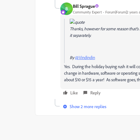
Bill Sprague
B
Community Expert
Forum|Forum|2 years 
Thanks, however for some reason that's not
it separately.
By
@Vindindin
Yes. During the holiday buying rush it will co
change in hardware, software or operating 
about $10 or $15 a year! As software goes, th
Like
Reply
Show 2 more replies