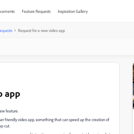
cements
Feature Requests
Inspiration Gallery
equests
Request for a new video app
o app
 new feature.
er friendly video app, something that can speed up the creation of
ap cut.