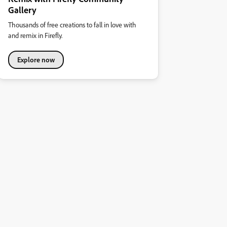
Gallery
Thousands of free creations to fall in love with
and remix in Firefly.
Explore now