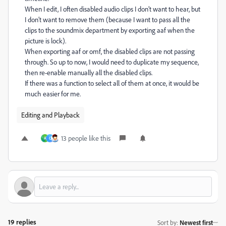
When I edit, I often disabled audio clips I don’t want to hear, but
I don’t want to remove them (because I want to pass all the
clips to the soundmix department by exporting aaf when the
picture is lock).
When exporting aaf or omf, the disabled clips are not passing
through. So up to now, I would need to duplicate my sequence,
then re-enable manually all the disabled clips.
If there was a function to select all of them at once, it would be
much easier for me.
Editing and Playback
13 people like this
A
C
19 replies
Sort by
:
Newest first