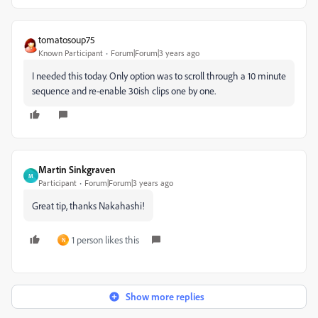
tomatosoup75
Known Participant
Forum|Forum|3 years ago
I needed this today. Only option was to scroll through a 10 minute
sequence and re-enable 30ish clips one by one.
Martin Sinkgraven
M
Participant
Forum|Forum|3 years ago
Great tip, thanks Nakahashi!
1 person likes this
N
Show more replies