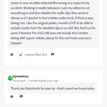
mixer in case an editor selected the wrong or a noisy mic by
accident. Working in reality television, I ask my editors to cut
everything in and then disable the audio clips they want to
silence so it's quicker to find a better audio track, if there is one,
during mix. Like the original poster, I would LOVE to be able to
include media from the disabled clips in an AAF like Avid has for
years. Premiere Pro 2022 still does not include this function
during AAF export. Adobe, please fix this and make your pro's
happier!
1 person likes this
trjmaximus
T
Participant
Forum|Forum|3 years ago
Thank you Nakahashi for your tip - that's saved me hours today