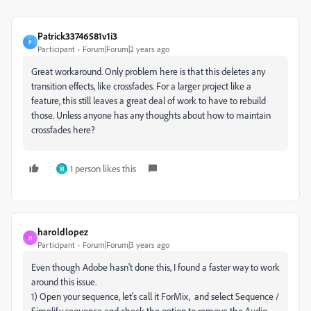
Patrick33746581v1i3
P
Participant
Forum|Forum|2 years ago
Great workaround. Only problem here is that this deletes any
transition effects, like crossfades. For a larger project like a
feature, this still leaves a great deal of work to have to rebuild
those. Unless anyone has any thoughts about how to maintain
crossfades here?
1 person likes this
M
haroldlopez
H
Participant
Forum|Forum|3 years ago
Even though Adobe hasn't done this, I found a faster way to work
around this issue.
1) Open your sequence, let's call it ForMix, and select Sequence /
Simplify sequence and check the option to remove the Audio