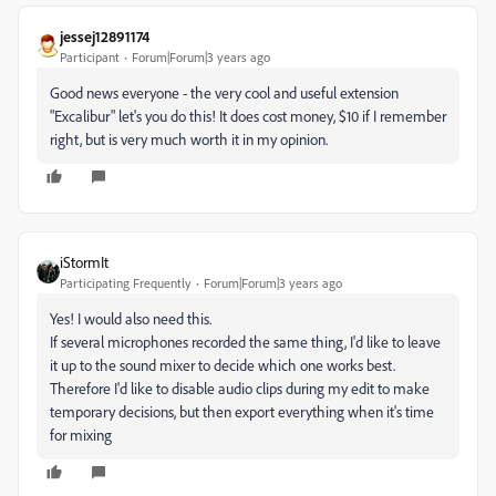
jessej12891174
Participant
Forum|Forum|3 years ago
Good news everyone - the very cool and useful extension
"Excalibur" let's you do this! It does cost money, $10 if I remember
right, but is very much worth it in my opinion.
iStormIt
Participating Frequently
Forum|Forum|3 years ago
Yes! I would also need this.
If several microphones recorded the same thing, I'd like to leave
it up to the sound mixer to decide which one works best.
Therefore I'd like to disable audio clips during my edit to make
temporary decisions, but then export everything when it's time
for mixing