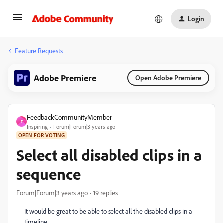
Login
Feature Requests
Adobe Premiere
Open Adobe Premiere
FeedbackCommunityMember
F
Inspiring
Forum|Forum|3 years ago
OPEN FOR VOTING
Select all disabled clips in a
sequence
Forum|Forum|3 years ago
19 replies
It would be great to be able to select all the disabled clips in a
timeline.