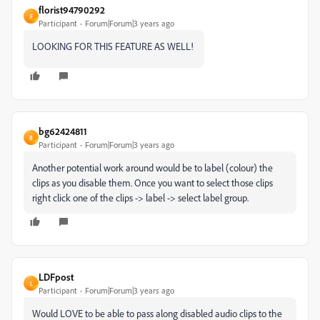
florist94790292
F
Participant
Forum|Forum|3 years ago
LOOKING FOR THIS FEATURE AS WELL!
bg62424811
B
Participant
Forum|Forum|3 years ago
Another potential work around would be to label (colour) the
clips as you disable them. Once you want to select those clips
right click one of the clips -> label -> select label group.
LDFpost
L
Participant
Forum|Forum|3 years ago
Would LOVE to be able to pass along disabled audio clips to the