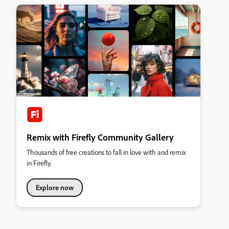
Remix with Firefly Community Gallery
Thousands of free creations to fall in love with and remix
in Firefly.
Explore now