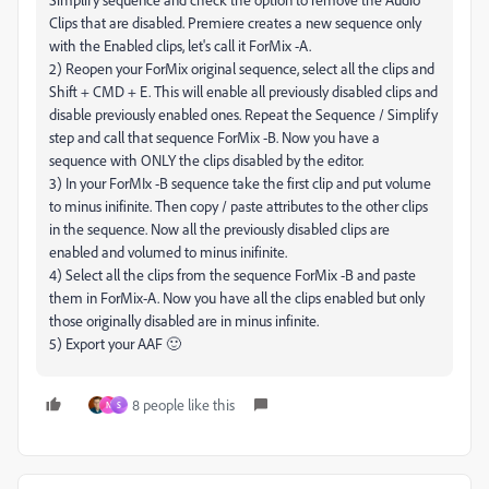
Clips that are disabled. Premiere creates a new sequence only
with the Enabled clips, let's call it ForMix -A.
2) Reopen your ForMix original sequence, select all the clips and
Shift + CMD + E. This will enable all previously disabled clips and
disable previously enabled ones. Repeat the Sequence / Simplify
step and call that sequence ForMix -B. Now you have a
sequence with ONLY the clips disabled by the editor.
3) In your ForMIx -B sequence take the first clip and put volume
to minus inifinite. Then copy / paste attributes to the other clips
in the sequence. Now all the previously disabled clips are
enabled and volumed to minus inifinite.
4) Select all the clips from the sequence ForMix -B and paste
them in ForMix-A. Now you have all the clips enabled but only
those originally disabled are in minus infinite.
5) Export your AAF 🙂
8 people like this
N
S