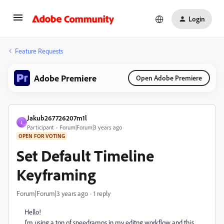
Login
Feature Requests
Adobe Premiere
Open Adobe Premiere
Jakub267726207m1l
J
Participant
Forum|Forum|3 years ago
OPEN FOR VOTING
Set Default Timeline
Keyframing
Forum|Forum|3 years ago
1 reply
Hello!
I'm using a ton of speedramps in my editng workflow and this