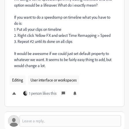
option would be a lifesaver. What do i exactly mean?
If you want to do a speedramp on timeline what you have to
do is:
1. Put all your clips on timeline
2. Right click Yellow FX and select Time Remapping > Speed
3. Repeat #2 until its done on all clips
It would be awesome if we could just set default property to
whatever we want. It seems to be fairly easy thing to add, but
would change a lot.
Editing
User interface or workspaces
1 person likes this