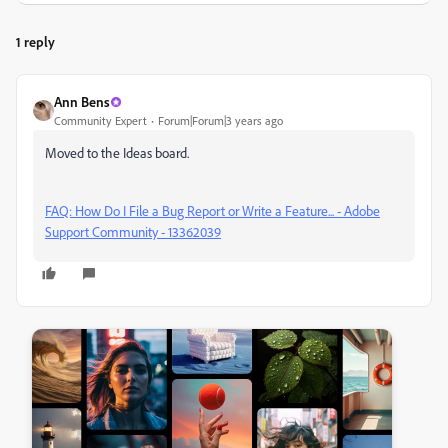
1 reply
Ann Bens
Community Expert
Forum|Forum|3 years ago
Moved to the Ideas board.
FAQ: How Do I File a Bug Report or Write a Feature... - Adobe
Support Community - 13362039