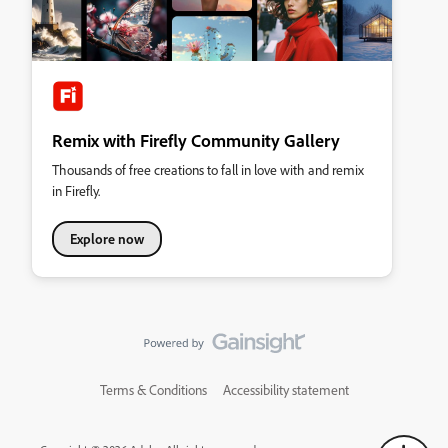
Remix with Firefly Community Gallery
Thousands of free creations to fall in love with and remix
in Firefly.
Explore now
Terms & Conditions
Accessibility statement