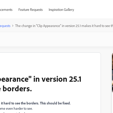
cements
Feature Requests
Inspiration Gallery
equests
The change in "Clip Appearance" in version 25.1 makes it hard to see t
earance" in version 25.1
e borders.
it hard to see the borders. This should be fixed.
come even harder to see.