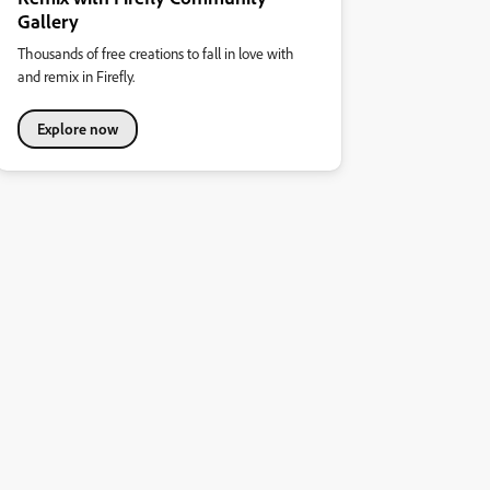
Gallery
Thousands of free creations to fall in love with
and remix in Firefly.
Explore now