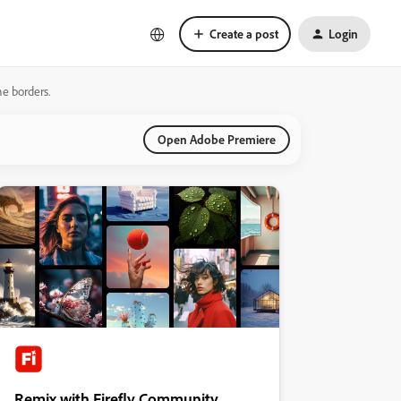
Create a post
Login
he borders.
Open Adobe Premiere
Remix with Firefly Community