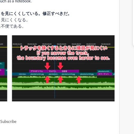
 such as a notebook.
境目を見にくくしている。修正すべきだ。
り見にくくなる。
も不便である。
Subscribe