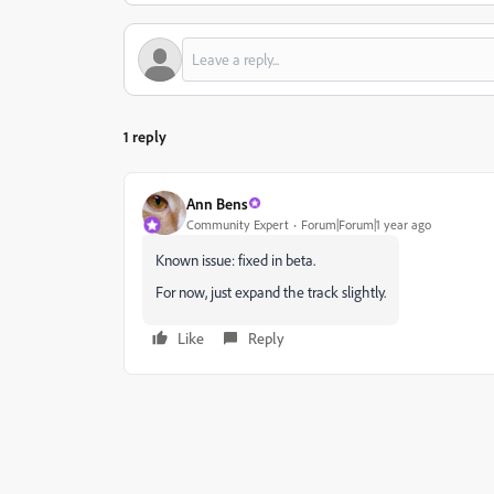
1 reply
Ann Bens
Community Expert
Forum|Forum|1 year ago
Known issue: fixed in beta.
For now, just expand the track slightly.
Like
Reply