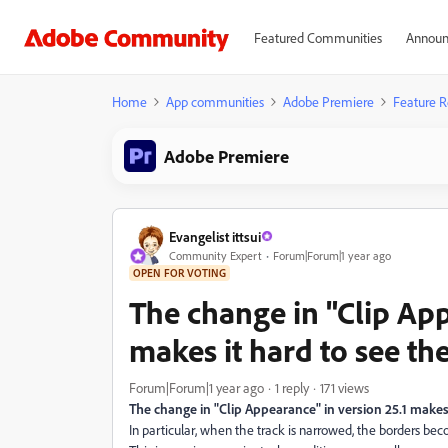
Featured Communities
Announ
Home
App communities
Adobe Premiere
Feature R
Adobe Premiere
Evangelist ittsui
Community Expert
Forum|Forum|1 year ago
OPEN FOR VOTING
The change in "Clip App
makes it hard to see th
Forum|Forum|1 year ago
1 reply
171 views
The change in "Clip Appearance" in version 25.1 makes 
In particular, when the track is narrowed, the borders be