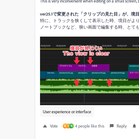
This is very inconvenient when editing on a small screen,
ver25.1で変更された「クリップの見た目」が、
特に、トラックを狭くして表示した時、境目がよ
ノートブックなど、狭い画面で編集する時、とて
User experience or interface
Vote
4 people like this
Reply
匡
D
K