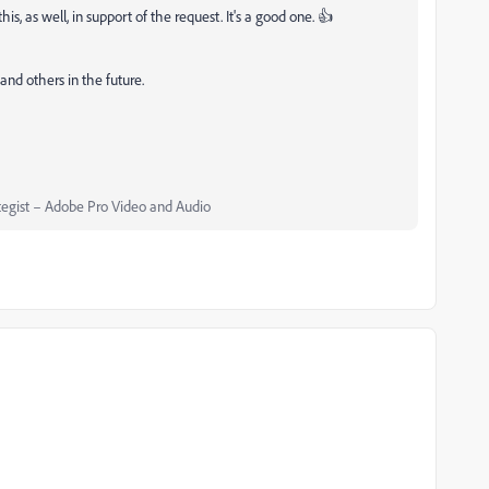
is, as well, in support of the request. It's a good one. 👍
and others in the future.
egist – Adobe Pro Video and Audio