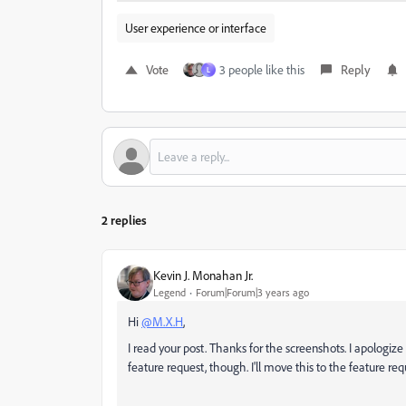
User experience or interface
Vote
3 people like this
Reply
L
2 replies
Kevin J. Monahan Jr.
Legend
Forum|Forum|3 years ago
Hi
@M.X.H
,
I read your post. Thanks for the screenshots. I apologize
feature request, though. I'll move this to the feature re