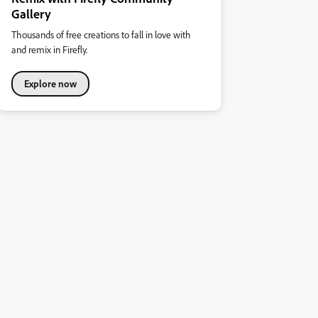
Gallery
Thousands of free creations to fall in love with
and remix in Firefly.
Explore now