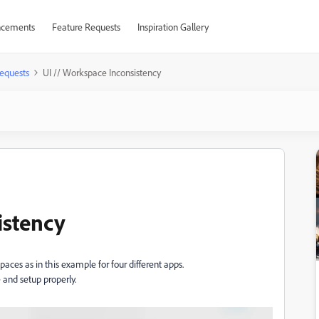
cements
Feature Requests
Inspiration Gallery
equests
UI // Workspace Inconsistency
istency
ces as in this example for four different apps.
 and setup properly.