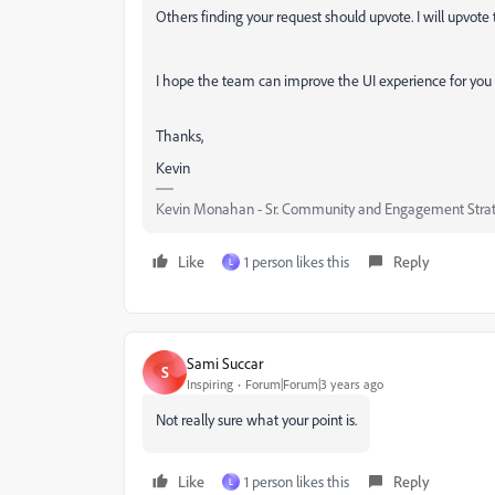
Others finding your request should upvote. I will upvote th
I hope the team can improve the UI experience for you 
Thanks,
Kevin
Kevin Monahan - Sr. Community and Engagement Strat
Like
1 person likes this
Reply
L
Sami Succar
S
Inspiring
Forum|Forum|3 years ago
Not really sure what your point is.
Like
1 person likes this
Reply
L