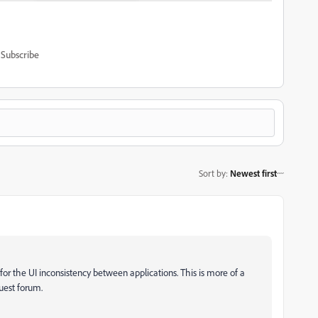
Subscribe
Sort by
:
Newest first
 for the UI inconsistency between applications. This is more of a
quest forum.