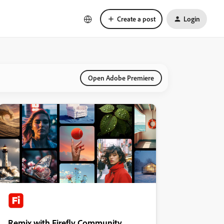
Create a post
Login
Open Adobe Premiere
Remix with Firefly Community