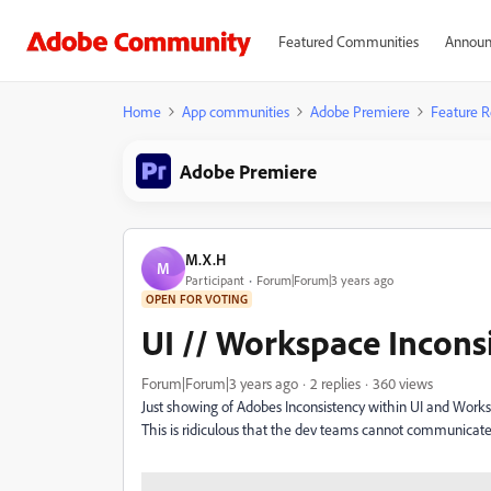
Featured Communities
Announ
Home
App communities
Adobe Premiere
Feature R
Adobe Premiere
M.X.H
M
Participant
Forum|Forum|3 years ago
OPEN FOR VOTING
UI // Workspace Incons
Forum|Forum|3 years ago
2 replies
360 views
Just showing of Adobes Inconsistency within UI and Workspa
This is ridiculous that the dev teams cannot communicate