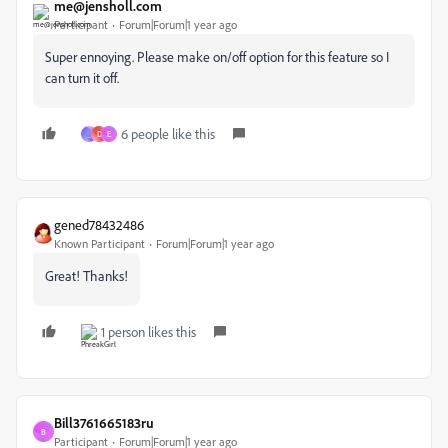
me@jensholl.com
Participant
Forum|Forum|1 year ago
Super ennoying. Please make on/off option for this feature so I
can turn it off.
6 people like this
_
D
E
gened78432486
Known Participant
Forum|Forum|1 year ago
Great! Thanks!
1 person likes this
Bill3761665183ru
B
Participant
Forum|Forum|1 year ago