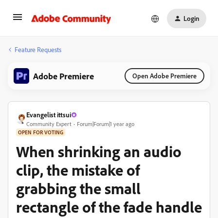
Login
Feature Requests
Adobe Premiere
Open Adobe Premiere
Evangelist ittsui
Community Expert
Forum|Forum|1 year ago
OPEN FOR VOTING
When shrinking an audio
clip, the mistake of
grabbing the small
rectangle of the fade handle