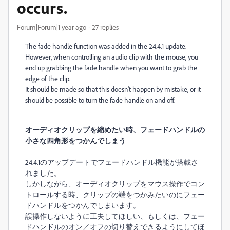
occurs.
Forum|Forum|1 year ago
27 replies
The fade handle function was added in the 24.4.1 update.
However, when controlling an audio clip with the mouse, you
end up grabbing the fade handle when you want to grab the
edge of the clip.
It should be made so that this doesn't happen by mistake, or it
should be possible to turn the fade handle on and off.
オーディオクリップを縮めたい時、フェードハンドルの
小さな四角形をつかんでしまう
24.4.1のアップデートでフェードハンドル機能が搭載さ
れました。
しかしながら、オーディオクリップをマウス操作でコン
トロールする時、クリップの端をつかみたいのにフェー
ドハンドルをつかんでしまいます。
誤操作しないように工夫してほしい、もしくは、フェー
ドハンドルのオン／オフの切り替えできるようにしてほ