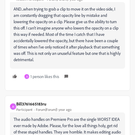
AND...when trying to grab a clip to move it on the video side, I
am constantly dragging that opacity line by mistake and
lowering the opacity on a clip. Please give us the ability to turn
this off. I can't imagine anyone who lowers the opacity on a clip
this way if needed. Most of the time I catch that I have
accidentally lowered the opacity, but there have been a couple
of times when I've only noticed it after playback that something
was off. This is not only an unuseful feature but one that is highly
detrimental.
1 person likes this
V
Bill3761665183ru
B
Participant
Forum|Forum|1 year ago
The audio handles on Premiere Pro are the single WORST IDEA
ever made by Adobe. Please, for the love all things holy, get rid
of these stupid handles. They are horrible. It makes editing audio