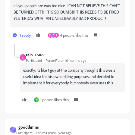
all you people are way too nice. I CAN NOT BELIEVE THIS CAN'T
BE TURNED OFF!!! IT IS SO DUMB!!! THIS NEEDS TO BE FIXED
YESTERDAY WHAT AN UNBELIEVABLY BAD PRODUCT!
1 reply
4 people like this
B
R
rain_1606
R
Participant
Forum|Forum|6 months ago
exactly, its like 1 guy at the company thought this was a
useful idea for his own editing purposes and decided to
implement it for everybody, but nobody even uses this.
1 person likes this
K
_gooddimmi_
_
Participant
Forum|Forum|1 year ago