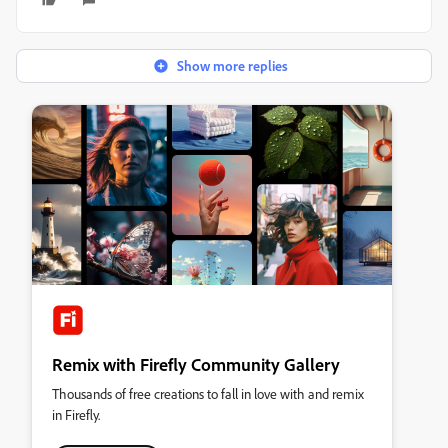
Show more replies
Remix with Firefly Community Gallery
Thousands of free creations to fall in love with and remix
in Firefly.