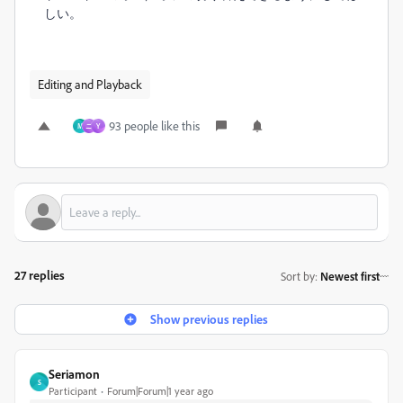
しい。
Editing and Playback
93 people like this
M
ニ
Y
27 replies
Sort by
:
Newest first
Show previous replies
Seriamon
S
Participant
Forum|Forum|1 year ago