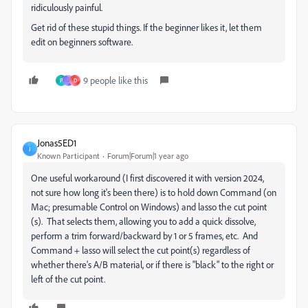
ridiculously painful.
Get rid of these stupid things. If the beginner likes it, let them
edit on beginners software.
9 people like this
P
_
D
Jonas5ED1
J
Known Participant
Forum|Forum|1 year ago
One useful workaround (I first discovered it with version 2024,
not sure how long it's been there) is to hold down Command (on
Mac; presumable Control on Windows) and lasso the cut point
(s). That selects them, allowing you to add a quick dissolve,
perform a trim forward/backward by 1 or 5 frames, etc. And
Command + lasso will select the cut point(s) regardless of
whether there's A/B material, or if there is "black" to the right or
left of the cut point.