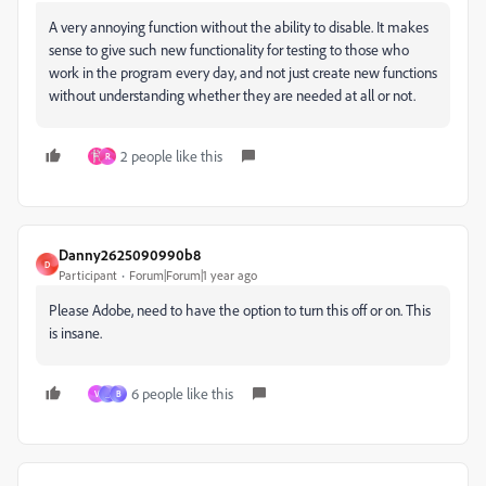
A very annoying function without the ability to disable. It makes
sense to give such new functionality for testing to those who
work in the program every day, and not just create new functions
without understanding whether they are needed at all or not.
2 people like this
R
Danny2625090990b8
D
Participant
Forum|Forum|1 year ago
Please Adobe, need to have the option to turn this off or on. This
is insane.
6 people like this
V
_
B