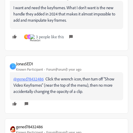
I want and need the keyframes. What I don't want is the new
handle they added in 2024 that makes it almost impossible to
add and manipulate key frames.
3 people like this
G
V
Jonas5ED1
J
Known Participant
Forum|Forum|1 year ago
@gened78432486
Click the wrench icon, then turn off "Show
Video Keyframes" (near the top of the menu), then no more
accidentally changing the opacity of a clip.
gened78432486
Known Participant
Forum|Forum|1 year ago