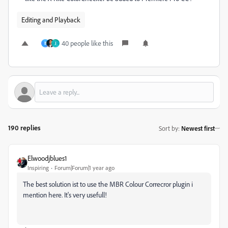
Editing and Playback
40 people like this
B
J
190 replies
Sort by
:
Newest first
Elwoodjblues1
Inspiring
Forum|Forum|1 year ago
The best solution ist to use the MBR Colour Correcror plugin i
mention here. It's very usefull!