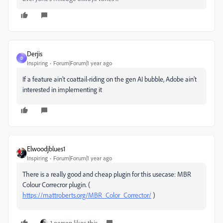
Derjis
D
Inspiring
Forum|Forum|1 year ago
If a feature ain't coattail-riding on the gen AI bubble, Adobe ain't
interested in implementing it
Elwoodjblues1
Inspiring
Forum|Forum|1 year ago
There is a really good and cheap plugin for this usecase: MBR
Colour Correcror plugin. (
https://mattroberts.org/MBR_Color_Corrector/
)
1 person likes this