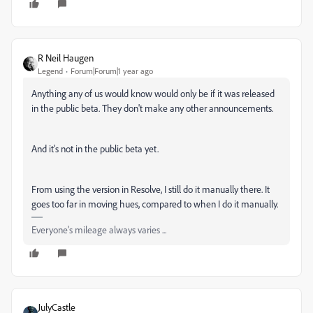
R Neil Haugen
Legend
Forum|Forum|1 year ago
Anything any of us would know would only be if it was released
in the public beta. They don't make any other announcements.
And it's not in the public beta yet.
From using the version in Resolve, I still do it manually there. It
goes too far in moving hues, compared to when I do it manually.
Everyone's mileage always varies ...
JulyCastle