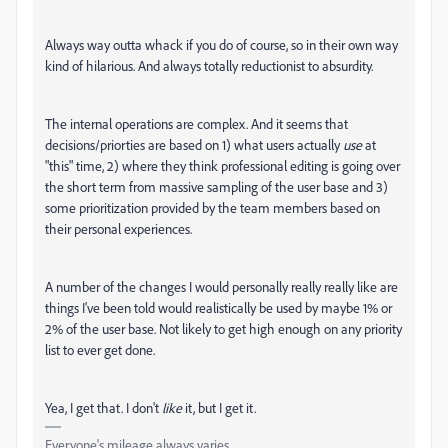
Always way outta whack if you do of course, so in their own way
kind of hilarious. And always totally reductionist to absurdity.
The internal operations are complex. And it seems that
decisions/priorties are based on 1) what users actually
use
at
"this" time, 2) where they think professional editing is going over
the short term from massive sampling of the user base and 3)
some prioritization provided by the team members based on
their personal experiences.
A number of the changes I would personally really really like are
things I've been told would realistically be used by maybe 1% or
2% of the user base. Not likely to get high enough on any priority
list to ever get done.
Yea, I get that. I don't
like
it, but I get it.
Everyone's mileage always varies ...