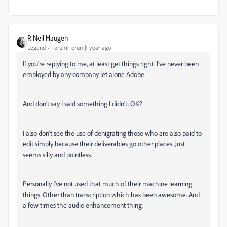
R Neil Haugen
Legend
Forum|Forum|1 year ago
If you're replying to me, at least get things right. I've never been
employed by any company let alone Adobe.
And don't say I said something I didn't. OK?
I also don't see the use of denigrating those who are also paid to
edit simply because their deliverables go other places. Just
seems silly and pointless.
Personally I've not used that much of their machine learning
things. Other than transcription which has been awesome. And
a few times the audio enhancement thing.