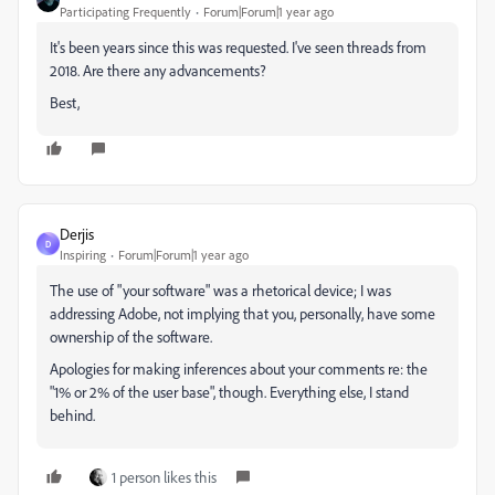
Participating Frequently
Forum|Forum|1 year ago
It's been years since this was requested. I've seen threads from
2018. Are there any advancements?
Best,
Derjis
D
Inspiring
Forum|Forum|1 year ago
The use of "your software" was a rhetorical device; I was
addressing Adobe, not implying that you, personally, have some
ownership of the software.
Apologies for making inferences about your comments re: the
"1% or 2% of the user base", though. Everything else, I stand
behind.
1 person likes this