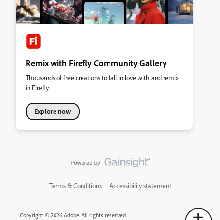
Remix with Firefly Community Gallery
Thousands of free creations to fall in love with and remix
in Firefly.
Explore now
Terms & Conditions
Accessibility statement
Copyright © 2026 Adobe. All rights reserved.