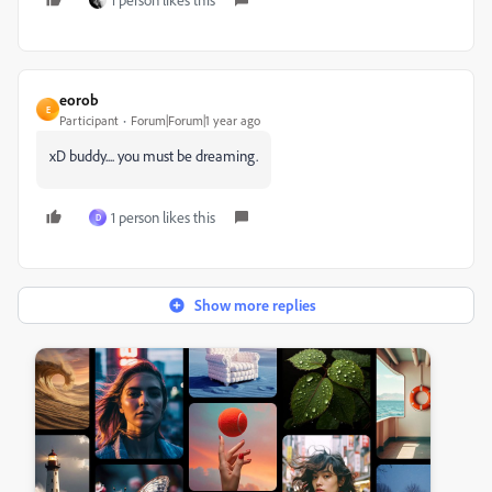
eorob
E
Participant
Forum|Forum|1 year ago
xD buddy.... you must be dreaming.
1 person likes this
D
Show more replies