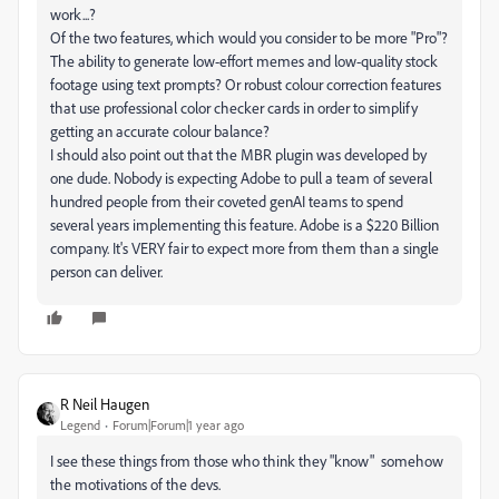
work...?
Of the two features, which would you consider to be more "Pro"?
The ability to generate low-effort memes and low-quality stock
footage using text prompts? Or robust colour correction features
that use professional color checker cards in order to simplify
getting an accurate colour balance?
I should also point out that the MBR plugin was developed by
one dude. Nobody is expecting Adobe to pull a team of several
hundred people from their coveted genAI teams to spend
several years implementing this feature. Adobe is a $220 Billion
company. It's VERY fair to expect more from them than a single
person can deliver.
R Neil Haugen
Legend
Forum|Forum|1 year ago
I see these things from those who think they "know" somehow
the motivations of the devs.