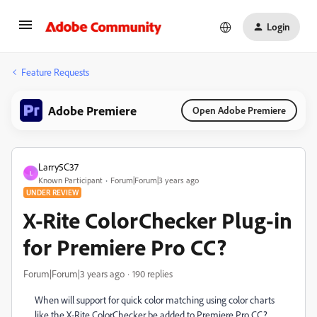
Login
Feature Requests
Adobe Premiere
Open Adobe Premiere
Larry5C37
L
Known Participant
Forum|Forum|3 years ago
UNDER REVIEW
X-Rite ColorChecker Plug-in
for Premiere Pro CC?
Forum|Forum|3 years ago
190 replies
When will support for quick color matching using color charts
like the X-Rite ColorChecker be added to Premiere Pro CC?