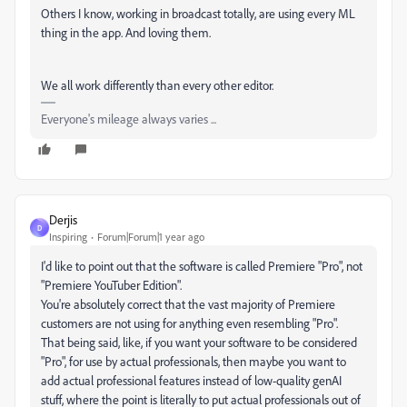
Others I know, working in broadcast totally, are using every ML
thing in the app. And loving them.
We all work differently than every other editor.
Everyone's mileage always varies ...
Derjis
D
Inspiring
Forum|Forum|1 year ago
I'd like to point out that the software is called Premiere "Pro", not
"Premiere YouTuber Edition".
You're absolutely correct that the vast majority of Premiere
customers are not using for anything even resembling "Pro".
That being said, like, if you want your software to be considered
"Pro", for use by actual professionals, then maybe you want to
add actual professional features instead of low-quality genAI
stuff, where the point is literally to put actual professionals out of