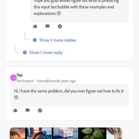
hope you guys would figure out what is producing
this input bar/bubble with these examples and
explanations 😞
Show 3 more replies
Show 1 more reply
Yoi
Y
Participant
Forum|Forum|6 years ago
Hi, I have the same problem, did you ever figure out how to fix it
😞