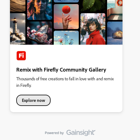
Remix with Firefly Community Gallery
Thousands of free creations to fall in love with and remix
in Firefly.
Explore now