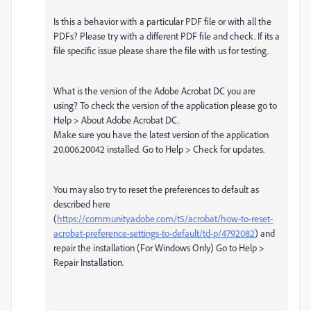
Is this a behavior with a particular PDF file or with all the
PDFs? Please try with a different PDF file and check. If its a
file specific issue please share the file with us for testing.
What is the version of the Adobe Acrobat DC you are
using? To check the version of the application please go to
Help > About Adobe Acrobat DC.
Make sure you have the latest version of the application
20.006.20042 installed. Go to Help > Check for updates.
You may also try to reset the preferences to default as
described here
(
https://community.adobe.com/t5/acrobat/how-to-reset-
acrobat-preference-settings-to-default/td-p/4792082
) and
repair the installation (For Windows Only) Go to Help >
Repair Installation.