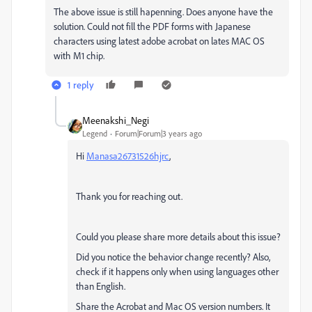
The above issue is still hapenning. Does anyone have the
solution. Could not fill the PDF forms with Japanese
characters using latest adobe acrobat on lates MAC OS
with M1 chip.
1 reply
Meenakshi_Negi
Legend
Forum|Forum|3 years ago
Hi
Manasa26731526hjrc
,
Thank you for reaching out.
Could you please share more details about this issue?
Did you notice the behavior change recently? Also,
check if it happens only when using languages other
than English.
Share the Acrobat and Mac OS version numbers. It