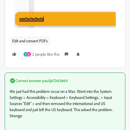
Edit and convert PDFs
2 people like this
E
S
Correct answer
paulj67263860
We just had this problem occur on a Mac. Went into the System
Settings > Accessibility > Keyboard > Keyboard Settings... > Input
Sources "Edit" > and then removed the international and US
keyboard and just left the US keyboard. This solved the problem.
Strange.