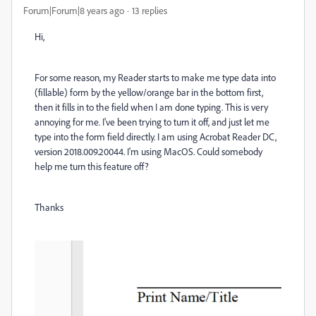
Forum|Forum|8 years ago
13 replies
Hi,
For some reason, my Reader starts to make me type data into
(fillable) form by the yellow/orange bar in the bottom first,
then it fills in to the field when I am done typing. This is very
annoying for me. I've been trying to turn it off, and just let me
type into the form field directly. I am using Acrobat Reader DC,
version 2018.009.20044. I'm using MacOS. Could somebody
help me turn this feature off?
Thanks