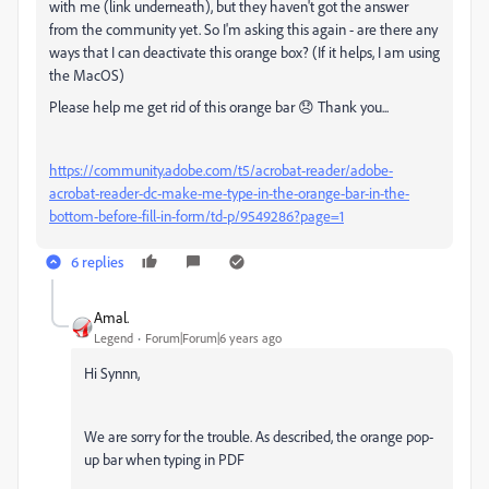
with me (link underneath), but they haven't got the answer
from the community yet. So I'm asking this again - are there any
ways that I can deactivate this orange box? (If it helps, I am using
the MacOS)
Please help me get rid of this orange bar 😞 Thank you...
https://community.adobe.com/t5/acrobat-reader/adobe-
acrobat-reader-dc-make-me-type-in-the-orange-bar-in-the-
bottom-before-fill-in-form/td-p/9549286?page=1
6 replies
Amal.
Legend
Forum|Forum|6 years ago
Hi Synnn,
We are sorry for the trouble. As described, the o
range pop-
up bar when typing in PDF