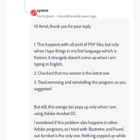
synnn
S
Participant
Forum|Forum|6 years ago
Hi Amal, thank you for your reply.
1. This happens with all sorts of PDF files, but only
when I type things in my first language-which is
Korean. it strangely doesn't come up when I am
typing in English,
2. Checked that my version is the latest one
3. Tried removing and reinstalling the program as you
suggested
But still, this orange bar pops up only when I am
using Adobe Acrobat DC.
I wondered if this problem also happens in other
Adobe programs, so I tried with Illustrator, and found
out Acrobat is the only one. Nothing popped up while