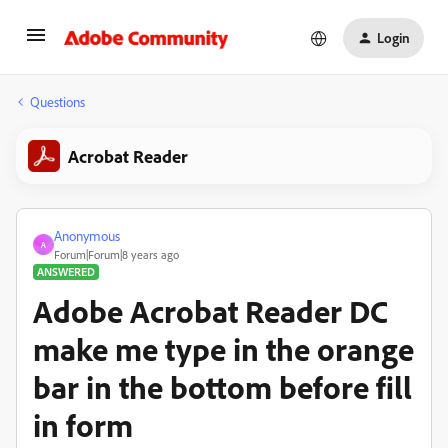
Login
Questions
Acrobat Reader
Anonymous
A
Forum|Forum|8 years ago
ANSWERED
Adobe Acrobat Reader DC
make me type in the orange
bar in the bottom before fill
in form