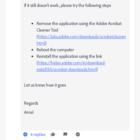
If it still doesn't work, please try the following steps
Remove the application using the Adobe Acrobat
Cleaner Tool
(
https://labs.adobe.com/downloads/acrobatcleaner.
html
)
Reboot the computer
Reinstall the application using the link
(
https://helpx.adobe.com/in/download-
install/kb/acrobat-downloads.html
)
Let us know how it goes
Regards
Amal
4 replies