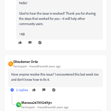
Hello!
Glad to hear the issue is resolved! Thank you for sharing
the steps that worked for you—it will help other
community users.
^AB
Dhiodemer Ortiz
D
Participant
Forum|Forum|4 years ago
Have anyone resolve this issue? I encountered this last week too
and don't know how to fix it.
2 replies
Manasa26731526hjrc
M
Participant
Forum|Forum|3 years ago