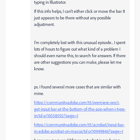
typing in Illustrator.
If this info helps, I can't either click or move the bar. It
just appears to be there without any possible
adjustment.
I'm completely lost with this unusual episode... I spent
lots of hours to figure out what kind of a problem I
should even name this, to search for answers. If there
are other suggestions you can make, please let me
know.
ps. I found several more cases that are similar with
mine.
https://community.adobe.com/t5/premiere-pro/i-
get-input-bar-at-the-bottom-of-the-app-when-i-type-
in/td-p/10558592?page=1
https://community.adobe.com/t5/acrobat/input-bar-
in-adobe-acrobat-on-macos/td-p/10949846?page=1