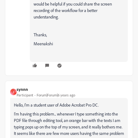
would be helpful if you could share the screen
recording of the workflow for a better
understanding.
Thanks,
Meenakshi
synnn
S
Participant
Forum|Forum|6 years ago
Hello, I'm a student user of Adobe Acrobat Pro DC.
I'm having this problem... whenever I type something into the
PDF file through editing tool, an orange bar with the texts I am
typing pops up on the top of my screen, and it really bothers me.
It seems like there are few more users having the same problem