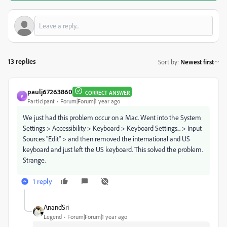
13 replies
Sort by
:
Newest first
paulj67263860
CORRECT ANSWER
P
Participant
Forum|Forum|1 year ago
We just had this problem occur on a Mac. Went into the System
Settings > Accessibility > Keyboard > Keyboard Settings... > Input
Sources "Edit" > and then removed the international and US
keyboard and just left the US keyboard. This solved the problem.
Strange.
1 reply
AnandSri
Legend
Forum|Forum|1 year ago