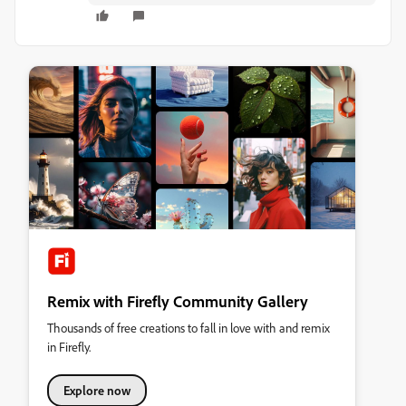
Remix with Firefly Community Gallery
Thousands of free creations to fall in love with and remix
in Firefly.
Explore now