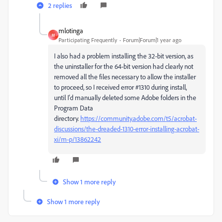
2 replies
mlotinga
M
Participating Frequently
Forum|Forum|1 year ago
I also had a problem installing the 32-bit version, as
the uninstaller for the 64-bit version had clearly not
removed all the files necessary to allow the installer
to proceed, so I received error #1310 during install,
until I'd manually deleted some Adobe folders in the
Program Data
directory.
https://community.adobe.com/t5/acrobat-
discussions/the-dreaded-1310-error-installing-acrobat-
xi/m-p/13862242
Show 1 more reply
Show 1 more reply