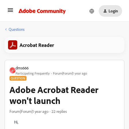
Login
Questions
Acrobat Reader
dms666
D
Participating Frequently
Forum|Forum|1 year ago
QUESTION
Adobe Acrobat Reader
won't launch
Forum|Forum|1 year ago
22 replies
Hi,