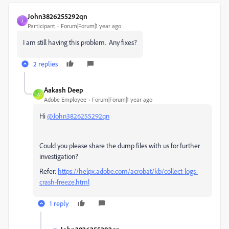
John3826255292qn
J
Participant
Forum|Forum|1 year ago
I am still having this problem. Any fixes?
2 replies
Aakash Deep
A
Adobe Employee
Forum|Forum|1 year ago
Hi
@John3826255292qn
Could you please share the dump files with us for further
investigation?
Refer:
https://helpx.adobe.com/acrobat/kb/collect-logs-
crash-freeze.html
1 reply