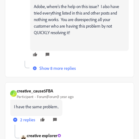
Adobe, where's the help on this issue? I also have
tried everything listed in this and other posts and
nothing works. You are disrespecting all your
customer who are having this problem by not
QUICKLY resolving it!
Show 8 more replies
creative_cause5FBA
C
Participant
Forum|Forum|1 year ago
I have the same problem..
2 replies
creative explorer