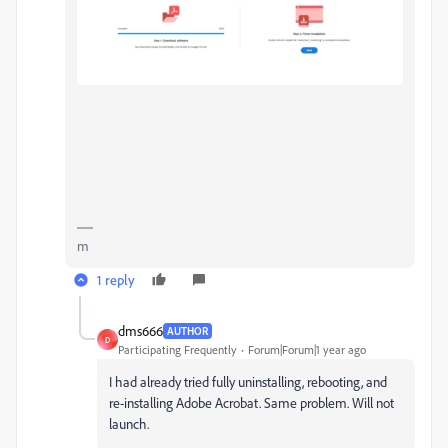
m
1 reply
dms666
AUTHOR
D
Participating Frequently
Forum|Forum|1 year ago
I had already tried fully uninstalling, rebooting, and
re-installing Adobe Acrobat. Same problem. Will not
launch.