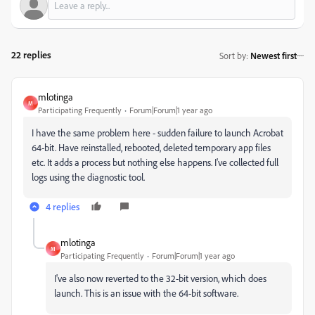
22 replies
Sort by
:
Newest first
mlotinga
M
Participating Frequently
Forum|Forum|1 year ago
I have the same problem here - sudden failure to launch Acrobat
64-bit. Have reinstalled, rebooted, deleted temporary app files
etc. It adds a process but nothing else happens. I've collected full
logs using the diagnostic tool.
4 replies
mlotinga
M
Participating Frequently
Forum|Forum|1 year ago
I've also now reverted to the 32-bit version, which does
launch. This is an issue with the 64-bit software.