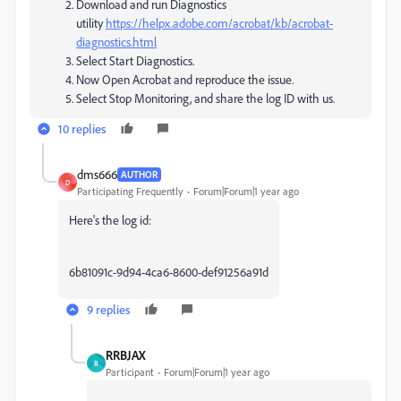
Download and run Diagnostics
utility
https://helpx.adobe.com/acrobat/kb/acrobat-
diagnostics.html
Select Start Diagnostics.
Now Open Acrobat and reproduce the issue.
Select Stop Monitoring, and share the log ID with us.
10 replies
dms666
AUTHOR
D
Participating Frequently
Forum|Forum|1 year ago
Here's the log id:
6b81091c-9d94-4ca6-8600-def91256a91d
9 replies
RRBJAX
R
Participant
Forum|Forum|1 year ago