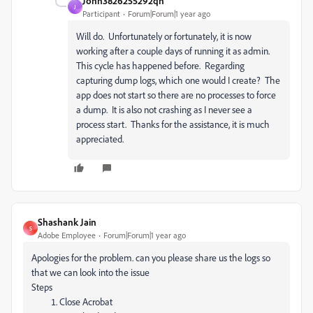
John3826255292qn
J
Participant
Forum|Forum|1 year ago
Will do. Unfortunately or fortunately, it is now
working after a couple days of running it as admin.
This cycle has happened before. Regarding
capturing dump logs, which one would I create? The
app does not start so there are no processes to force
a dump. It is also not crashing as I never see a
process start. Thanks for the assistance, it is much
appreciated.
Shashank Jain
S
Adobe Employee
Forum|Forum|1 year ago
Apologies for the problem. can you please share us the logs so
that we can look into the issue
Steps
Close Acrobat