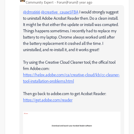
Community Expert
Forum|Forum|1 year ago
@dms666
@creative_cause5FBA
I would strongly suggest
to uninstall Adobe Acrobat Reader then. Do a clean install.
It might be that either the update or install was corrupted.
Things happens sometimes. I recently had to replace my
battery to my laptop. Chrome always worked until after
the battery replacement it crashed all the time. I
uninstalled, and re-install it, and it works great!
Try using the Creative Cloud Cleaner tool, the offical tool
frm Adobe.com:
https://helpx.adobe.com/ca/creative-cloud/kb/cc-cleaner-
tool-installation-problems.html
Then go back to adobe.com to get Acobat Reader:
https://get.adobe.com/reader