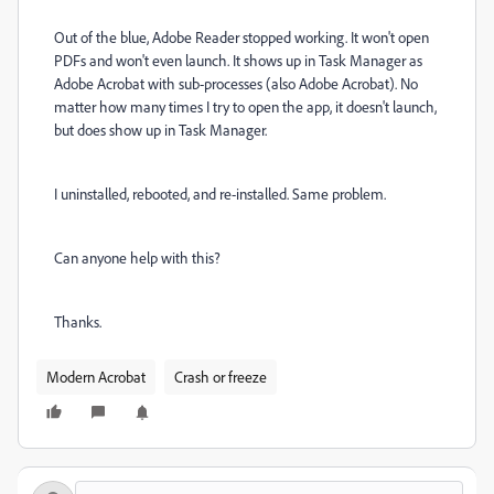
Out of the blue, Adobe Reader stopped working. It won't open
PDFs and won't even launch. It shows up in Task Manager as
Adobe Acrobat with sub-processes (also Adobe Acrobat). No
matter how many times I try to open the app, it doesn't launch,
but does show up in Task Manager.
I uninstalled, rebooted, and re-installed. Same problem.
Can anyone help with this?
Thanks.
Modern Acrobat
Crash or freeze