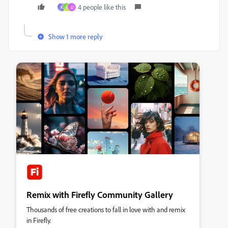
4 people like this
K
K
D
Show 1 more reply
Remix with Firefly Community Gallery
Thousands of free creations to fall in love with and remix
in Firefly.