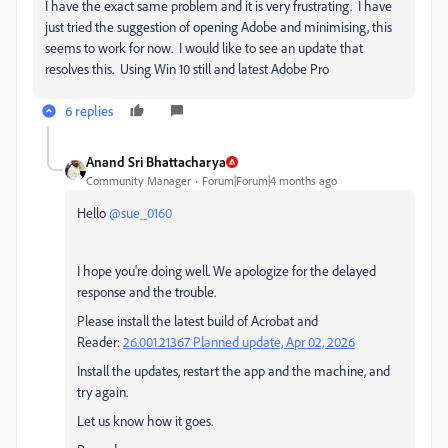
I have the exact same problem and it is very frustrating. I have
just tried the suggestion of opening Adobe and minimising, this
seems to work for now. I would like to see an update that
resolves this. Using Win 10 still and latest Adobe Pro
6 replies
Anand Sri Bhattacharya
Community Manager
Forum|Forum|4 months ago
Hello ​
@sue_0160
I hope you're doing well. We apologize for the delayed
response and the trouble.
Please install the latest build of Acrobat and
Reader:
26.001.21367 Planned update, Apr 02, 2026
Install the updates, restart the app and the machine, and
try again.
Let us know how it goes.