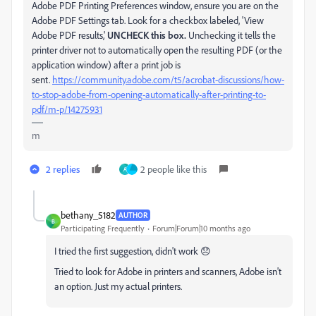
Adobe PDF Printing Preferences window, ensure you are on the
Adobe PDF Settings tab. Look for a checkbox labeled, 'View
Adobe PDF results,'
UNCHECK this box.
Unchecking it tells the
printer driver not to automatically open the resulting PDF (or the
application window) after a print job is
sent.
https://community.adobe.com/t5/acrobat-discussions/how-
to-stop-adobe-from-opening-automatically-after-printing-to-
pdf/m-p/14275931
m
2 replies
2 people like this
A
bethany_5182
AUTHOR
B
Participating Frequently
Forum|Forum|10 months ago
I tried the first suggestion, didn't work 😞
Tried to look for Adobe in printers and scanners, Adobe isn't
an option. Just my actual printers.