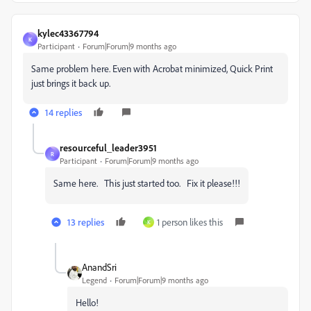
kylec43367794
K
Participant
Forum|Forum|9 months ago
Same problem here. Even with Acrobat minimized, Quick Print
just brings it back up.
14 replies
resourceful_leader3951
R
Participant
Forum|Forum|9 months ago
Same here. This just started too. Fix it please!!!
13 replies
1 person likes this
K
AnandSri
Legend
Forum|Forum|9 months ago
Hello!