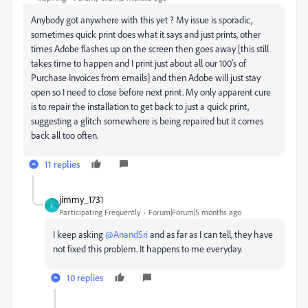
Anybody got anywhere with this yet ? My issue is sporadic,
sometimes quick print does what it says and just prints, other
times Adobe flashes up on the screen then goes away [this still
takes time to happen and I print just about all our 100’s of
Purchase Invoices from emails] and then Adobe will just stay
open so I need to close before next print. My only apparent cure
is to repair the installation to get back to just a quick print,
suggesting a glitch somewhere is being repaired but it comes
back all too often.
11 replies
jimmy_1731
J
Participating Frequently
Forum|Forum|5 months ago
I keep asking ​
@AnandSri
and as far as I can tell, they have
not fixed this problem. It happens to me everyday.
10 replies