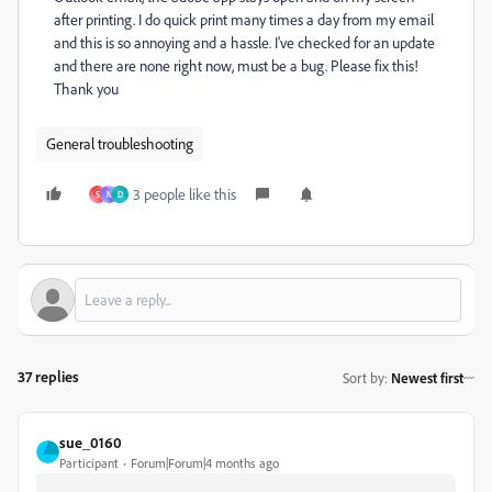
after printing. I do quick print many times a day from my email
and this is so annoying and a hassle. I've checked for an update
and there are none right now, must be a bug. Please fix this!
Thank you
General troubleshooting
3 people like this
S
N
D
37 replies
Sort by
:
Newest first
sue_0160
Participant
Forum|Forum|4 months ago