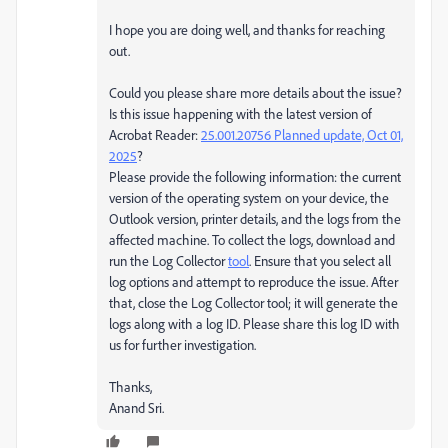
I hope you are doing well, and thanks for reaching
out.
Could you please share more details about the issue?
Is
this issue happening with the latest version of
Acrobat Reader:
25.001.20756 Planned update, Oct 01,
2025
?
Please provide the following information: the current
version of the operating system on your device, the
Outlook version, printer details, and the logs from the
affected machine. To collect the logs, download and
run the Log Collector
tool
. Ensure that you select all
log options and attempt to reproduce the issue. After
that, close the Log Collector tool; it will generate the
logs along with a log ID. Please share this log ID with
us for further investigation.
Thanks,
Anand Sri.