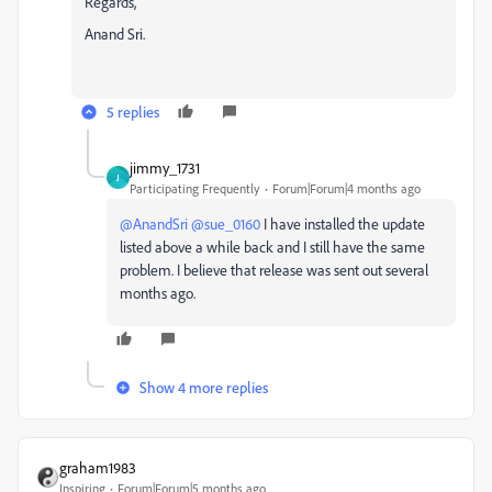
Regards,
Anand Sri.
5 replies
jimmy_1731
J
Participating Frequently
Forum|Forum|4 months ago
@AnandSri
​
@sue_0160
I have installed the update
listed above a while back and I still have the same
problem. I believe that release was sent out several
months ago.
Show 4 more replies
graham1983
Inspiring
Forum|Forum|5 months ago