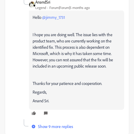
AnandSri
Legend
Forum|Forum|5 months ago
Hello ​
@jimmy_1731
I hope you are doing well. The issue lies with the
product team, who are currently working on the
identified fix. This process is also dependent on
Microsoft, which is why it has taken some time.
However, you can rest assured that the fix will be
included in an upcoming public release soon.
Thanks for your patience and cooperation.
Regards,
Anand Sri.
Show 9 more replies