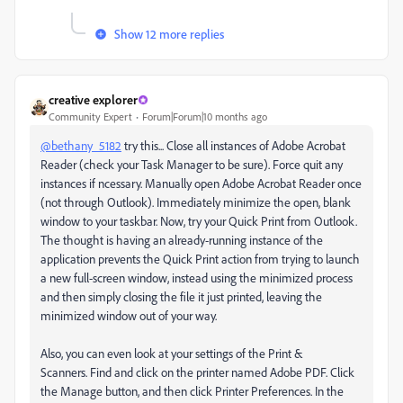
Show 12 more replies
creative explorer
Community Expert
Forum|Forum|10 months ago
@bethany_5182
try this... Close all instances of Adobe Acrobat
Reader (check your Task Manager to be sure). Force quit any
instances if ncessary.
Manually open Adobe Acrobat Reader once
(not through Outlook). Immediately minimize the open, blank
window to your taskbar. Now, try your Quick Print from Outlook.
The thought is having an already-running instance of the
application prevents the Quick Print action from trying to launch
a new full-screen window, instead using the minimized process
and then simply closing the file it just printed, leaving the
minimized window out of your way.
Also, you can even look at your settings of the Print &
Scanners. Find and click on the printer named Adobe PDF. Click
the Manage button, and then click Printer Preferences. In the