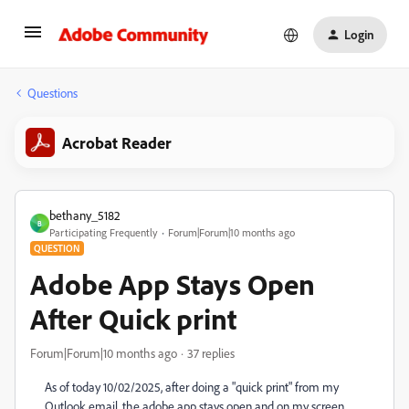
Login
Questions
Acrobat Reader
bethany_5182
B
Participating Frequently
Forum|Forum|10 months ago
QUESTION
Adobe App Stays Open
After Quick print
Forum|Forum|10 months ago
37 replies
As of today 10/02/2025, after doing a "quick print" from my
Outlook email, the adobe app stays open and on my screen