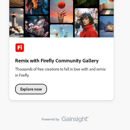
Remix with Firefly Community Gallery
Thousands of free creations to fall in love with and remix
in Firefly.
Explore now