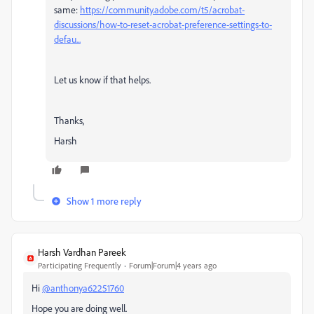
same:
https://community.adobe.com/t5/acrobat-
discussions/how-to-reset-acrobat-preference-settings-to-
defau...
Let us know if that helps.
Thanks,
Harsh
Show 1 more reply
Harsh Vardhan Pareek
Participating Frequently
Forum|Forum|4 years ago
Hi
@anthonya62251760
Hope you are doing well.