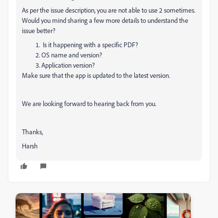
As per the issue description, you are not able to use 2 sometimes.
Would you mind sharing a few more details to understand the
issue better?
Is it happening with a specific PDF?
OS name and version?
Application version?
Make sure that the app is updated to the latest version.
We are looking forward to hearing back from you.
Thanks,
Harsh