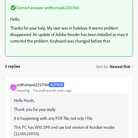
Correct answer
anthonya62251760
Hello,
Thanks for your help. My user was in holidays. It seems problem
disappeared. An update of Adobe Reader has been installed so may it
corrected the problem. Keyboard was changed before that.
5 replies
Sort by
:
Newest first
anthonya62251760
AUTHOR
A
Inspiring
Forum|Forum|4 years ago
Hello Harsh,
Thank you for your reply.
It is happening with any PDF file, not only 1 file.
This PC has W10 21H1 and use last version of Acrobar reader
(22.001.20117.0).