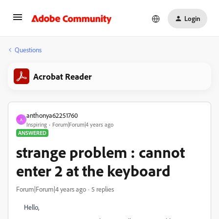
Login
Questions
Acrobat Reader
anthonya62251760
A
Inspiring
Forum|Forum|4 years ago
ANSWERED
strange problem : cannot
enter 2 at the keyboard
Forum|Forum|4 years ago
5 replies
Hello,