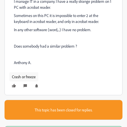
I manage IT in a company. I have a really strange problem on 1
PC with acrobat reader.
Sometimes on this PC it is impossible to enter 2 at the
keyboard in acrobat reader, and only in acrobat reader.
In any other software (word,...) I have no problem.
Does somebody had a similar problem ?
Anthony A.
Crash or freeze
This topic has been closed for replies.