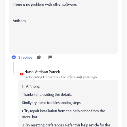
There is no problem with other software.
Anthony.
3 replies
Harsh Vardhan Pareek
Participating Frequently
Forum|Forum|4 years ago
Hi Anthony,
Thanks for providing the details.
Kindly try these troubleshooting steps:
1. Try repair installation from the help option from the
menu bar.
3. Try resetting preferences. Refer this help article for the