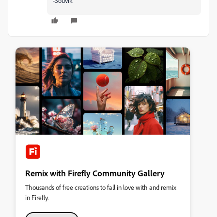
-Souvik
Remix with Firefly Community Gallery
Thousands of free creations to fall in love with and remix
in Firefly.