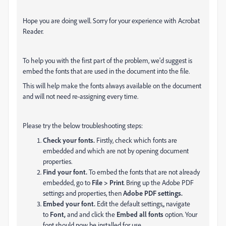
Hope you are doing well. Sorry for your experience with Acrobat
Reader.
To help you with the first part of the problem, we'd suggest is
embed the fonts that are used in the document into the file.
This will help make the fonts always available on the document
and will not need re-assigning every time.
Please try the below troubleshooting steps:
Check your fonts.
Firstly, check which fonts are
embedded and which are not by opening document
properties.
Find your font.
To embed the fonts that are not already
embedded, go to
File > Print
. Bring up the Adobe PDF
settings and properties, then
Adobe PDF settings.
Embed your font.
Edit the default settings,, navigate
to
Font,
and and
click the
Embed all fonts
option. Your
font should now be installed for use.