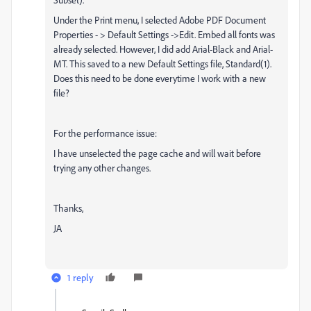
Under the Print menu, I selected Adobe PDF Document
Properties - > Default Settings ->Edit. Embed all fonts was
already selected. However, I did add Arial-Black and Arial-
MT. This saved to a new Default Settings file, Standard(1).
Does this need to be done everytime I work with a new
file?
For the performance issue:
I have unselected the page cache and will wait before
trying any other changes.
Thanks,
JA
1 reply