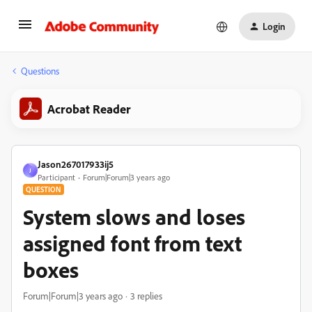
Login
Questions
Acrobat Reader
Jason267017933ij5
J
Participant
Forum|Forum|3 years ago
QUESTION
System slows and loses
assigned font from text
boxes
Forum|Forum|3 years ago
3 replies