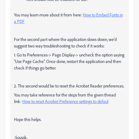
You may learn more about it from here:
How to Embed Fonts in
a PDF
For the second part where the application slows down, we'd
suggest two way troubleshooting to check if it works:
1. Go to Preferences-> Page Display-> uncheck the option saying
"Use Page Cache". Once done, restart the application and then
check if things go better.
2. The second would be to reset the Acrobat Reader preferences.
You may take reference for the steps from the given thread
link:
How to reset Acrobat Preference settings to defaul
Hope this helps.
-Souvik.