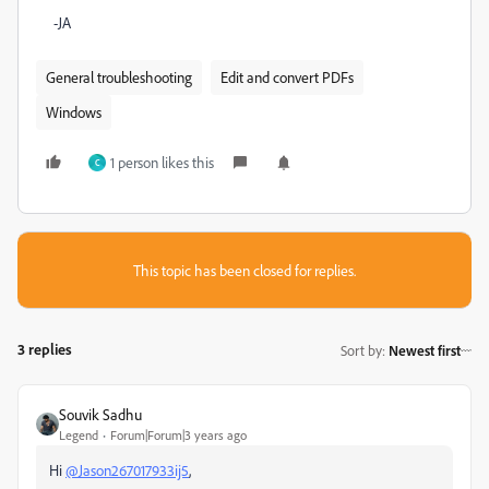
-JA
General troubleshooting
Edit and convert PDFs
Windows
1 person likes this
C
This topic has been closed for replies.
3 replies
Sort by
:
Newest first
Souvik Sadhu
Legend
Forum|Forum|3 years ago
Hi
@Jason267017933ij5
,