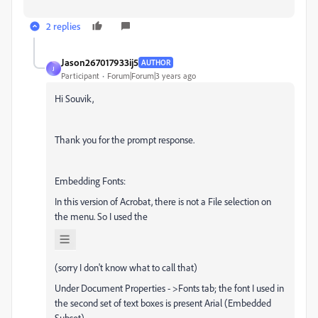
2 replies
Jason267017933ij5
AUTHOR
J
Participant
Forum|Forum|3 years ago
Hi Souvik,
Thank you for the prompt response.
Embedding Fonts:
In this version of Acrobat, there is not a File selection on
the menu. So I used the
(sorry I don't know what to call that)
Under Document Properties - >Fonts tab; the font I used in
the second set of text boxes is present Arial (Embedded
Subset).