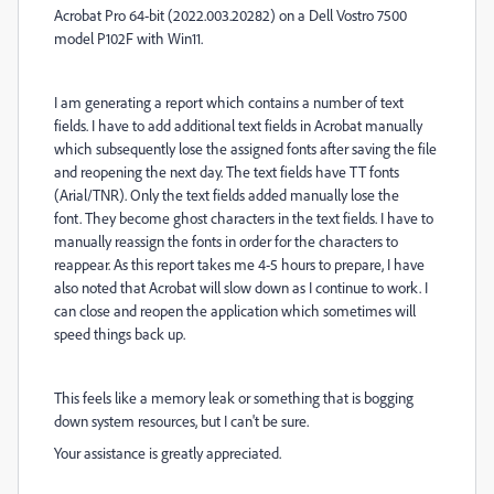
Acrobat Pro 64-bit (2022.003.20282) on a Dell Vostro 7500
model P102F with Win11.
I am generating a report which contains a number of text
fields. I have to add additional text fields
in Acrobat
manually
which subsequently lose the assigned fonts after saving the file
and reopening the next day. The text fields have TT fonts
(Arial/TNR). Only the text fields added manually lose the
font.
They become ghost characters in the text fields.
I have to
manually reassign the fonts in order for the characters to
reappear. As this report takes me 4-5 hours to prepare, I have
also noted that Acrobat will slow down as I continue to work. I
can close and reopen the application which sometimes will
speed things back up.
This feels like a memory leak or something that is bogging
down system resources, but I can't be sure.
Your assistance is greatly appreciated.