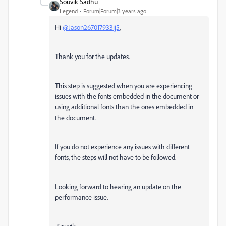
Souvik Sadhu
Legend
Forum|Forum|3 years ago
Hi
@Jason267017933ij5
,
Thank you for the updates.
This step is suggested when you are experiencing
issues with the fonts embedded in the document or
using additional fonts than the ones embedded in
the document.
If you do not experience any issues with different
fonts, the steps will not have to be followed.
Looking forward to hearing an update on the
performance issue.