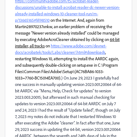
https://community.adobe.com/t5/acrobat-reader-
discussions/unable-to-install-acrobat-reader-dc-newer-version-
already-installed-windows-10-cleaner-tool-run/m-
p/13665165#M98510
on the Internet. And, again from
Martin28970237xnkw, an earlier problem of receiving the
message “Newer version already installed” could be managed
by executing AdobeAcroCleaner obtained by clicking on
64-bit
installer, all tracks
on
https://www.adobe.com/devnet-
docs/acrobatek/tools/Labs/cleaner/.html#downloads
,
restarting Windows 10, attempting to install the AARDC again,
and subsequently double-clicking on setup.exe in C:\Program
Files\Common Files\Adobe\Setup\{AC76BA86-1033-
1033=7760-BC15014EA700}.
) On June 29, 2023 I gratefully had
one success in manually updating version 2023.001.20064 of 64-
bit AARDC via “Menu, Help, Check for updates” to version
2023.003.20015; but afterward in such manual checking for
updates to version 2023.001.20064 of 64-bit AARDC on July 7
and 24, 2023 I had the result of “Update failed”; though on July
7, 2023 my notes do not indicate that I restarted Windows 10
after executing the Adobe “cleaner”. In fact after that one, June
29, 2023 success in updating the 64-bit, version 2023.001.20064
of AARDC, between the seventh and 24th days of July in the