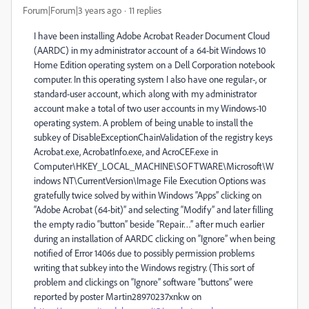
Forum|Forum|3 years ago
11 replies
I have been installing Adobe Acrobat Reader Document Cloud
(AARDC) in my administrator account of a 64-bit Windows 10
Home Edition operating system on a Dell Corporation notebook
computer. In this operating system I also have one regular-, or
standard-user account, which along with my administrator
account make a total of two user accounts in my Windows-10
operating system. A problem of being unable to install the
subkey of DisableExceptionChainValidation of the registry keys
Acrobat.exe, AcrobatInfo.exe, and AcroCEF.exe in
Computer\HKEY_LOCAL_MACHINE\SOFTWARE\Microsoft\W
indows NT\CurrentVersion\Image File Execution Options was
gratefully twice solved by within Windows “Apps” clicking on
“Adobe Acrobat (64-bit)” and selecting “Modify” and later filling
the empty radio “button” beside “Repair…” after much earlier
during an installation of AARDC clicking on “Ignore” when being
notified of Error 1406s due to possibly permission problems
writing that subkey into the Windows registry. (This sort of
problem and clickings on “Ignore” software “buttons” were
reported by poster Martin28970237xnkw on