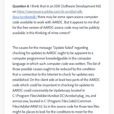
Question 8
: I think that in an SDK (Software Development Kit)
on
https://opensource.adobe.com/dc-acrobat-sdk-
docs/acrobatsdk/
there may be some open-source computer
code available to work with AARDC. But it appears to me that
for the free version of AARDC source code may not be publicly
available. Is this thinking of mine correct?
The causes for the message “Update failed” regarding
checking for updates to AARDC ought to be apparent to a
computer programmer knowledgeable in the computer
language in which such computer code was written. The list of
those possible causes ought to be reduced by the condition
that a connection to the Internet to check for updates was
established. On the client side at least two parts of the AARDC
code which could be important in checking for updates to
AARDC could conceivably be Updater.api, located in
C:\Program Files\Adobe\Acrobat DC\Acrobat\plug_ins, and
armsvc.exe, located in C:\Program Files (x86)\Common
Files\Adobe\ARM\1.0. So in the source code for those two files
might be places to look for the conditions to meet for the