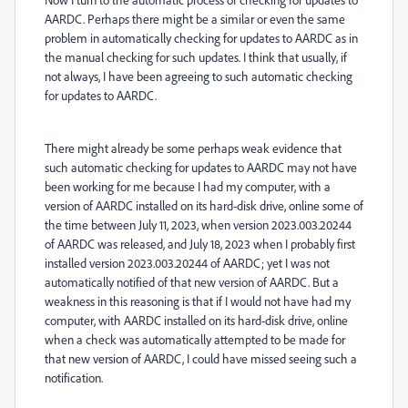
AARDC. Perhaps there might be a similar or even the same
problem in automatically checking for updates to AARDC as in
the manual checking for such updates. I think that usually, if
not always, I have been agreeing to such automatic checking
for updates to AARDC.
There might already be some perhaps weak evidence that
such automatic checking for updates to AARDC may not have
been working for me because I had my computer, with a
version of AARDC installed on its hard-disk drive, online some of
the time between July 11, 2023, when version 2023.003.20244
of AARDC was released, and July 18, 2023 when I probably first
installed version 2023.003.20244 of AARDC; yet I was not
automatically notified of that new version of AARDC. But a
weakness in this reasoning is that if I would not have had my
computer, with AARDC installed on its hard-disk drive, online
when a check was automatically attempted to be made for
that new version of AARDC, I could have missed seeing such a
notification.