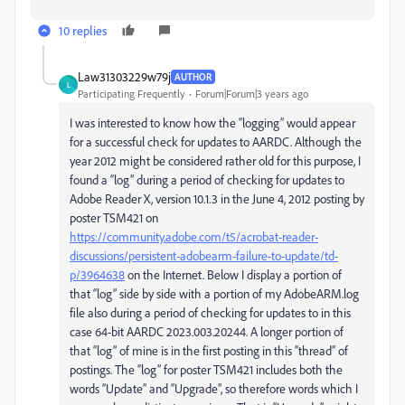
10 replies
Law31303229w79j
AUTHOR
L
Participating Frequently
Forum|Forum|3 years ago
I was interested to know how the “logging” would appear
for a successful check for updates to AARDC. Although the
year 2012 might be considered rather old for this purpose, I
found a “log” during a period of checking for updates to
Adobe Reader X, version 10.1.3 in the June 4, 2012 posting by
poster TSM421 on
https://community.adobe.com/t5/acrobat
-reader-
discussions/persistent-adobearm-failure-to-update/td-
p/3964638
on the Internet. Below I display a portion of
that “log” side by side with a portion of my AdobeARM.log
file also during a period of checking for updates to in this
case 64-bit AARDC 2023.003.20244. A longer portion of
that “log” of mine is in the first posting in this “thread” of
postings. The “log” for poster TSM421 includes both the
words “Update” and “Upgrade”, so therefore words which I