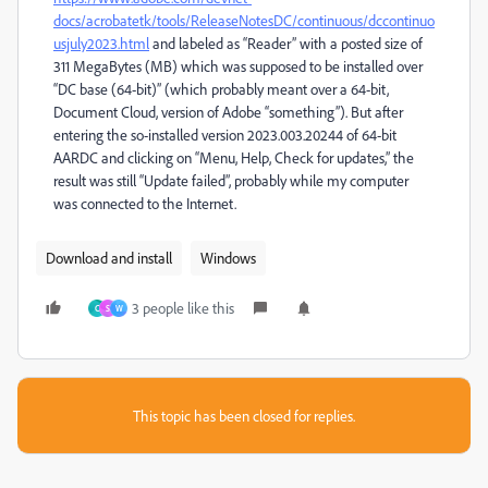
docs/acrobatetk/tools/ReleaseNotesDC/continuous/dccontinuo
usjuly2023.html
and labeled as “Reader” with a posted size of
311 MegaBytes (MB) which was supposed to be installed over
“DC base (64-bit)” (which probably meant over a 64-bit,
Document Cloud, version of Adobe “something”). But after
entering the so-installed version 2023.003.20244 of 64-bit
AARDC and clicking on “Menu, Help, Check for updates,” the
result was still “Update failed”, probably while my computer
was connected to the Internet.
Download and install
Windows
3 people like this
C
S
W
This topic has been closed for replies.