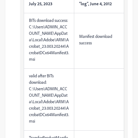
July 25, 2023
“log”, June 4, 2012
BITs download success:
C:\Users\ADMIN_ACC
OUNT_NAME\AppDat
Manifest download
a\Local\Adobe\ARM\A
success
crobat_23.003.20244\A
crobatDCx64Manifest3.
msi
valid after BITs
download:
C:\Users\ADMIN_ACC
OUNT_NAME\AppDat
a\Local\Adobe\ARM\A
crobat_23.003.20244\A
crobatDCx64Manifest3.
msi
TransferProductManife