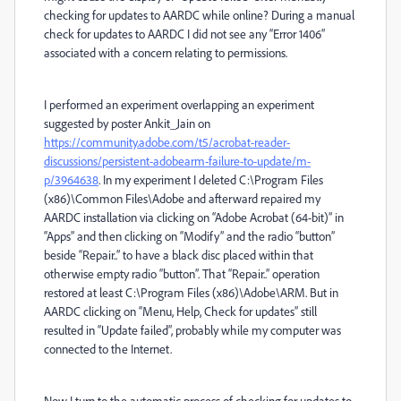
checking for updates to AARDC while online? During a manual
check for updates to AARDC I did not see any “Error 1406”
associated with a concern relating to permissions.
I performed an experiment overlapping an experiment
suggested by poster Ankit_Jain on
https://community.adobe.com/t5/acrobat-reader-
discussions/persistent-adobearm-failure-to-update/m-
p/3964638
. In my experiment I deleted C:\Program Files
(x86)\Common Files\Adobe and afterward repaired my
AARDC installation via clicking on “Adobe Acrobat (64-bit)” in
“Apps” and then clicking on “Modify” and the radio “button”
beside “Repair..” to have a black disc placed within that
otherwise empty radio “button”. That “Repair..” operation
restored at least C:\Program Files (x86)\Adobe\ARM. But in
AARDC clicking on “Menu, Help, Check for updates” still
resulted in “Update failed”, probably while my computer was
connected to the Internet.
Now I turn to the automatic process of checking for updates to