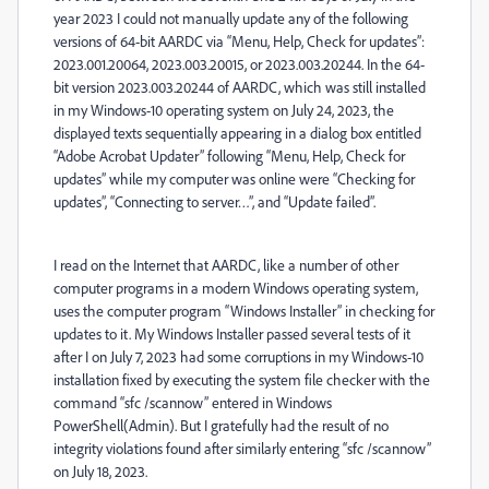
year 2023 I could not manually update any of the following
versions of 64-bit AARDC via “Menu, Help, Check for updates”:
2023.001.20064, 2023.003.20015, or 2023.003.20244. In the 64-
bit version 2023.003.20244 of AARDC, which was still installed
in my Windows-10 operating system on July 24, 2023, the
displayed texts sequentially appearing in a dialog box entitled
“Adobe Acrobat Updater” following “Menu, Help, Check for
updates” while my computer was online were “Checking for
updates”, “Connecting to server…”, and “Update failed”.
I read on the Internet that AARDC, like a number of other
computer programs in a modern Windows operating system,
uses the computer program “Windows Installer” in checking for
updates to it. My Windows Installer passed several tests of it
after I on July 7, 2023 had some corruptions in my Windows-10
installation fixed by executing the system file checker with the
command “sfc /scannow” entered in Windows
PowerShell(Admin). But I gratefully had the result of no
integrity violations found after similarly entering “sfc /scannow”
on July 18, 2023.