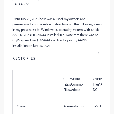
PACKAGES”.
From July 25, 2023 here was a list of my owners and
permissions for some relevant directories of the following forms
in my present 64-bit Windows-10 operating system with 64-bit
AARDC 2023.003.20244 installed in it. Note that there was no
C:\Program Files (x86)\Adobe directory in my AARDC
installation on July 25, 2023.
D I
R E C T O R I E S
C:\Program
C:\Program
Files\Common
Files\Adobe\A
Files\Adobe
DC
Owner
Administrators
SYSTEM