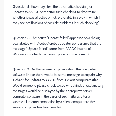
Question 5
: How may I test the automatic checking for
updates to AARDC or monitor such checking to determine
whether it was effective or not, preferably in a way in which I
may see notifications of possible problems in such checking?
Question 6
: The notice “Update failed” appeared on a dialog
box labeled with Adobe Acrobat Updater. So I assume that the
message “Update failed” came from AARDC instead of
Windows Installer. Is that assumption of mine correct?
Question 7
: On the server-computer side of the computer
software I hope there would be some message to explain why
a check for updates to AARDC from a client computer failed.
Would someone please check to see what kinds of explanatory
messages would be displayed by the appropriate server-
computer software in the cases of such failures after a
successful Internet connection by a client computer to the
server computer has been made?