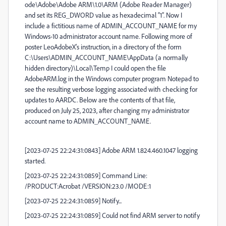
ode\Adobe\Adobe ARM\1.0\ARM
(Adobe Reader Manager)
and set its REG_DWORD value as hexadecimal “1”. Now I
include a fictitious name of ADMIN_ACCOUNT_NAME for my
Windows-10 administrator account name. Following more of
poster LeoAdobeX’s instruction, in a directory of the form
C:\Users\ADMIN_ACCOUNT_NAME\AppData (a normally
hidden directory)\Local\Temp I could open the file
AdobeARM.log in the Windows computer program Notepad to
see the resulting verbose logging associated with checking for
updates to AARDC. Below are the contents of that file,
produced on July 25, 2023, after changing my administrator
account name to ADMIN_ACCOUNT_NAME.
[2023-07-25 22:24:31:0843] Adobe ARM 1.824.460.1047 logging
started.
[2023-07-25 22:24:31:0859] Command Line:
/PRODUCT:Acrobat /VERSION:23.0 /MODE:1
[2023-07-25 22:24:31:0859] Notify...
[2023-07-25 22:24:31:0859] Could not find ARM server to notify