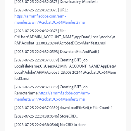
[2023-07-25 22:24:32:0375] Downloading Manifest:
[2023-07-25 22:24:32:0375] URL:
https://armmf.adobe.com/arm-
manifests/win/AcrobatDCx64Manifest3.msi
[2023-07-25 22:24:32:0375] file:
C:\Users\ADMIN_ACCOUNT_NAME\AppData\Local\Adobe\A
RM\Acrobat_23.003.20244\AcrobatDCx64Manifest3.msi
[2023-07-25 22:24:32:0593] DownloadFileAndWait()
[2023-07-25 22:24:37:0859] Creating BITS job
LocalFileName:C:\Users\ADMIN_ACCOUNT_NAME\AppData\
Local\Adobe\ARM\Acrobat_23.003.20244\AcrobatDCx64Mani
fest3.msi
[2023-07-25 22:24:37:0859] Creating BITS job
RemoteName:
https://armmf.adobe.com/arm-
manifests/win/AcrobatDCx64Manifest3.msi
[2023-07-25 22:24:37:0859] downLoadFileSet(): File Count: 1
[2023-07-25 22:24:38:0546] StoreCRD...
[2023-07-25 22:24:38:0546] No CRD to store