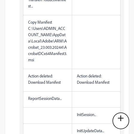
st...
Copy Manifest
C:\Users\ADMIN_ACC
OUNT_NAME\AppDat
a\Local\Adobe\ARM\A
crobat_23.003.20244\A
crobatDCx64Manifest3.
msi
Action deleted:
Action deleted:
Download Manifest
Download Manifest
ReportSessionData...
InitSession...
InitUpdateData...