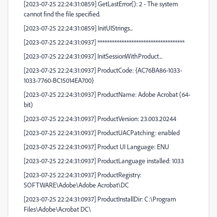
[2023-07-25 22:24:31:0859] GetLastError(): 2 - The system
cannot find the file specified.
[2023-07-25 22:24:31:0859] InitUIStrings...
[2023-07-25 22:24:31:0937] ************************************
[2023-07-25 22:24:31:0937] InitSessionWithProduct...
[2023-07-25 22:24:31:0937] ProductCode: {AC76BA86-1033-
1033-7760-BC15014EA700}
[2023-07-25 22:24:31:0937] ProductName: Adobe Acrobat (64-
bit)
[2023-07-25 22:24:31:0937] ProductVersion: 23.003.20244
[2023-07-25 22:24:31:0937] ProductUACPatching: enabled
[2023-07-25 22:24:31:0937] Product UI Language: ENU
[2023-07-25 22:24:31:0937] ProductLanguage installed: 1033
[2023-07-25 22:24:31:0937] ProductRegistry:
SOFTWARE\Adobe\Adobe Acrobat\DC
[2023-07-25 22:24:31:0937] ProductInstallDir: C:\Program
Files\Adobe\Acrobat DC\