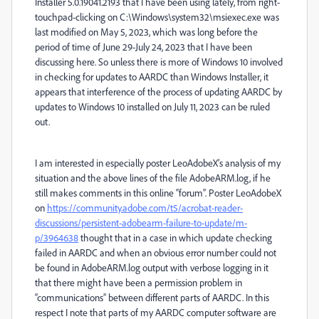
Installer 5.0.19041.2193 that I have been using lately, from right-
touchpad-clicking on C:\Windows\system32\msiexec.exe was
last modified on May 5, 2023, which was long before the
period of time of June 29-July 24, 2023 that I have been
discussing here. So unless there is more of Windows 10 involved
in checking for updates to AARDC than Windows Installer, it
appears that interference of the process of updating AARDC by
updates to Windows 10 installed on July 11, 2023 can be ruled
out.
I am interested in especially poster LeoAdobeX’s analysis of my
situation and the above lines of the file AdobeARM.log, if he
still makes comments in this online “forum”. Poster LeoAdobeX
on
https://community.adobe.com/t5/acrobat-reader-
discussions/persistent-adobearm-failure-to-update/m-
p/3964638
thought that in a case in which update checking
failed in AARDC and when an obvious error number could not
be found in AdobeARM.log output with verbose logging in it
that there might have been a permission problem in
“communications” between different parts of AARDC. In this
respect I note that parts of my AARDC computer software are