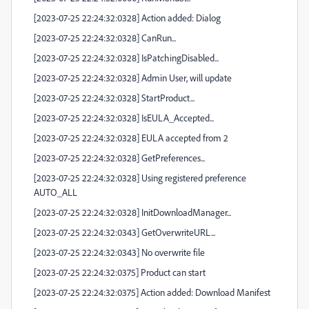
[2023-07-25 22:24:32:0328] Action added: Dialog
[2023-07-25 22:24:32:0328] CanRun...
[2023-07-25 22:24:32:0328] IsPatchingDisabled...
[2023-07-25 22:24:32:0328] Admin User, will update
[2023-07-25 22:24:32:0328] StartProduct...
[2023-07-25 22:24:32:0328] IsEULA_Accepted...
[2023-07-25 22:24:32:0328] EULA accepted from 2
[2023-07-25 22:24:32:0328] GetPreferences...
[2023-07-25 22:24:32:0328] Using registered preference
AUTO_ALL
[2023-07-25 22:24:32:0328] InitDownloadManager...
[2023-07-25 22:24:32:0343] GetOverwriteURL...
[2023-07-25 22:24:32:0343] No overwrite file
[2023-07-25 22:24:32:0375] Product can start
[2023-07-25 22:24:32:0375] Action added: Download Manifest