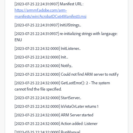
[2023-07-25 22:24:31:0937] Manifest URL:
https://armmf.adobe.com/arm-
manifests/win/AcrobatDCx64Manifest3.msi
[2023-07-25 22:24:31:0937] InitUIStrings...
[2023-07-25 22:24:31:0937] re-initializing strings with langauge:
ENU
[2023-07-25 22:24:32:0000] InitListener...
[2023-07-25 22:24:32:0000] Init...
[2023-07-25 22:24:32:0000] Notify...
[2023-07-25 22:24:32:0000] Could not find ARM server to notify
[2023-07-25 22:24:32:0000] GetLastError(): 2 - The system
cannot find the file specified.
[2023-07-25 22:24:32:0000] StartServer...
[2023-07-25 22:24:32:0000] IsVistaOrLater returns 1
[2023-07-25 22:24:32:0000] ARM Server started
[2023-07-25 22:24:32:0000] Action added: Listener
[2023-07-25 22:24:32:0000] RunManual...