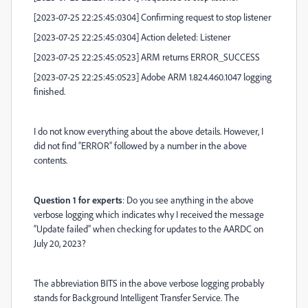
[2023-07-25 22:25:45:0304] Confirming request to stop listener
[2023-07-25 22:25:45:0304] Action deleted: Listener
[2023-07-25 22:25:45:0523] ARM returns ERROR_SUCCESS
[2023-07-25 22:25:45:0523] Adobe ARM 1.824.460.1047 logging
finished.
I do not know everything about the above details. However, I
did not find “ERROR” followed by a number in the above
contents.
Question 1 for experts
: Do you see anything in the above
verbose logging which indicates why I received the message
“Update failed” when checking for updates to the AARDC on
July 20, 2023?
The abbreviation BITS in the above verbose logging probably
stands for Background Intelligent Transfer Service. The