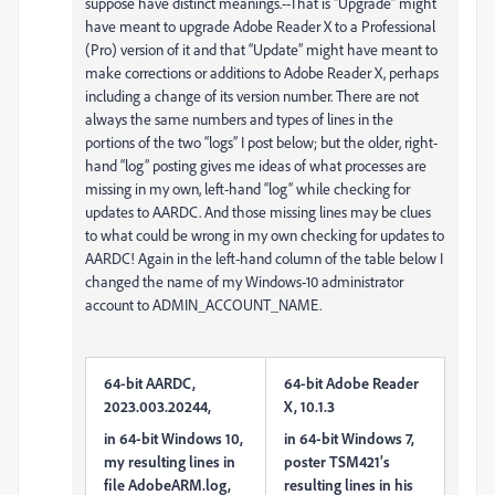
suppose have distinct meanings.--That is “Upgrade” might
have meant to upgrade Adobe Reader X to a Professional
(Pro) version of it and that “Update” might have meant to
make corrections or additions to Adobe Reader X, perhaps
including a change of its version number. There are not
always the same numbers and types of lines in the
portions of the two “logs” I post below; but the older, right-
hand “log” posting gives me ideas of what processes are
missing in my own, left-hand “log” while checking for
updates to AARDC. And those missing lines may be clues
to what could be wrong in my own checking for updates to
AARDC! Again in the left-hand column of the table below I
changed the name of my Windows-10 administrator
account to ADMIN_ACCOUNT_NAME.
64-bit AARDC,
64-bit Adobe Reader
2023.003.20244,
X, 10.1.3
in 64-bit Windows 10,
in 64-bit Windows 7,
my resulting lines in
poster TSM421’s
file AdobeARM.log,
resulting lines in his