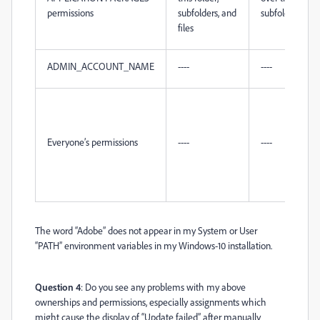
permissions
subfolders, and
subfolders, and 
files
ADMIN_ACCOUNT_NAME
----
----
Everyone’s permissions
----
----
The word “Adobe” does not appear in my System or User
“PATH” environment variables in my Windows-10 installation.
Question 4
: Do you see any problems with my above
ownerships and permissions, especially assignments which
might cause the display of “Update failed” after manually