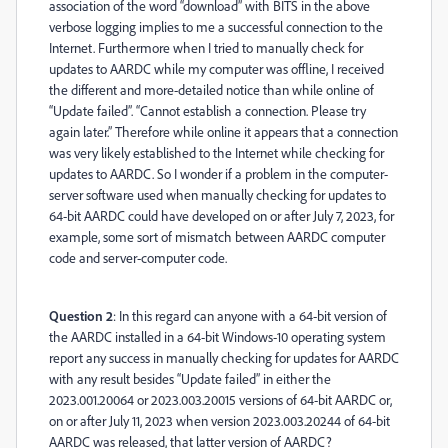
association of the word “download” with BITS in the above
verbose logging implies to me a successful connection to the
Internet. Furthermore when I tried to manually check for
updates to AARDC while my computer was offline, I received
the different and more-detailed notice than while online of
“Update failed”. “Cannot establish a connection. Please try
again later.” Therefore while online it appears that a connection
was very likely established to the Internet while checking for
updates to AARDC. So I wonder if a problem in the computer-
server software used when manually checking for updates to
64-bit AARDC could have developed on or after July 7, 2023, for
example, some sort of mismatch between AARDC computer
code and server-computer code.
Question 2
: In this regard can anyone with a 64-bit version of
the AARDC installed in a 64-bit Windows-10 operating system
report any success in manually checking for updates for AARDC
with any result besides “Update failed” in either the
2023.001.20064 or 2023.003.20015 versions of 64-bit AARDC or,
on or after July 11, 2023 when version 2023.003.20244 of 64-bit
AARDC was released, that latter version of AARDC?