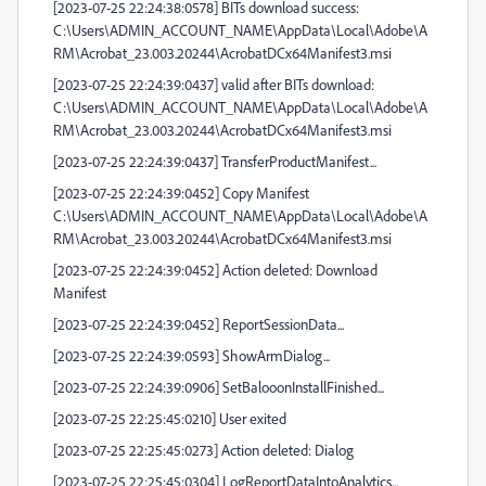
[2023-07-25 22:24:38:0578] BITs download success:
C:\Users\ADMIN_ACCOUNT_NAME\AppData\Local\Adobe\A
RM\Acrobat_23.003.20244\AcrobatDCx64Manifest3.msi
[2023-07-25 22:24:39:0437] valid after BITs download:
C:\Users\ADMIN_ACCOUNT_NAME\AppData\Local\Adobe\A
RM\Acrobat_23.003.20244\AcrobatDCx64Manifest3.msi
[2023-07-25 22:24:39:0437] TransferProductManifest...
[2023-07-25 22:24:39:0452] Copy Manifest
C:\Users\ADMIN_ACCOUNT_NAME\AppData\Local\Adobe\A
RM\Acrobat_23.003.20244\AcrobatDCx64Manifest3.msi
[2023-07-25 22:24:39:0452] Action deleted: Download
Manifest
[2023-07-25 22:24:39:0452] ReportSessionData...
[2023-07-25 22:24:39:0593] ShowArmDialog...
[2023-07-25 22:24:39:0906] SetBalooonInstallFinished...
[2023-07-25 22:25:45:0210] User exited
[2023-07-25 22:25:45:0273] Action deleted: Dialog
[2023-07-25 22:25:45:0304] LogReportDataIntoAnalytics...