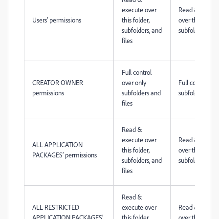
execute over
Read & execut
Users’ permissions
this folder,
over this folder
subfolders, and
subfolders, and 
files
Full control
CREATOR OWNER
over only
Full control ove
permissions
subfolders and
subfolders and 
files
Read &
execute over
Read & execut
ALL APPLICATION
this folder,
over this folder
PACKAGES’ permissions
subfolders, and
subfolders, and 
files
Read &
ALL RESTRICTED
execute over
Read & execut
APPLICATION PACKAGES’
this folder,
over this folder