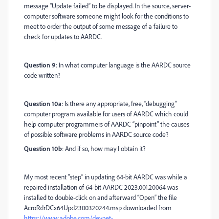
message “Update failed” to be displayed. In the source, server-
computer software someone might look for the conditions to
meet to order the output of some message of a failure to
check for updates to AARDC.
Question 9
: In what computer language is the AARDC source
code written?
Question 10a
: Is there any appropriate, free, “debugging”
computer program available for users of AARDC which could
help computer programmers of AARDC “pinpoint” the causes
of possible software problems in AARDC source code?
Question 10b
: And if so, how may I obtain it?
My most recent “step” in updating 64-bit AARDC was while a
repaired installation of 64-bit AARDC 2023.001.20064 was
installed to double-click on and afterward “Open” the file
AcroRdrDCx64Upd2300320244.msp downloaded from
https://www.adobe.com/devnet-