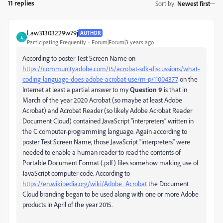
11 replies
Sort by
:
Newest first
Law31303229w79j
AUTHOR
L
Participating Frequently
Forum|Forum|3 years ago
According to poster Test Screen Name on
https://community.adobe.com/t5/acrobat-sdk-discussions/what-
coding-language-does-adobe-acrobat-use/m-p/11004377
on the
Internet at least a partial answer to my
Question 9
is that in
March of the year 2020 Acrobat (so maybe at least Adobe
Acrobat) and Acrobat Reader (so likely Adobe Acrobat Reader
Document Cloud) contained JavaScript “interpreters” written in
the C computer-programming language. Again according to
poster Test Screen Name, those JavaScript “interpreters” were
needed to enable a human reader to read the contents of
Portable Document Format (.pdf) files somehow making use of
JavaScript computer code. According to
https://en.wikipedia.org/wiki/Adobe_Acrobat
the Document
Cloud branding began to be used along with one or more Adobe
products in April of the year 2015.