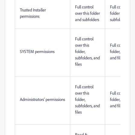
Full control
Full control ove
Trusted Installer
over this folder
folder and
permissions
and subfolders
subfolders
Full control
over this
Full control ove
SYSTEM permissions
folder,
folder, subfolde
subfolders, and
and files
files
Full control
over this
Full control ove
Administrators’ permissions
folder,
folder, subfolde
subfolders, and
and files
files
Read &