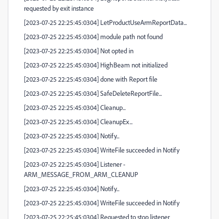
requested by exit instance
[2023-07-25 22:25:45:0304] LetProductUseArmReportData...
[2023-07-25 22:25:45:0304] module path not found
[2023-07-25 22:25:45:0304] Not opted in
[2023-07-25 22:25:45:0304] HighBeam not initialized
[2023-07-25 22:25:45:0304] done with Report file
[2023-07-25 22:25:45:0304] SafeDeleteReportFile...
[2023-07-25 22:25:45:0304] Cleanup...
[2023-07-25 22:25:45:0304] CleanupEx...
[2023-07-25 22:25:45:0304] Notify...
[2023-07-25 22:25:45:0304] WriteFile succeeded in Notify
[2023-07-25 22:25:45:0304] Listener -
ARM_MESSAGE_FROM_ARM_CLEANUP
[2023-07-25 22:25:45:0304] Notify...
[2023-07-25 22:25:45:0304] WriteFile succeeded in Notify
[2023-07-25 22:25:45:0304] Requested to stop listener