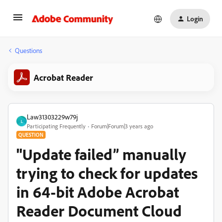
Login
Questions
Acrobat Reader
Law31303229w79j
L
Participating Frequently
Forum|Forum|3 years ago
QUESTION
"Update failed” manually
trying to check for updates
in 64-bit Adobe Acrobat
Reader Document Cloud