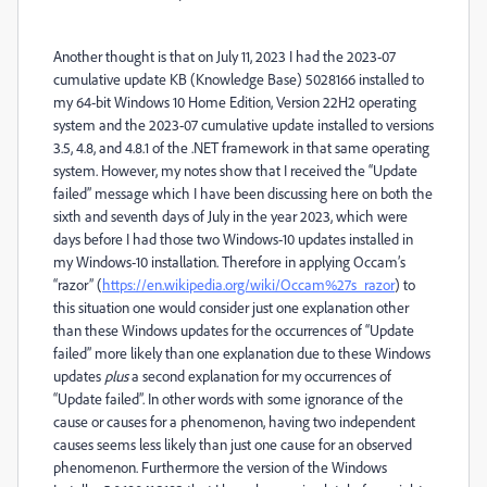
Another thought is that on July 11, 2023 I had the 2023-07
cumulative update KB (Knowledge Base) 5028166 installed to
my 64-bit Windows 10 Home Edition, Version 22H2 operating
system and the 2023-07 cumulative update installed to versions
3.5, 4.8, and 4.8.1 of the .NET framework in that same operating
system. However, my notes show that I received the “Update
failed” message which I have been discussing here on both the
sixth and seventh days of July in the year 2023, which were
days before I had those two Windows-10 updates installed in
my Windows-10 installation. Therefore in applying Occam’s
“razor” (
https://en.wikipedia.org/wiki/Occam%27s_razor
) to
this situation one would consider just one explanation other
than these Windows updates for the occurrences of “Update
failed” more likely than one explanation due to these Windows
updates
plus
a second explanation for my occurrences of
“Update failed”
. In other words with some ignorance of the
cause or causes for a phenomenon, having two independent
causes seems less likely than just one cause for an observed
phenomenon. Furthermore the version of the Windows