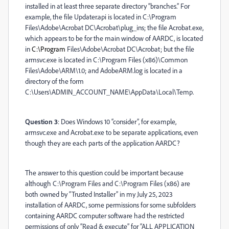
installed in at least three separate directory “branches.” For
example, the file Updater.api is located in C:\Program
Files\Adobe\Acrobat DC\Acrobat\plug_ins; the file Acrobat.exe,
which appears to be for the main window of AARDC, is located
in
C:\Program
Files\Adobe\Acrobat DC\Acrobat; but the file
armsvc.exe is located in C:\Program Files (x86)\Common
Files\Adobe\ARM\1.0; and AdobeARM.log is located in a
directory of the form
C:\Users\ADMIN_ACCOUNT_NAME\AppData\Local\Temp.
Question 3
: Does Windows 10 “consider”, for example,
armsvc.exe and Acrobat.exe to be separate applications, even
though they are each parts of the application AARDC?
The answer to this question could be important because
although C:\Program Files and C:\Program Files (x86) are
both owned by “Trusted Installer” in my July 25, 2023
installation of AARDC, some permissions for some subfolders
containing AARDC computer software had the restricted
permissions of only “Read & execute” for “ALL APPLICATION