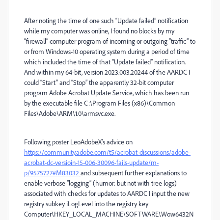
After noting the time of one such “Update failed” notification
while my computer was online, I found no blocks by my
“firewall” computer program of incoming or outgoing “traffic” to
or from Windows-10 operating system during a period of time
which included the time of that “Update failed” notification.
And within my 64-bit, version 2023.003.20244 of the AARDC I
could “Start” and “Stop” the apparently 32-bit computer
program Adobe Acrobat Update Service, which has been run
by the executable file C:\Program Files (x86)\Common
Files\Adobe\ARM\1.0\armsvc.exe.
Following poster LeoAdobeX’s advice on
https://community.adobe.com/t5/acrobat-discussions/adobe-
acrobat-dc-versioin-15-006-30096-fails-update/m-
p/9575727#M83032
and subsequent further explanations to
enable verbose “logging” (humor: but not with tree logs)
associated with checks for updates to AARDC I input the new
registry subkey iLogLevel into the registry key
Computer\HKEY_LOCAL_MACHINE\SOFTWARE\Wow6432N