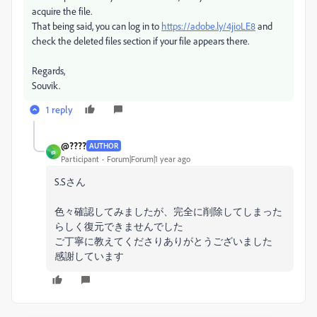
acquire the file.
That being said, you can log in to
https://adobe.ly/4jioLE8
and
check the deleted files section if your file appears there.
Regards,
Souvik.
1 reply
@????
AUTHOR
@
Participant
Forum|Forum|1 year ago
S.Sさん
色々確認してみましたが、完全に削除してしまった
らしく復元できませんでした
ご丁寧に教えてくださりありがとうございました
感謝しています