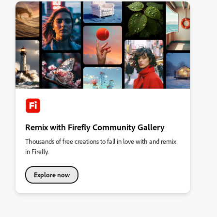
Remix with Firefly Community Gallery
Thousands of free creations to fall in love with and remix
in Firefly.
Explore now