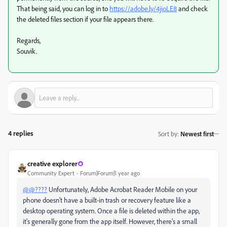
That being said, you can log in to
https://adobe.ly/4jioLE8
and check
the deleted files section if your file appears there.
Regards,
Souvik.
4 replies
Sort by
:
Newest first
creative explorer
Community Expert
Forum|Forum|1 year ago
@@????
Unfortunately, Adobe Acrobat Reader Mobile on your
phone doesn't have a built-in trash or recovery feature like a
desktop operating system. Once a file is deleted within the app,
it's generally gone from the app itself. However, there's a small