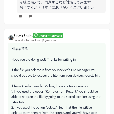
今後に備えて、同期するなど対策してみます
教えてくださり本当にありがとうございました
Souvik Sadhu
CORRECT ANSWER
Legend
Forum|Forum|1 year ago
Hi @@????,
Hope you are doing well. Thanks for writing in!
If the file you deleted is from your device's File Manager, you
should be able to recover the file from your device's recycle bin.
If from Acrobat Reader Mobile, there are two scenarios:
1. If you used the option "Remove from Recent," you should be
able to re-open the file by going to the stored location using the
Files Tab;
2. If you used the option "delete," I fear that the file will be
deleted permanently from the source, and you will have to re-