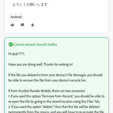
よろしくお願いします
Android
Correct answer
Souvik Sadhu
Hi @@????,
Hope you are doing well. Thanks for writing in!
If the file you deleted is from your device's File Manager, you should
be able to recover the file from your device's recycle bin.
If from Acrobat Reader Mobile, there are two scenarios:
1. If you used the option "Remove from Recent," you should be able to
re-open the file by going to the stored location using the Files Tab;
2. If you used the option "delete," I fear that the file will be deleted
permanently from the source, and you will have to re-acquire the file.