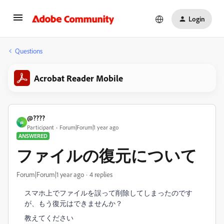
Login
Questions
Acrobat Reader Mobile
@????
@
Participant
Forum|Forum|1 year ago
ANSWERED
ファイルの復元について
Forum|Forum|1 year ago
4 replies
スマホ上でファイルを誤って削除してしまったのです
が、もう復元はできませんか？
教えてください