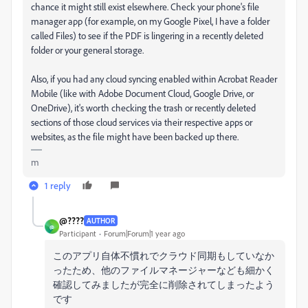
chance it might still exist elsewhere. Check your phone's file
manager app (for example, on my Google Pixel, I have a folder
called Files) to see if the PDF is lingering in a recently deleted
folder or your general storage.
Also, if you had any cloud syncing enabled within Acrobat Reader
Mobile (like with Adobe Document Cloud, Google Drive, or
OneDrive), it's worth checking the trash or recently deleted
sections of those cloud services via their respective apps or
websites, as the file might have been backed up there.
m
1 reply
@????
AUTHOR
@
Participant
Forum|Forum|1 year ago
このアプリ自体不慣れでクラウド同期もしていなか
ったため、他のファイルマネージャーなども細かく
確認してみましたが完全に削除されてしまったよう
です