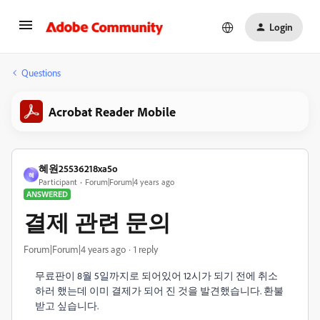
Login
Questions
Acrobat Reader Mobile
혜원25536218xa5o
혜
Participant
Forum|Forum|4 years ago
ANSWERED
결제 관련 문의
Forum|Forum|4 years ago
1 reply
무료판이 8월 5일까지로 되어있어 12시가 되기 전에 취소
하러 했는데 이미 결제가 되어 진 것을 발견했습니다. 환불
받고 싶습니다.