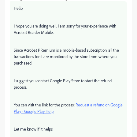
Hello,
I hope you are doing well. I am sorry for your experience with
Acrobat Reader Mobile.
Since Acrobat PRemium is a mobile-based subscription, all the
transactions for it are monitored by the store from where you
purchased.
I suggest you contact Google Play Store to start the refund
process.
You can visit the link for the process:
Request a refund on Google
Play - Google Play Help
.
Let me know if it helps.