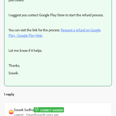
I suggest you contact Google Play Store to start the refund process.
You can visit the link for the process:
Request a refund on Google
Play - Google Play Help
.
Let me know if it helps.
Thanks,
Souvik.
1 reply
Souvik Sadhu
CORRECT ANSWER
Legend
Forum|Forum|4 years ago