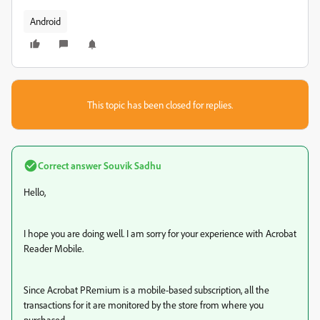
Android
This topic has been closed for replies.
Correct answer
Souvik Sadhu
Hello,
I hope you are doing well. I am sorry for your experience with Acrobat
Reader Mobile.
Since Acrobat PRemium is a mobile-based subscription, all the
transactions for it are monitored by the store from where you
purchased.