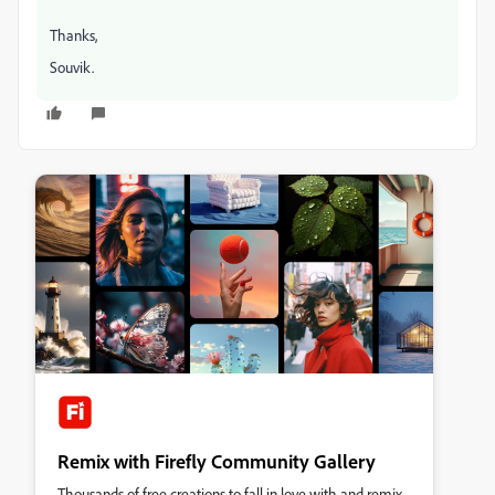
Thanks,
Souvik.
Remix with Firefly Community Gallery
Thousands of free creations to fall in love with and remix