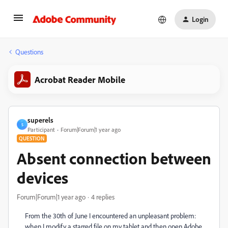
Login
Questions
Acrobat Reader Mobile
superels
S
Participant
Forum|Forum|1 year ago
QUESTION
Absent connection between
devices
Forum|Forum|1 year ago
4 replies
From the 30th of June I encountered an unpleasant problem:
when I modify a starred file on my tablet and then open Adobe