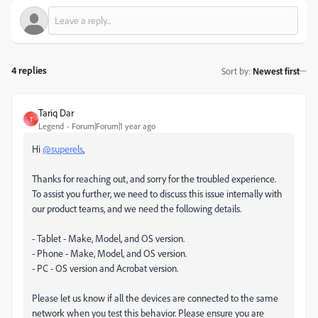
4 replies
Sort by
:
Newest first
Tariq Dar
T
Legend
Forum|Forum|1 year ago
Hi
@superels
,
Thanks for reaching out, and sorry for the troubled experience.
To assist you further, we need to discuss this issue internally with
our product teams, and we need the following details.
- Tablet - Make, Model, and OS version.
- Phone - Make, Model, and OS version.
- PC - OS version and Acrobat version.
Please let us know if all the devices are connected to the same
network when you test this behavior. Please ensure you are