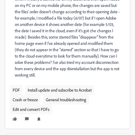
on my PC or on my mobile phone, the changes are saved but
the files' order doesn't change according to their opening date -
for example, I modified a file today (6/07) but if I open Adobe
on another device it shows another date (for example 5/03,
the date I saved it in the cloud, even if it's got che changes I
made). Besides this, some starred files "disappear" from the
home page even if I've already opened and modified them
(they do not appear in the "starred" section so that I have to go
to the cloud everytime to look for them manually). How can I
solve these problems? I've also tried my account disconnection
from every device and the app disinstallation but the app is not
working still.
PDF
Install update and subscribe to Acrobat
Crash or freeze
General troubleshooting
Edit and convert PDFs