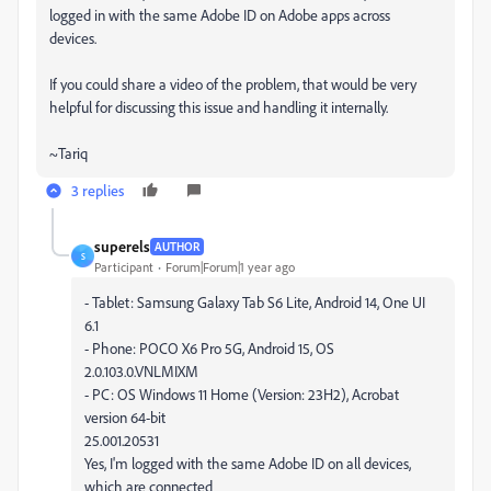
logged in with the same Adobe ID on Adobe apps across
devices.
If you could share a video of the problem, that would be very
helpful for discussing this issue and handling it internally.
~Tariq
3 replies
superels
AUTHOR
S
Participant
Forum|Forum|1 year ago
- Tablet: Samsung Galaxy Tab S6 Lite, Android 14, One UI
6.1
- Phone: POCO X6 Pro 5G, Android 15, OS
2.0.103.0.VNLMIXM
- PC: OS Windows 11 Home (Version: 23H2), Acrobat
version 64-bit
25.001.20531
Yes, I'm logged with the same Adobe ID on all devices,
which are connected