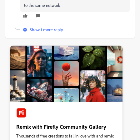
to the same network.
Show 1 more reply
Remix with Firefly Community Gallery
Thousands of free creations to fall in love with and remix