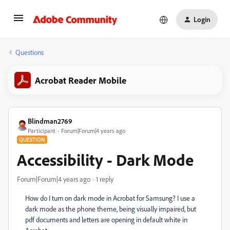
Login
Questions
Acrobat Reader Mobile
Blindman2769
Participant
Forum|Forum|4 years ago
QUESTION
Accessibility - Dark Mode
Forum|Forum|4 years ago
1 reply
How do I turn on dark mode in Acrobat for Samsung? I use a
dark mode as the phone theme, being visually impaired, but
pdf documents and letters are opening in default white in