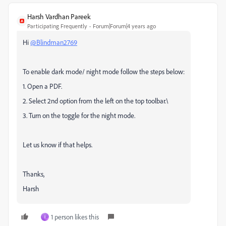
Harsh Vardhan Pareek
Participating Frequently
Forum|Forum|4 years ago
Hi
@Blindman2769
To enable dark mode/ night mode follow the steps below:
1. Open a PDF.
2. Select 2nd option from the left on the top toolbar.\
3. Turn on the toggle for the night mode.
Let us know if that helps.
Thanks,
Harsh
1 person likes this
I