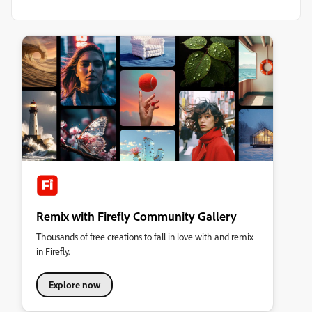
Remix with Firefly Community Gallery
Thousands of free creations to fall in love with and remix
in Firefly.
Explore now