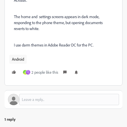
Acrobat.
The home and settings screens appears in dark mode,
responding to the phone theme, but opening documents
reverts to white.
I use darm themes in Adobe Reader DC for the PC.
Android
2 people like this
H
I
1 reply