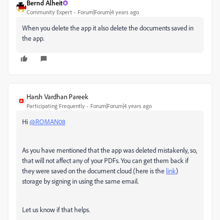
Bernd Alheit
Community Expert
Forum|Forum|4 years ago
When you delete the app it also delete the documents saved in
the app.
Harsh Vardhan Pareek
Participating Frequently
Forum|Forum|4 years ago
Hi
@ROMAN08
As you have mentioned that the app was deleted mistakenly, so,
that will not affect any of your PDFs. You can get them back if
they were saved on the document cloud (here is the
link
)
storage by signing in using the same email.
Let us know if that helps.