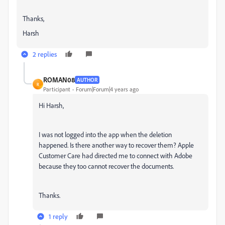
Thanks,
Harsh
2 replies
ROMAN08
AUTHOR
R
Participant
Forum|Forum|4 years ago
Hi Harsh,
I was not logged into the app when the deletion
happened. Is there another way to recover them? Apple
Customer Care had directed me to connect with Adobe
because they too cannot recover the documents.
Thanks.
1 reply