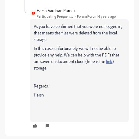
Harsh Vardhan Pareek
Participating Frequently
Forum|Forum|4 years ago
As you have confirmed that you were not logged in,
that means the files were deleted from the local
storage.
In this case, unfortunately, we will not be able to
provide any help. We can help with the PDFs that
are saved on
document cloud (here is the
link
)
storage.
Regards,
Harsh