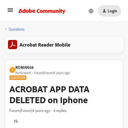
Login
Questions
Acrobat Reader Mobile
ROMAN08
R
Participant
Forum|Forum|4 years ago
QUESTION
ACROBAT APP DATA
DELETED on Iphone
Forum|Forum|4 years ago
4 replies
Hi,