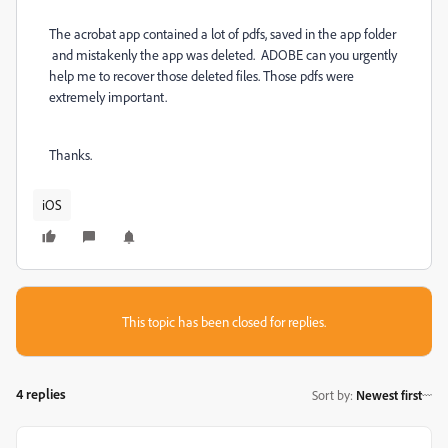
The acrobat app contained a lot of pdfs, saved in the app folder
and mistakenly the app was deleted. ADOBE can you urgently
help me to recover those deleted files. Those pdfs were
extremely important.
Thanks.
iOS
This topic has been closed for replies.
4 replies
Sort by
:
Newest first