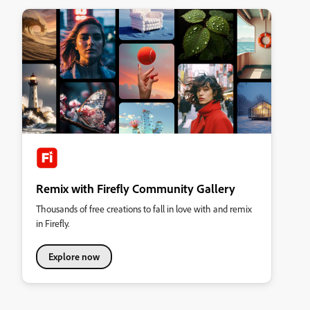
Remix with Firefly Community Gallery
Thousands of free creations to fall in love with and remix
in Firefly.
Explore now