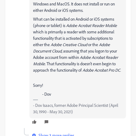
Windows and MacOS. It does not install or run on
either Android or iOS systems.
What can be installed on Android or iOS systems
(phone or tablet) is
Adobe Acrobat Reader Mobile
which is primarily a reader with some additional
functionality that is activated by subscriptions to
either the
Adobe Creative Cloud
or the
Adobe
Document Cloud
, assuming that you logon to your
Adobe account from within
Adobe Acrobat Reader
Mobile.
That functionality is doesn't even begin to
approach the functionality of
Adobe Acrobat Pro DC
.
Sorry!
- Dov
- Dov Isaacs, former Adobe Principal Scientist (April
30, 1990 - May 30, 2021)
Show 3 more replies