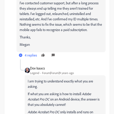
I've contacted customer support, but after a long process
they always end up telling me they aren't trained for
tablets. I've logged out, relaunched, uninstalled and
reinstalled, etc. And I've confirmed my ID multiple times.
Nothing seems to fix the issue, which seems to be that the
mobile app fails to recognize a paid subscription.
Thanks,
Megan
4 replies
Dov Isaacs
Legend
Forum|Forum|9 years ago
I am trying to understand exactly what you are
asking.
If what you are asking is how to install
Adobe
Acrobat Pro DC
on an Android device, the answer is
that you absolutely cannot!
Adobe Acrobat Pro DC
only installs and runs on