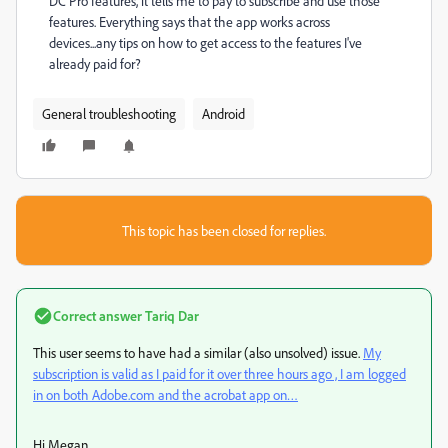
DC Pro features, it tells me to pay to subscribe and use those
features. Everything says that the app works across
devices...any tips on how to get access to the features I've
already paid for?
General troubleshooting
Android
This topic has been closed for replies.
Correct answer
Tariq Dar
This user seems to have had a similar (also unsolved) issue.
My
subscription is valid as I paid for it over three hours ago , I am logged
in on both Adobe.com and the acrobat app on…
Hi Megan,