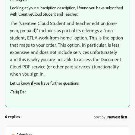
Looking at your subscription description, I found you have subscribed
with CreativeCloud Student and Teacher.
The “Creative Cloud Student and Teacher edition (one-
year, prepaid)” includes as part of its offerings a “
non-
student, ETLA-work-from-home
” option. This is the option
that maps to your order. This option, in particular, is less
expensive and does not include services unfortunately
and this is why you are not able to access the Document
Cloud PDF service (or other paid services ) functionality
when you sign in.
Let us know if you have further questions.
-Tariq Dar
6 replies
Sort by
:
Newest first
Adorobat