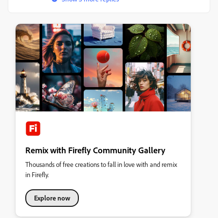
Remix with Firefly Community Gallery
Thousands of free creations to fall in love with and remix
in Firefly.
Explore now