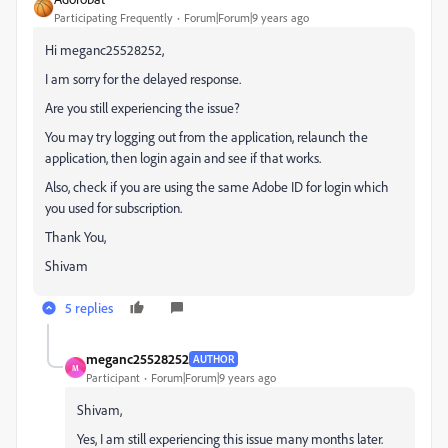
Participating Frequently
Forum|Forum|9 years ago
Hi meganc25528252,
I am sorry for the delayed response.
Are you still experiencing the issue?
You may try logging out from the application, relaunch the
application, then login again and see if that works.
Also, check if you are using the same Adobe ID for login which
you used for subscription.
Thank You,
Shivam
5 replies
meganc25528252
AUTHOR
M
Participant
Forum|Forum|9 years ago
Shivam,
Yes, I am still experiencing this issue many months later.