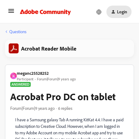
Login
Questions
Acrobat Reader Mobile
meganc25528252
M
Participant
Forum|Forum|9 years ago
ANSWERED
Acrobat Pro DC on tablet
Forum|Forum|9 years ago
6 replies
I have a Samsung galaxy Tab A running KitKat 4.4. I have a paid
subscription to Creative Cloud. However, when I am logged in
to my Adobe Account on my mobile Acrobat app and try to use